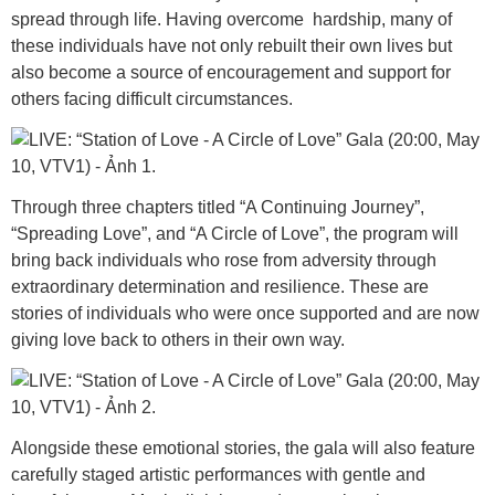
spread through life. Having overcome hardship, many of
these individuals have not only rebuilt their own lives but
also become a source of encouragement and support for
others facing difficult circumstances.
Through three chapters titled “A Continuing Journey”,
“Spreading Love”, and “A Circle of Love”, the program will
bring back individuals who rose from adversity through
extraordinary determination and resilience. These are
stories of individuals who were once supported and are now
giving love back to others in their own way.
Alongside these emotional stories, the gala will also feature
carefully staged artistic performances with gentle and