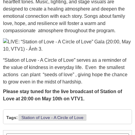
heartfelt tones. Music, lighting, and stage visuals are
designed to create a healing atmosphere and deepen the
emotional connection with each story. Songs about family
love, hope, and resilience will foster a warm and
compassionate atmosphere throughout the program.
“Station of Love - A Circle of Love” serves as a reminder of
the value of kindness in everyday life. Even the smallest
actions can plant “seeds of love” , giving hope the chance
to grow even in the midst of hardship.
Please stay tuned for the live broadcast of Station of
Love at 20:00 on May 10th on VTV1.
Tags:
Station of Love - A Circle of Love