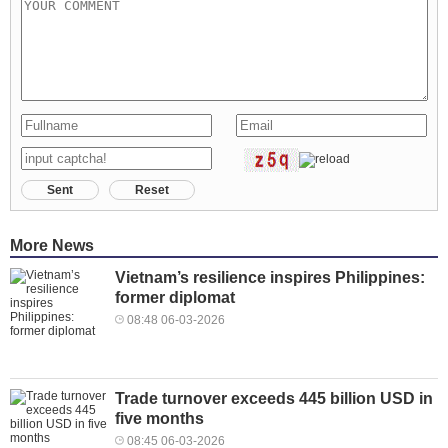
Sent
Reset
More News
Vietnam’s resilience inspires Philippines:
former diplomat
08:48 06-03-2026
Trade turnover exceeds 445 billion USD in
five months
08:45 06-03-2026