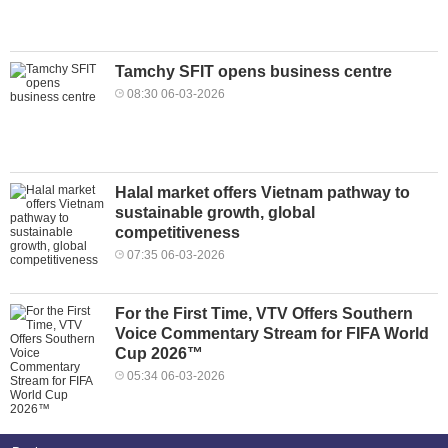
Tamchy SFIT opens business centre
08:30 06-03-2026
Halal market offers Vietnam pathway to
sustainable growth, global
competitiveness
07:35 06-03-2026
For the First Time, VTV Offers Southern
Voice Commentary Stream for FIFA World
Cup 2026™
05:34 06-03-2026