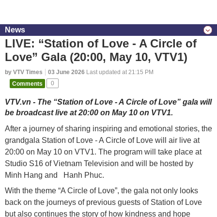
News
LIVE: “Station of Love - A Circle of
Love” Gala (20:00, May 10, VTV1)
by VTV Times
03 June 2026
Last updated at 21:15 PM
Comments
0
VTV.vn - The “Station of Love - A Circle of Love” gala will
be broadcast live at 20:00 on May 10 on VTV1.
After a journey of sharing inspiring and emotional stories, the
grandgala Station of Love - A Circle of Love will air live at
20:00 on May 10 on VTV1. The program will take place at
Studio S16 of Vietnam Television and will be hosted by
Minh Hang and Hanh Phuc.
With the theme “A Circle of Love”, the gala not only looks
back on the journeys of previous guests of Station of Love
but also continues the story of how kindness and hope