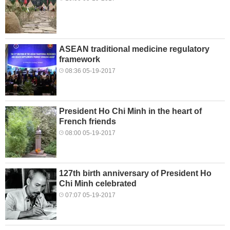
ASEAN traditional medicine regulatory
framework
08:36 05-19-2017
President Ho Chi Minh in the heart of
French friends
08:00 05-19-2017
127th birth anniversary of President Ho
Chi Minh celebrated
07:07 05-19-2017