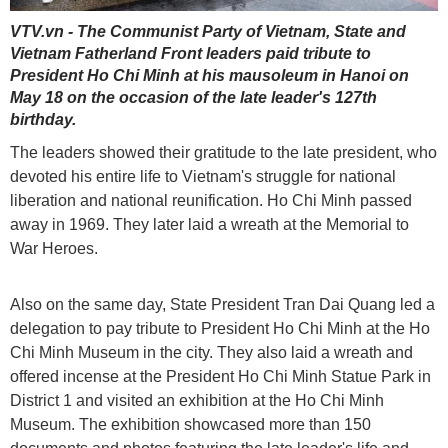
VTV.vn - The Communist Party of Vietnam, State and
Vietnam Fatherland Front leaders paid tribute to
President Ho Chi Minh at his mausoleum in Hanoi on
May 18 on the occasion of the late leader's 127th
birthday.
The leaders showed their gratitude to the late president, who
devoted his entire life to Vietnam's struggle for national
liberation and national reunification. Ho Chi Minh passed
away in 1969. They later laid a wreath at the Memorial to
War Heroes.
Also on the same day, State President Tran Dai Quang led a
delegation to pay tribute to President Ho Chi Minh at the Ho
Chi Minh Museum in the city. They also laid a wreath and
offered incense at the President Ho Chi Minh Statue Park in
District 1 and visited an exhibition at the Ho Chi Minh
Museum. The exhibition showcased more than 150