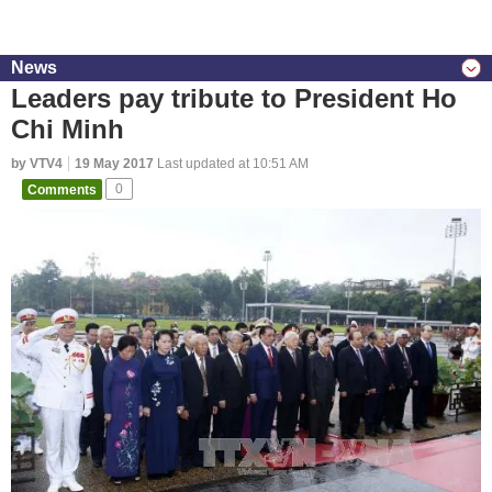
News
Leaders pay tribute to President Ho
Chi Minh
by VTV4
19 May 2017
Last updated at 10:51 AM
Comments
0