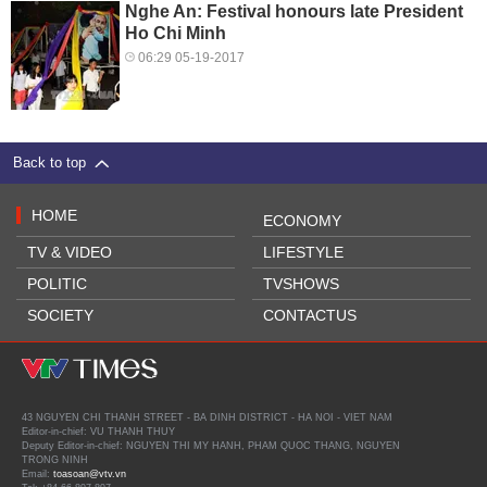
Nghe An: Festival honours late President
Ho Chi Minh
06:29 05-19-2017
Back to top
HOME
ECONOMY
TV & VIDEO
LIFESTYLE
POLITIC
TVSHOWS
SOCIETY
CONTACTUS
43 NGUYEN CHI THANH STREET - BA DINH DISTRICT - HA NOI - VIET NAM
Editor-in-chief: VU THANH THUY
Deputy Editor-in-chief: NGUYEN THI MY HANH, PHAM QUOC THANG, NGUYEN
TRONG NINH
Email:
toasoan@vtv.vn