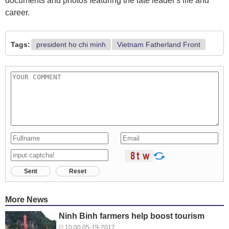
documents and photos featuring the late leader's life and
career.
Tags:
president ho chi minh
Vietnam Fatherland Front
Sent
Reset
More News
Ninh Binh farmers help boost tourism
10:00 05-19-2017