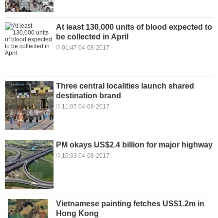
At least 130,000 units of blood expected to
be collected in April
01:47 04-08-2017
Three central localities launch shared
destination brand
11:05 04-08-2017
PM okays US$2.4 billion for major highway
10:33 04-08-2017
Vietnamese painting fetches US$1.2m in
Hong Kong