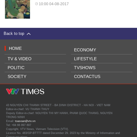
10:00 04-08-2017
Back to top
HOME
ECONOMY
TV & VIDEO
LIFESTYLE
POLITIC
TVSHOWS
SOCIETY
CONTACTUS
43 NGUYEN CHI THANH STREET - BA DINH DISTRICT - HA NOI - VIET NAM
Editor-in-chief: VU THANH THUY
Deputy Editor-in-chief: NGUYEN THI MY HANH, PHAM QUOC THANG, NGUYEN
TRONG NINH
Email:
toasoan@vtv.vn
Tel: +84 66 897 897
Copyright, VTV News, Vietnam Television (VTV).
Licence No. 483/GP-BTTTT dated December 29, 2023 by the Ministry of Information and
Communications.