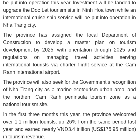
be put into operation this year. Investment will be landed to
upgrade the Doc Let tourism site in Ninh Hoa town while an
international cruise ship service will be put into operation in
Nha Trang city.
The province has assigned the local Department of
Construction to develop a master plan on tourism
development by 2025, with orientation through 2025 and
regulations on managing travel activities serving
international tourists via charter flight service at the Cam
Ranh international airport.
The province will also seek for the Government’s recognition
of Nha Trang city as a marine ecotourism urban area, and
the northern Cam Ranh peninsula tourism zone as a
national tourism site.
In the first three months this year, the province welcomed
over 1.1 million tourists, up 26% from the same period last
year, and earned nearly VND3.4 trillion (US$175.95 million)
in tourism revenue.