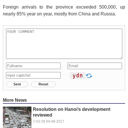
Foreign arrivals to the province exceeded 500,000, up
nearly 85% year on year, mostly from China and Russia.
Sent
Reset
More News
Resolution on Hanoi’s development
reviewed
02:29 04-08-2017