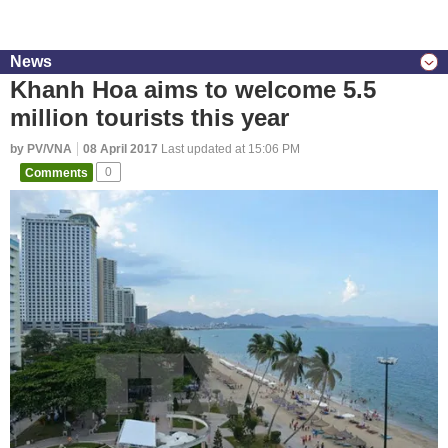
News
Khanh Hoa aims to welcome 5.5
million tourists this year
by PV/VNA
08 April 2017
Last updated at 15:06 PM
Comments
0