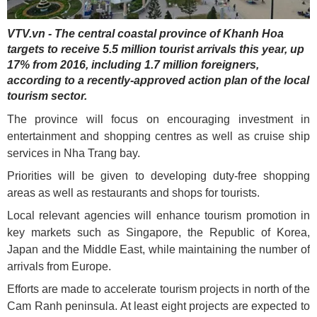
VTV.vn - The central coastal province of Khanh Hoa
targets to receive 5.5 million tourist arrivals this year, up
17% from 2016, including 1.7 million foreigners,
according to a recently-approved action plan of the local
tourism sector.
The province will focus on encouraging investment in
entertainment and shopping centres as well as cruise ship
services in Nha Trang bay.
Priorities will be given to developing duty-free shopping
areas as well as restaurants and shops for tourists.
Local relevant agencies will enhance tourism promotion in
key markets such as Singapore, the Republic of Korea,
Japan and the Middle East, while maintaining the number of
arrivals from Europe.
Efforts are made to accelerate tourism projects in north of the
Cam Ranh peninsula. At least eight projects are expected to