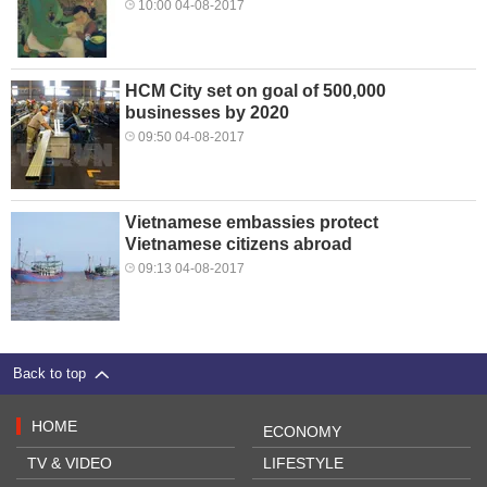
10:00 04-08-2017
HCM City set on goal of 500,000
businesses by 2020
09:50 04-08-2017
Vietnamese embassies protect
Vietnamese citizens abroad
09:13 04-08-2017
Back to top
HOME
ECONOMY
TV & VIDEO
LIFESTYLE