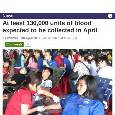
News
At least 130,000 units of blood
expected to be collected in April
by PV/VNA
08 April 2017
Last updated at 13:47 PM
Comments
0