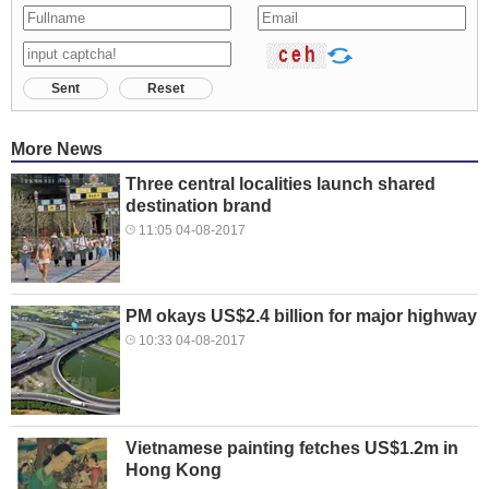
Sent
Reset
More News
Three central localities launch shared
destination brand
11:05 04-08-2017
PM okays US$2.4 billion for major highway
10:33 04-08-2017
Vietnamese painting fetches US$1.2m in
Hong Kong