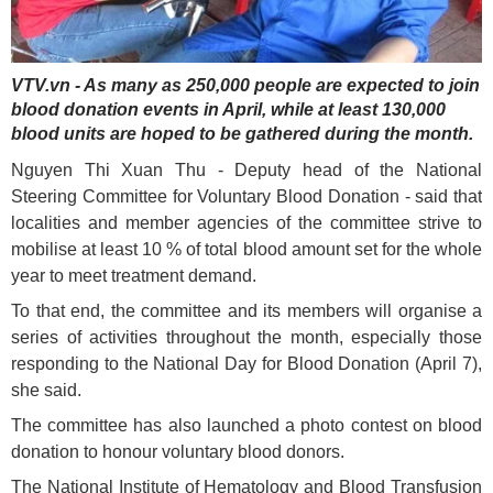
VTV.vn - As many as 250,000 people are expected to join
blood donation events in April, while at least 130,000
blood units are hoped to be gathered during the month.
Nguyen Thi Xuan Thu - Deputy head of the National
Steering Committee for Voluntary Blood Donation - said that
localities and member agencies of the committee strive to
mobilise at least 10 % of total blood amount set for the whole
year to meet treatment demand.
To that end, the committee and its members will organise a
series of activities throughout the month, especially those
responding to the National Day for Blood Donation (April 7),
she said.
The committee has also launched a photo contest on blood
donation to honour voluntary blood donors.
The National Institute of Hematology and Blood Transfusion