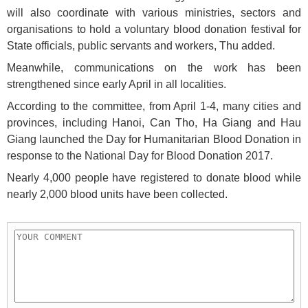
will also coordinate with various ministries, sectors and
organisations to hold a voluntary blood donation festival for
State officials, public servants and workers, Thu added.
Meanwhile, communications on the work has been
strengthened since early April in all localities.
According to the committee, from April 1-4, many cities and
provinces, including Hanoi, Can Tho, Ha Giang and Hau
Giang launched the Day for Humanitarian Blood Donation in
response to the National Day for Blood Donation 2017.
Nearly 4,000 people have registered to donate blood while
nearly 2,000 blood units have been collected.