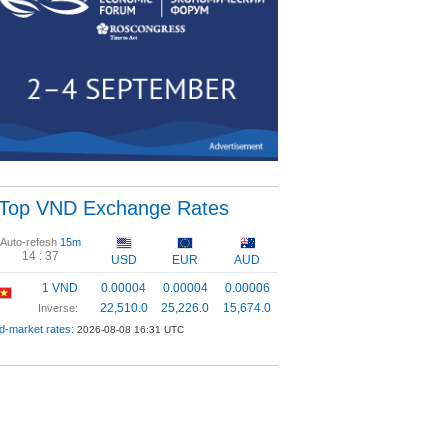
Top VND Exchange Rates
Auto-refesh
15m
14 :
37
USD
EUR
AUD
1 VND
0.00004
0.00004
0.00006
22,510.0
25,226.0
15,674.0
Inverse:
d-market rates:
2026-08-08 16:31 UTC