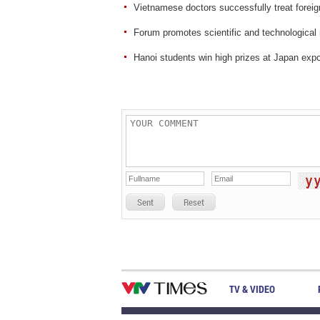
Vietnamese doctors successfully treat foreig
Forum promotes scientific and technological 
Hanoi students win high prizes at Japan exp
Sent
Reset
TV & VIDEO