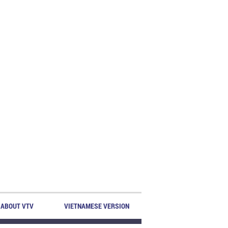
ABOUT VTV
VIETNAMESE VERSION