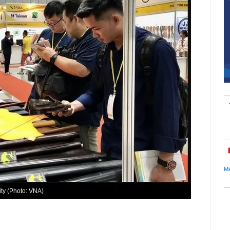
Mi
ity (Photo: VNA)