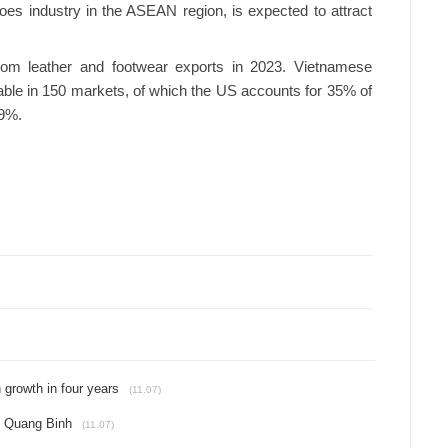
hoes industry in the ASEAN region, is expected to attract
rom leather and footwear exports in 2023. Vietnamese
able in 150 markets, of which the US accounts for 35% of
 9%.
 growth in four years
(11.07)
in Quang Binh
(11.07)