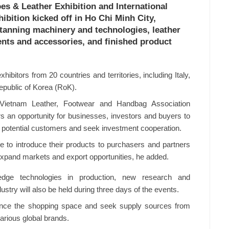
oes & Leather Exhibition and International
bition kicked off in Ho Chi Minh City,
 tanning machinery and technologies, leather
nts and accessories, and finished product
ibitors from 20 countries and territories, including Italy,
public of Korea (RoK).
ietnam Leather, Footwear and Handbag Association
rs an opportunity for businesses, investors and buyers to
h potential customers and seek investment cooperation.
 to introduce their products to purchasers and partners
expand markets and export opportunities, he added.
-edge technologies in production, new research and
stry will also be held during three days of the events.
ence the shopping space and seek supply sources from
various global brands.