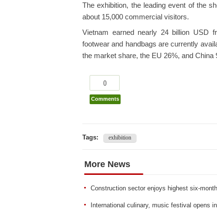
The exhibition, the leading event of the s
about 15,000 commercial visitors.
Vietnam earned nearly 24 billion USD f
footwear and handbags are currently avail
the market share, the EU 26%, and China
0
Comments
Tags:
exhibition
More News
Construction sector enjoys highest six-month
International culinary, music festival opens 