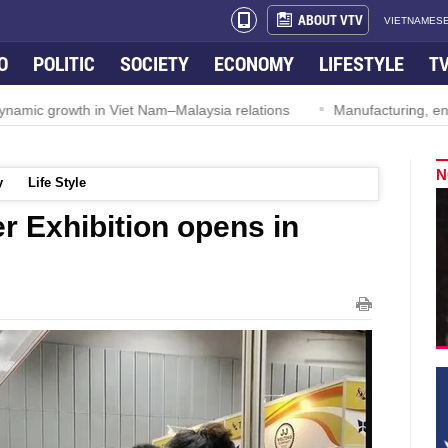
ABOUT VTV
VIETNAMESE
O
POLITIC
SOCIETY
ECONOMY
LIFESTYLE
T
ynamic growth in Viet Nam–Malaysia relations
Manufacturing, engi
N
y
Life Style
er Exhibition opens in