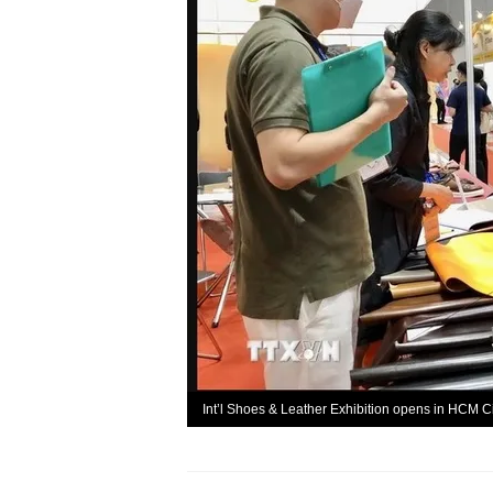
Int’l Shoes & Leather Exhibition opens in HCM C