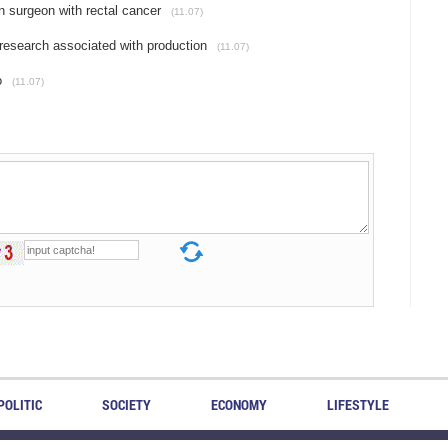
n surgeon with rectal cancer
(11.07)
research associated with production
(11.07)
o
(11.07)
POLITIC
SOCIETY
ECONOMY
LIFESTYLE