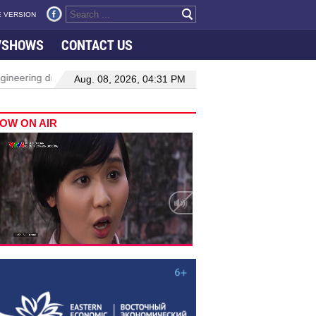
 VERSION
VSHOWS
CONTACT US
neering drive hiring growth in H1: report
Da Nang to host festiv
Aug. 08, 2026, 04:31 PM
OW ON AIR