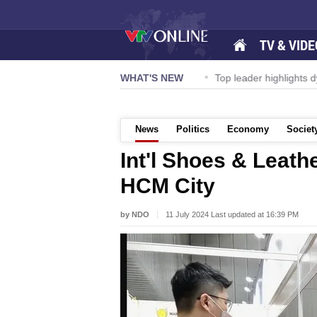
TV & VIDE
ernational Airport to expand Terminal 1
WHAT'S NEW
Top leader highlights d
News
Politics
Economy
Societ
Int'l Shoes & Leath
HCM City
by NDO
11 July 2024 Last updated at 16:39 PM