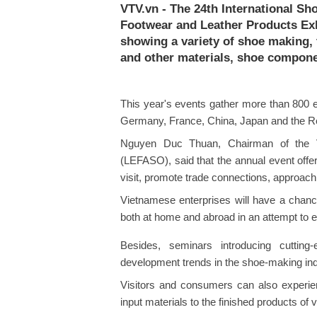
VTV.vn - The 24th International Sh
Footwear and Leather Products Exhi
showing a variety of shoe making,
and other materials, shoe compone
This year's events gather more than 800 exh
Germany, France, China, Japan and the Re
Nguyen Duc Thuan, Chairman of the V
(LEFASO), said that the annual event offe
visit, promote trade connections, approac
Vietnamese enterprises will have a chance
both at home and abroad in an attempt to 
Besides, seminars introducing cutting
development trends in the shoe-making indu
Visitors and consumers can also experi
input materials to the finished products of 