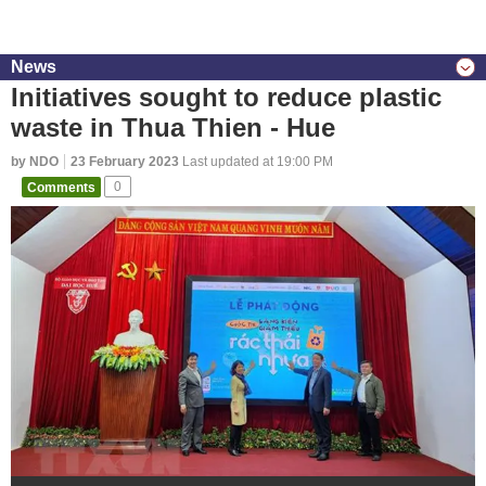
News
Initiatives sought to reduce plastic
waste in Thua Thien - Hue
by NDO
23 February 2023
Last updated at 19:00 PM
Comments
0