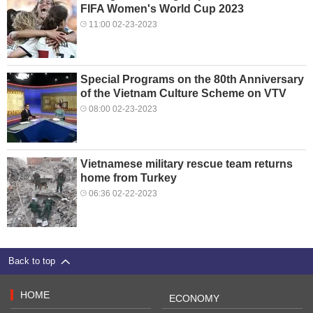
FIFA Women's World Cup 2023
11:00 02-23-2023
Special Programs on the 80th Anniversary
of the Vietnam Culture Scheme on VTV
08:00 02-23-2023
Vietnamese military rescue team returns
home from Turkey
06:36 02-22-2023
Back to top
HOME
ECONOMY