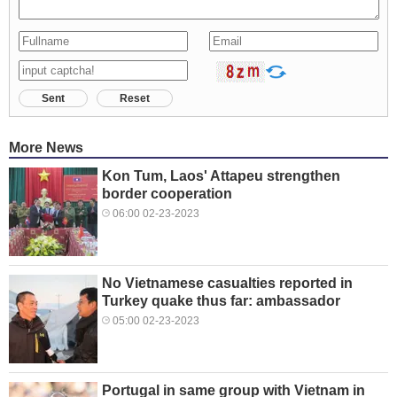
Sent
Reset
More News
Kon Tum, Laos' Attapeu strengthen
border cooperation
06:00 02-23-2023
No Vietnamese casualties reported in
Turkey quake thus far: ambassador
05:00 02-23-2023
Portugal in same group with Vietnam in