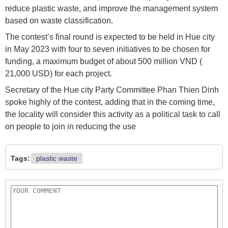
reduce plastic waste, and improve the management system
based on waste classification.
The contest’s final round is expected to be held in Hue city
in May 2023 with four to seven initiatives to be chosen for
funding, a maximum budget of about 500 million VND (
21,000 USD) for each project.
Secretary of the Hue city Party Committee Phan Thien Dinh
spoke highly of the contest, adding that in the coming time,
the locality will consider this activity as a political task to call
on people to join in reducing the use
Tags:
plastic waste