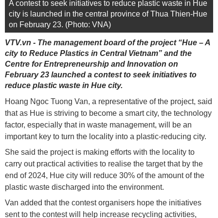
A contest to seek initiatives to reduce plastic waste in Hue
city is launched in the central province of Thua Thien-Hue
on February 23. (Photo: VNA)
VTV.vn - The management board of the project “Hue – A
city to Reduce Plastics in Central Vietnam” and the
Centre for Entrepreneurship and Innovation on
February 23 launched a contest to seek initiatives to
reduce plastic waste in Hue city.
Hoang Ngoc Tuong Van, a representative of the project, said
that as Hue is striving to become a smart city, the technology
factor, especially that in waste management, will be an
important key to turn the locality into a plastic-reducing city.
She said the project is making efforts with the locality to
carry out practical activities to realise the target that by the
end of 2024, Hue city will reduce 30% of the amount of the
plastic waste discharged into the environment.
Van added that the contest organisers hope the initiatives
sent to the contest will help increase recycling activities,