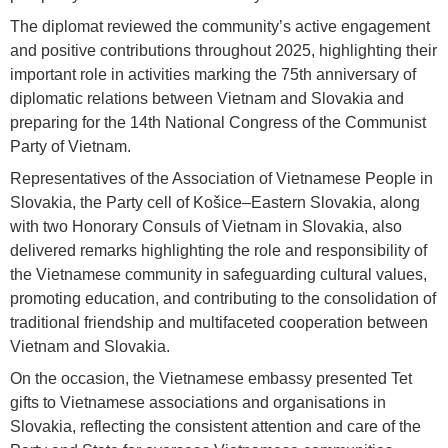
The diplomat reviewed the community’s active engagement
and positive contributions throughout 2025, highlighting their
important role in activities marking the 75th anniversary of
diplomatic relations between Vietnam and Slovakia and
preparing for the 14th National Congress of the Communist
Party of Vietnam.
Representatives of the Association of Vietnamese People in
Slovakia, the Party cell of Košice–Eastern Slovakia, along
with two Honorary Consuls of Vietnam in Slovakia, also
delivered remarks highlighting the role and responsibility of
the Vietnamese community in safeguarding cultural values,
promoting education, and contributing to the consolidation of
traditional friendship and multifaceted cooperation between
Vietnam and Slovakia.
On the occasion, the Vietnamese embassy presented Tet
gifts to Vietnamese associations and organisations in
Slovakia, reflecting the consistent attention and care of the