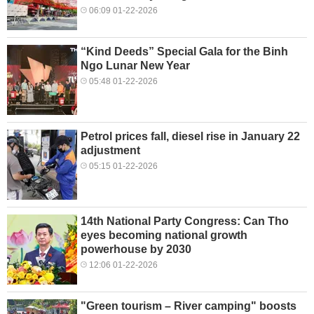
06:09 01-22-2026
“Kind Deeds” Special Gala for the Binh
Ngo Lunar New Year
05:48 01-22-2026
Petrol prices fall, diesel rise in January 22
adjustment
05:15 01-22-2026
14th National Party Congress: Can Tho
eyes becoming national growth
powerhouse by 2030
12:06 01-22-2026
"Green tourism – River camping" boosts