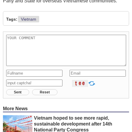
Party and State for overseas Vietnamese communities.
Tags:
Vietnam
Sent
Reset
More News
Vietnam hoped to see more rapid,
sustainable development after 14th
National Party Congress