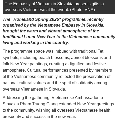
The Embassy of Vietnam in Slovakia presents gifts to
overseas Vietnamese at the event. (Photo: VNA)
The "Homeland Spring 2026" programme, recently
organised by the Vietnamese Embassy in Slovakia,
brought the warm and vibrant atmosphere of the
traditional Lunar New Year to the Vietnamese community
living and working in the country.
The programme space was imbued with traditional Tet
symbols, including peach blossoms, apricot blossoms and
folk New Year paintings, creating a dignified and festive
atmosphere. Cultural performances presented by members
of the Vietnamese community reflected the preservation of
national cultural values and the spirit of solidarity among
overseas Vietnamese in Slovakia.
Addressing the gathering, Vietnamese Ambassador to
Slovakia Pham Truong Giang extended New Year greetings
to the community, wishing all overseas Vietnamese health,
prosperity and success in the new year.