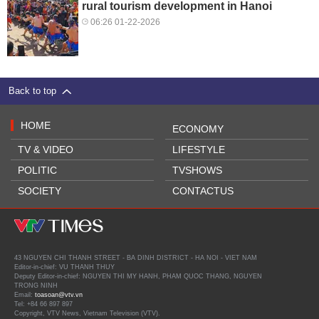
rural tourism development in Hanoi
06:26 01-22-2026
Back to top
HOME
ECONOMY
TV & VIDEO
LIFESTYLE
POLITIC
TVSHOWS
SOCIETY
CONTACTUS
43 NGUYEN CHI THANH STREET - BA DINH DISTRICT - HA NOI - VIET NAM
Editor-in-chief: VU THANH THUY
Deputy Editor-in-chief: NGUYEN THI MY HANH, PHAM QUOC THANG, NGUYEN
TRONG NINH
Email:
toasoan@vtv.vn
Tel: +84 66 897 897
Copyright, VTV News, Vietnam Television (VTV).