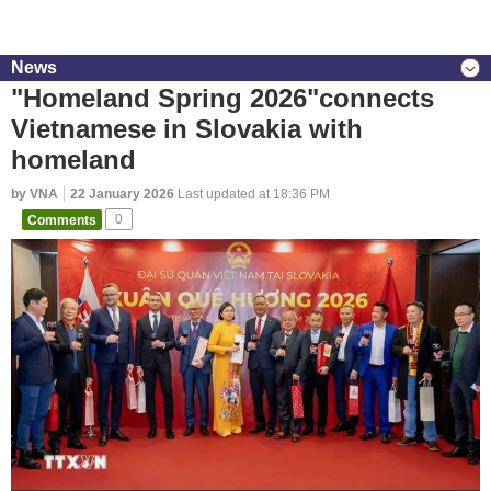
News
"Homeland Spring 2026"connects
Vietnamese in Slovakia with
homeland
by VNA
22 January 2026
Last updated at 18:36 PM
Comments
0