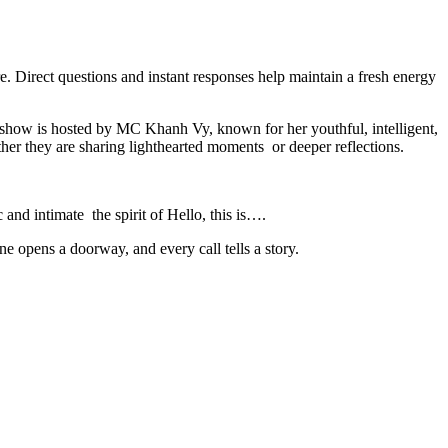
. Direct questions and instant responses help maintain a fresh energy
e show is hosted by MC Khanh Vy, known for her youthful, intelligent,
ther they are sharing lighthearted moments or deeper reflections.
c and intimate the spirit of Hello, this is….
e opens a doorway, and every call tells a story.