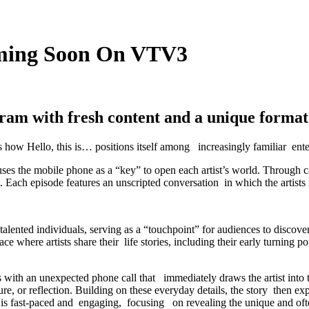
oming Soon On VTV3
ram with fresh content and a unique format 
es how Hello, this is… positions itself among increasingly familiar ent
 uses the mobile phone as a “key” to open each artist’s world. Through 
. Each episode features an unscripted conversation in which the artists r
lented individuals, serving as a “touchpoint” for audiences to discov
pace where artists share their life stories, including their early turning 
ns with an unexpected phone call that immediately draws the artist into 
sure, or reflection. Building on these everyday details, the story then 
is fast-paced and engaging, focusing on revealing the unique and often 