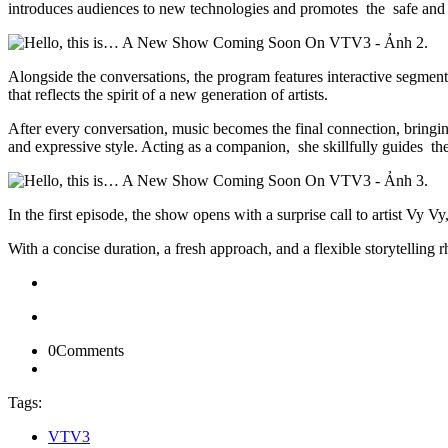
introduces audiences to new technologies and promotes the safe and ef
Alongside the conversations, the program features interactive segment
that reflects the spirit of a new generation of artists.
After every conversation, music becomes the final connection, bringi
and expressive style. Acting as a companion, she skillfully guides th
In the first episode, the show opens with a surprise call to artist Vy V
With a concise duration, a fresh approach, and a flexible storytelling
0
Comments
Tags:
VTV3