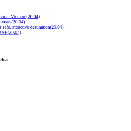
tional Vietnam
(20.04)
5 years
(20.04)
safe, attractive destination
(20.04)
o UAE
(20.04)