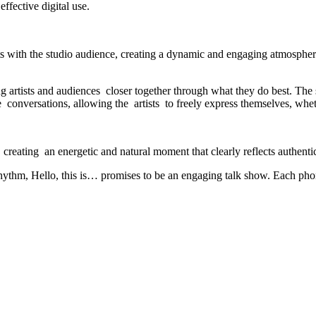
fective digital use.
s with the studio audience, creating a dynamic and engaging atmosphere
ng artists and audiences closer together through what they do best. Th
e conversations, allowing the artists to freely express themselves, whe
y, creating an energetic and natural moment that clearly reflects authenti
 rhythm, Hello, this is… promises to be an engaging talk show. Each phon