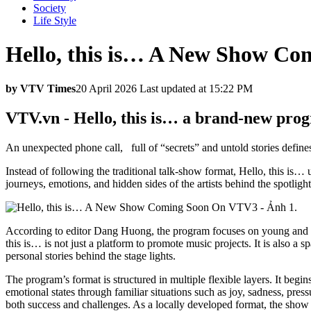
Society
Life Style
Hello, this is… A New Show C
by VTV Times
20 April 2026 Last updated at 15:22 PM
VTV.vn - Hello, this is… a brand-new prog
An unexpected phone call, full of “secrets” and untold stories defin
Instead of following the traditional talk-show format, Hello, this is…
journeys, emotions, and hidden sides of the artists behind the spotlight
According to editor Dang Huong, the program focuses on young and ta
this is… is not just a platform to promote music projects. It is also a s
personal stories behind the stage lights.
The program’s format is structured in multiple flexible layers. It begi
emotional states through familiar situations such as joy, sadness, pres
both success and challenges. As a locally developed format, the show 