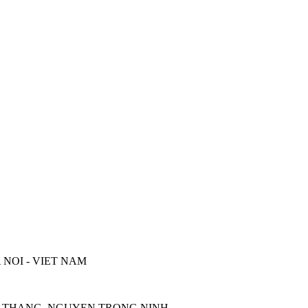
 NOI - VIET NAM
UOC THANG, NGUYEN TRONG NINH