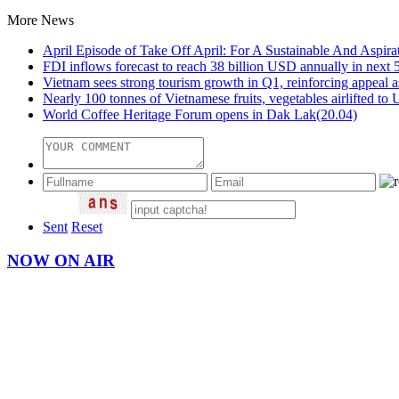
More News
April Episode of Take Off April: For A Sustainable And Aspira
FDI inflows forecast to reach 38 billion USD annually in next 
Vietnam sees strong tourism growth in Q1, reinforcing appeal as 
Nearly 100 tonnes of Vietnamese fruits, vegetables airlifted t
World Coffee Heritage Forum opens in Dak Lak
(20.04)
Sent
Reset
NOW ON AIR