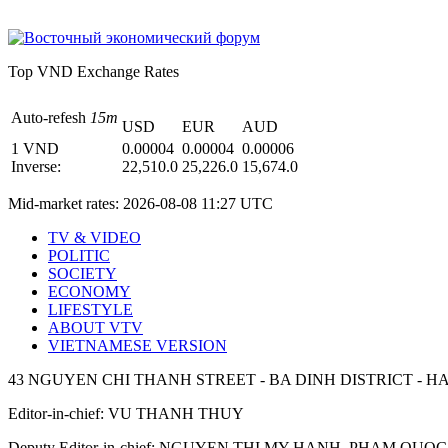
Top VND Exchange Rates
Auto-refesh
15m
USD
EUR
AUD
1 VND
0.00004
0.00004
0.00006
Inverse:
22,510.0
25,226.0
15,674.0
Mid-market rates:
2026-08-08 11:27 UTC
TV & VIDEO
POLITIC
SOCIETY
ECONOMY
LIFESTYLE
ABOUT VTV
VIETNAMESE VERSION
43 NGUYEN CHI THANH STREET - BA DINH DISTRICT - HA
Editor-in-chief: VU THANH THUY
Deputy Editor-in-chief: NGUYEN THI MY HANH, PHAM Q