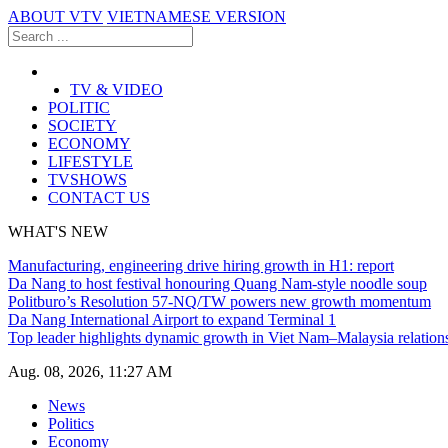
ABOUT VTV
VIETNAMESE VERSION
TV & VIDEO
POLITIC
SOCIETY
ECONOMY
LIFESTYLE
TVSHOWS
CONTACT US
WHAT'S NEW
Manufacturing, engineering drive hiring growth in H1: report
Da Nang to host festival honouring Quang Nam-style noodle soup
Politburo’s Resolution 57-NQ/TW powers new growth momentum
Da Nang International Airport to expand Terminal 1
Top leader highlights dynamic growth in Viet Nam–Malaysia relation
Aug. 08, 2026, 11:27 AM
News
Politics
Economy