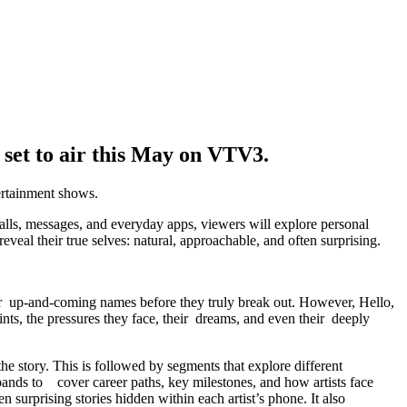
set to air this May on VTV3.
ertainment shows.
calls, messages, and everyday apps, viewers will explore personal
eveal their true selves: natural, approachable, and often surprising.
er up-and-coming names before they truly break out. However, Hello,
points, the pressures they face, their dreams, and even their deeply
the story. This is followed by segments that explore different
expands to cover career paths, key milestones, and how artists face
surprising stories hidden within each artist’s phone. It also