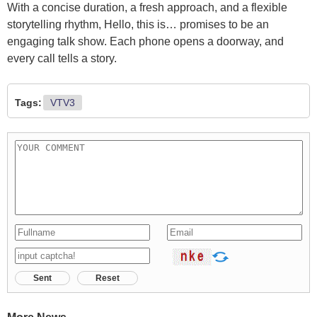
With a concise duration, a fresh approach, and a flexible
storytelling rhythm, Hello, this is… promises to be an
engaging talk show. Each phone opens a doorway, and
every call tells a story.
Tags:
VTV3
Sent
Reset