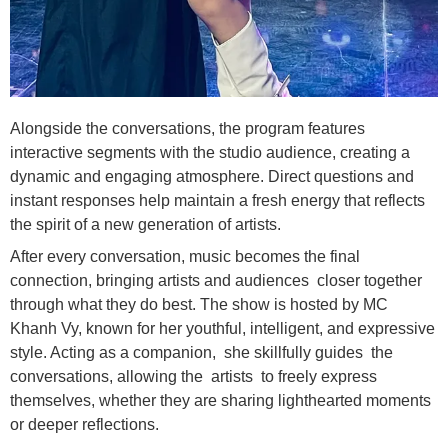
Alongside the conversations, the program features
interactive segments with the studio audience, creating a
dynamic and engaging atmosphere. Direct questions and
instant responses help maintain a fresh energy that reflects
the spirit of a new generation of artists.
After every conversation, music becomes the final
connection, bringing artists and audiences closer together
through what they do best. The show is hosted by MC
Khanh Vy, known for her youthful, intelligent, and expressive
style. Acting as a companion, she skillfully guides the
conversations, allowing the artists to freely express
themselves, whether they are sharing lighthearted moments
or deeper reflections.