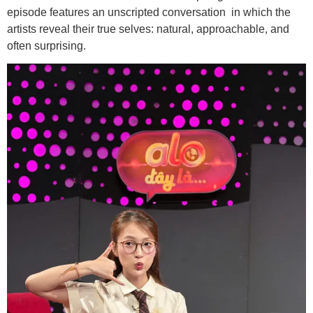
episode features an unscripted conversation in which the
artists reveal their true selves: natural, approachable, and
often surprising.