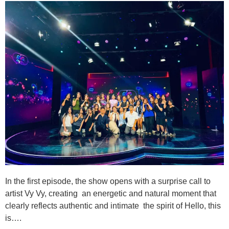
In the first episode, the show opens with a surprise call to
artist Vy Vy, creating an energetic and natural moment that
clearly reflects authentic and intimate the spirit of Hello, this
is….