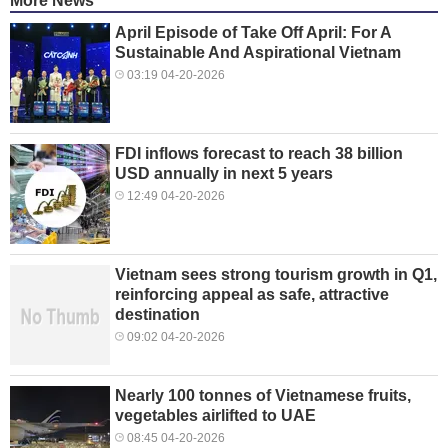
More News
April Episode of Take Off April: For A
Sustainable And Aspirational Vietnam
03:19 04-20-2026
FDI inflows forecast to reach 38 billion
USD annually in next 5 years
12:49 04-20-2026
Vietnam sees strong tourism growth in Q1,
reinforcing appeal as safe, attractive
destination
09:02 04-20-2026
Nearly 100 tonnes of Vietnamese fruits,
vegetables airlifted to UAE
08:45 04-20-2026