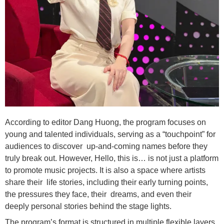
According to editor Dang Huong, the program focuses on
young and talented individuals, serving as a “touchpoint” for
audiences to discover up-and-coming names before they
truly break out. However, Hello, this is… is not just a platform
to promote music projects. It is also a space where artists
share their life stories, including their early turning points,
the pressures they face, their dreams, and even their
deeply personal stories behind the stage lights.
The program’s format is structured in multiple flexible layers.