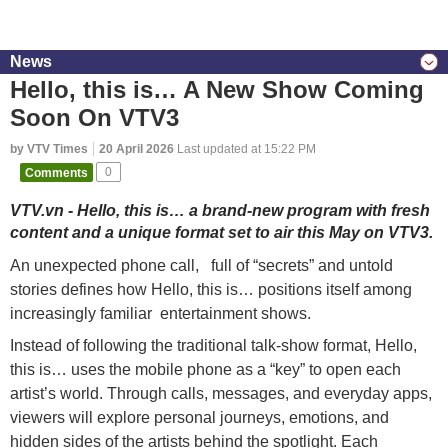
News
Hello, this is… A New Show Coming
Soon On VTV3
by VTV Times
20 April 2026
Last updated at 15:22 PM
Comments
0
VTV.vn - Hello, this is… a brand-new program with fresh
content and a unique format set to air this May on VTV3.
An unexpected phone call, full of “secrets” and untold
stories defines how Hello, this is… positions itself among
increasingly familiar entertainment shows.
Instead of following the traditional talk-show format, Hello,
this is… uses the mobile phone as a “key” to open each
artist’s world. Through calls, messages, and everyday apps,
viewers will explore personal journeys, emotions, and
hidden sides of the artists behind the spotlight. Each