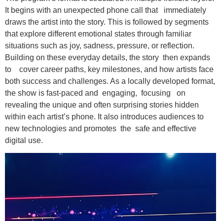
It begins with an unexpected phone call that immediately
draws the artist into the story. This is followed by segments
that explore different emotional states through familiar
situations such as joy, sadness, pressure, or reflection.
Building on these everyday details, the story then expands
to cover career paths, key milestones, and how artists face
both success and challenges. As a locally developed format,
the show is fast-paced and engaging, focusing on
revealing the unique and often surprising stories hidden
within each artist’s phone. It also introduces audiences to
new technologies and promotes the safe and effective
digital use.