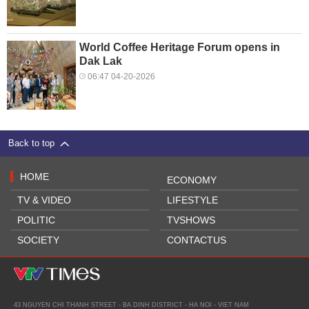
World Coffee Heritage Forum opens in
Dak Lak
06:47 04-20-2026
Back to top
HOME
ECONOMY
TV & VIDEO
LIFESTYLE
POLITIC
TVSHOWS
SOCIETY
CONTACTUS
43 NGUYEN CHI THANH STREET - BA DINH DISTRICT - HA NOI - VIET NAM