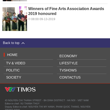
Winners of Fine Arts Association Awards
2019 honoured
08:00 09-13-2019
Back to top
HOME
ECONOMY
TV & VIDEO
LIFESTYLE
POLITIC
TVSHOWS
SOCIETY
CONTACTUS
43 NGUYEN CHI THANH STREET - BA DINH DISTRICT - HA NOI - VIET NAM
Editor-in-chief: VU THANH THUY
Deputy Editor-in-chief: NGUYEN THI MY HANH, PHAM QUOC THANG, NGUYEN
TRONG NINH