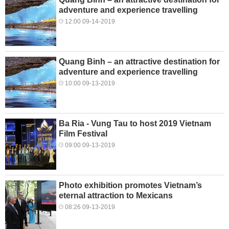
adventure and experience travelling
12:00 09-14-2019
Quang Binh – an attractive destination for
adventure and experience travelling
10:00 09-13-2019
Ba Ria - Vung Tau to host 2019 Vietnam
Film Festival
09:00 09-13-2019
Photo exhibition promotes Vietnam’s
eternal attraction to Mexicans
08:26 09-13-2019