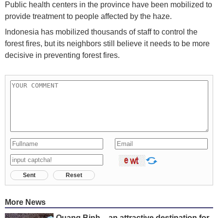
Public health centers in the province have been mobilized to
provide treatment to people affected by the haze.
Indonesia has mobilized thousands of staff to control the
forest fires, but its neighbors still believe it needs to be more
decisive in preventing forest fires.
Sent
Reset
More News
Quang Binh – an attractive destination for