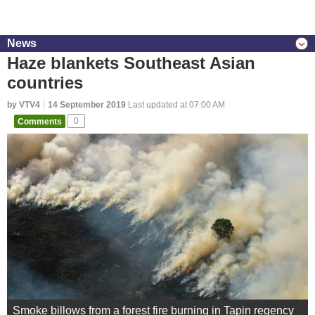
News
Haze blankets Southeast Asian
countries
by VTV4
14 September 2019
Last updated at 07:00 AM
Comments
0
Smoke billows from a forest fire burning in Tapin regency