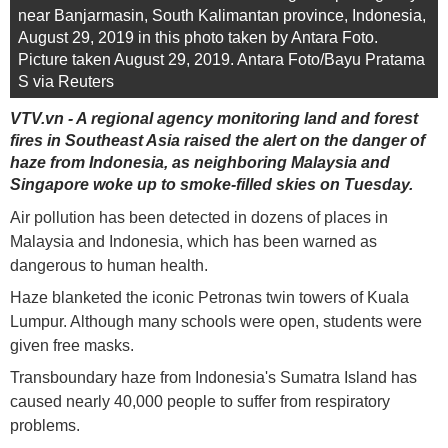
near Banjarmasin, South Kalimantan province, Indonesia,
August 29, 2019 in this photo taken by Antara Foto.
Picture taken August 29, 2019. Antara Foto/Bayu Pratama
S via Reuters
VTV.vn - A regional agency monitoring land and forest
fires in Southeast Asia raised the alert on the danger of
haze from Indonesia, as neighboring Malaysia and
Singapore woke up to smoke-filled skies on Tuesday.
Air pollution has been detected in dozens of places in
Malaysia and Indonesia, which has been warned as
dangerous to human health.
Haze blanketed the iconic Petronas twin towers of Kuala
Lumpur. Although many schools were open, students were
given free masks.
Transboundary haze from Indonesia's Sumatra Island has
caused nearly 40,000 people to suffer from respiratory
problems.