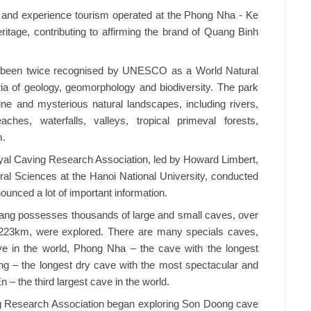
e and experience tourism operated at the Phong Nha - Ke
ritage, contributing to affirming the brand of Quang Binh
 been twice recognised by UNESCO as a World Natural
ria of geology, geomorphology and biodiversity. The park
tine and mysterious natural landscapes, including rivers,
ches, waterfalls, valleys, tropical primeval forests,
m.
Royal Caving Research Association, led by Howard Limbert,
tural Sciences at the Hanoi National University, conducted
unced a lot of important information.
ang possesses thousands of large and small caves, over
to 223km, were explored. There are many specials caves,
ve in the world, Phong Nha – the cave with the longest
g – the longest dry cave with the most spectacular and
 – the third largest cave in the world.
ing Research Association began exploring Son Doong cave