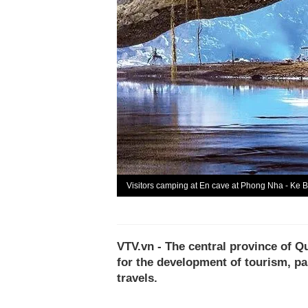
Visitors camping at En cave at Phong Nha - Ke 
VTV.vn - The central province of 
for the development of tourism, pa
travels.