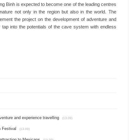
ng Binh is expected to become one of the leading centres
nature not only in the region but also in the world. The
plement the project on the development of adventure and
ely tap into the potentials of the cave system with endless
venture and experience travelling
(13.09)
 Festival
(13.09)
attraction to Mexicans
(13.09)