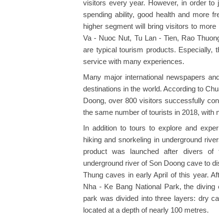
visitors every year. However, in order to j
spending ability, good health and more fr
higher segment will bring visitors to more 
Va - Nuoc Nut, Tu Lan - Tien, Rao Thuon
are typical tourism products. Especially,
service with many experiences.
Many major international newspapers an
destinations in the world. According to C
Doong, over 800 visitors successfully c
the same number of tourists in 2018, with 
In addition to tours to explore and exper
hiking and snorkeling in underground rive
product was launched after divers of t
underground river of Son Doong cave to 
Thung caves in early April of this year. 
Nha - Ke Bang National Park, the diving 
park was divided into three layers: dry 
located at a depth of nearly 100 metres.