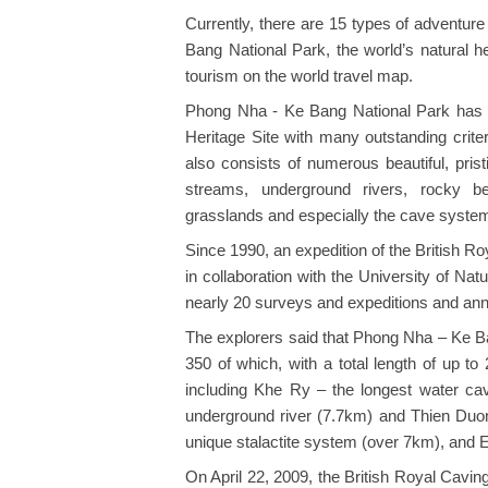
Currently, there are 15 types of adventur
Bang National Park, the world’s natural he
tourism on the world travel map.
Phong Nha - Ke Bang National Park has
Heritage Site with many outstanding crite
also consists of numerous beautiful, pris
streams, underground rivers, rocky bea
grasslands and especially the cave syste
Since 1990, an expedition of the British 
in collaboration with the University of Na
nearly 20 surveys and expeditions and anno
The explorers said that Phong Nha – Ke B
350 of which, with a total length of up 
including Khe Ry – the longest water ca
underground river (7.7km) and Thien Duon
unique stalactite system (over 7km), and En
On April 22, 2009, the British Royal Cav