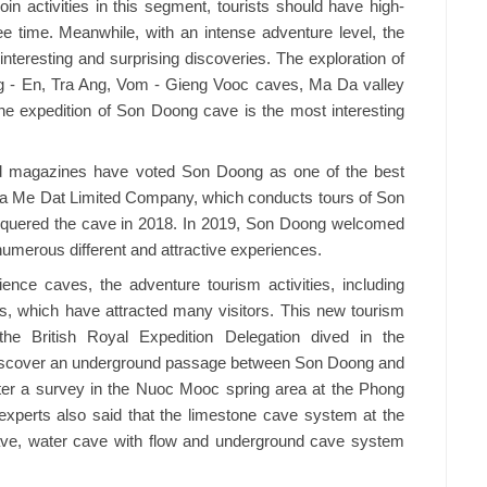
oin activities in this segment, tourists should have high-
ee time. Meanwhile, with an intense adventure level, the
interesting and surprising discoveries. The exploration of
g - En, Tra Ang, Vom - Gieng Vooc caves, Ma Da valley
 the expedition of Son Doong cave is the most interesting
d magazines have voted Son Doong as one of the best
hua Me Dat Limited Company, which conducts tours of Son
onquered the cave in 2018. In 2019, Son Doong welcomed
numerous different and attractive experiences.
ience caves, the adventure tourism activities, including
rs, which have attracted many visitors. This new tourism
he British Royal Expedition Delegation dived in the
discover an underground passage between Son Doong and
After a survey in the Nuoc Mooc spring area at the Phong
experts also said that the limestone cave system at the
cave, water cave with flow and underground cave system