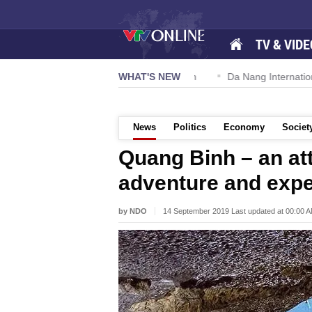
TV & VIDE
 57-NQ/TW powers new growth momentum
WHAT'S NEW
Da Nang International A
News
Politics
Economy
Societ
Quang Binh – an att
adventure and exper
by NDO
14 September 2019 Last updated at 00:00 