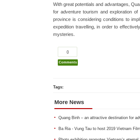
With great potentials and advantages, Qua
for adventure tourism and exploration of 
province is considering conditions to im
expedition travelling, in order to effectiv
mysteries.
0
Comments
Tags:
More News
Quang Binh – an attractive destination for ad
Ba Ria - Vung Tau to host 2019 Vietnam Film
Photo exhibition promotes Vietnam’s eternal 