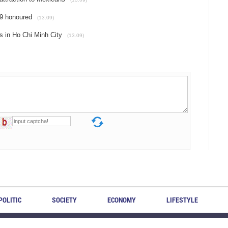
19 honoured
(13.09)
s in Ho Chi Minh City
(13.09)
POLITIC
SOCIETY
ECONOMY
LIFESTYLE