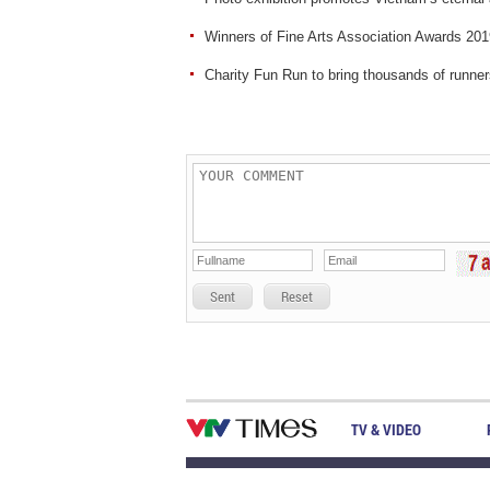
Winners of Fine Arts Association Awards 20
Charity Fun Run to bring thousands of runner
Sent
Reset
TV & VIDEO