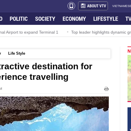
ABOUT VTV
VIETNAMESE
O
POLITIC
SOCIETY
ECONOMY
LIFESTYLE
T
irport to expand Terminal 1
Top leader highlights dynamic growt
N
y
Life Style
ractive destination for
ience travelling
AM