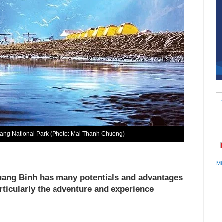
Bang National Park (Photo: Mai Thanh Chuong)
Mi
Quang Binh has many potentials and advantages
rticularly the adventure and experience