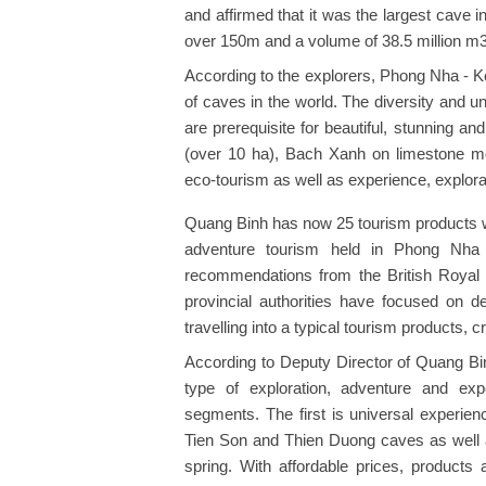
and affirmed that it was the largest cave i
over 150m and a volume of 38.5 million m3
According to the explorers, Phong Nha - K
of caves in the world. The diversity and 
are prerequisite for beautiful, stunning a
(over 10 ha), Bach Xanh on limestone mou
eco-tourism as well as experience, explorat
Quang Binh has now 25 tourism products wi
adventure tourism held in Phong Nha
recommendations from the British Royal
provincial authorities have focused on de
travelling into a typical tourism products,
According to Deputy Director of Quang Bi
type of exploration, adventure and exp
segments. The first is universal experien
Tien Son and Thien Duong caves as well
spring. With affordable prices, products