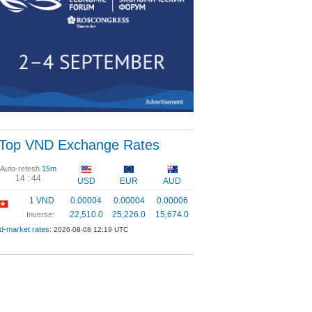
Top VND Exchange Rates
Auto-refesh
15m
14 :
43
USD
EUR
AUD
1 VND
0.00004
0.00004
0.00006
22,510.0
25,226.0
15,674.0
Inverse:
d-market rates:
2026-08-08 12:19 UTC