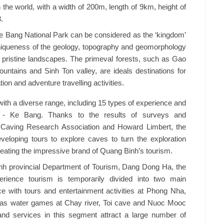
n the world, with a width of 200m, length of 9km, height of
.
e Bang National Park can be considered as the ‘kingdom’
uniqueness of the geology, topography and geomorphology
nd pristine landscapes. The primeval forests, such as Gao
ntains and Sinh Ton valley, are ideals destinations for
ion and adventure travelling activities.
th a diverse range, including 15 types of experience and
 - Ke Bang. Thanks to the results of surveys and
 Caving Research Association and Howard Limbert, the
veloping tours to explore caves to turn the exploration
 creating the impressive brand of Quang Binh’s tourism.
nh provincial Department of Tourism, Dang Dong Ha, the
erience tourism is temporarily divided into two main
ce with tours and entertainment activities at Phong Nha,
 as water games at Chay river, Toi cave and Nuoc Mooc
 and services in this segment attract a large number of