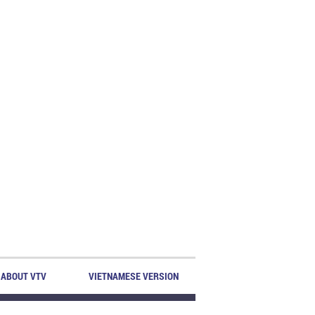
ABOUT VTV
VIETNAMESE VERSION