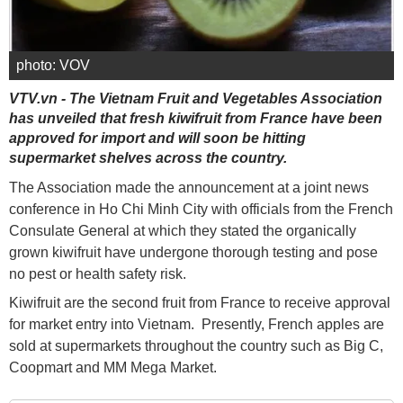
photo: VOV
VTV.vn - The Vietnam Fruit and Vegetables Association
has unveiled that fresh kiwifruit from France have been
approved for import and will soon be hitting
supermarket shelves across the country.
The Association made the announcement at a joint news
conference in Ho Chi Minh City with officials from the French
Consulate General at which they stated the organically
grown kiwifruit have undergone thorough testing and pose
no pest or health safety risk.
Kiwifruit are the second fruit from France to receive approval
for market entry into Vietnam. Presently, French apples are
sold at supermarkets throughout the country such as Big C,
Coopmart and MM Mega Market.