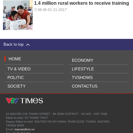
1.4 million rural workers to receive training
06:46 01-21-2017
Back to top
HOME
ECONOMY
TV & VIDEO
LIFESTYLE
POLITIC
TVSHOWS
SOCIETY
CONTACTUS
43 NGUYEN CHI THANH STREET - BA DINH DISTRICT - HA NOI - VIET NAM
Editor-in-chief: VU THANH THUY
Deputy Editor-in-chief: NGUYEN THI MY HANH, PHAM QUOC THANG, NGUYEN
TRONG NINH
Email:
toasoan@vtv.vn