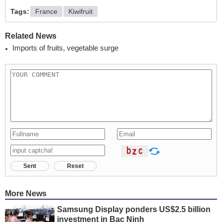
Tags:
France
Kiwifruit
Related News
Imports of fruits, vegetable surge
Sent
Reset
More News
Samsung Display ponders US$2.5 billion
investment in Bac Ninh