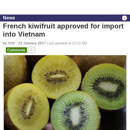
News
French kiwifruit approved for import
into Vietnam
by VOV
22 January 2017
Last updated at 10:22 AM
Comments
0