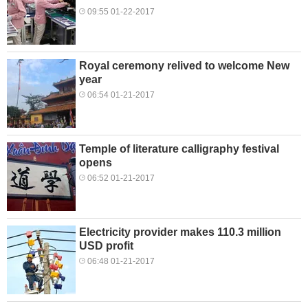
09:55 01-22-2017
Royal ceremony relived to welcome New
year
06:54 01-21-2017
Temple of literature calligraphy festival
opens
06:52 01-21-2017
Electricity provider makes 110.3 million
USD profit
06:48 01-21-2017