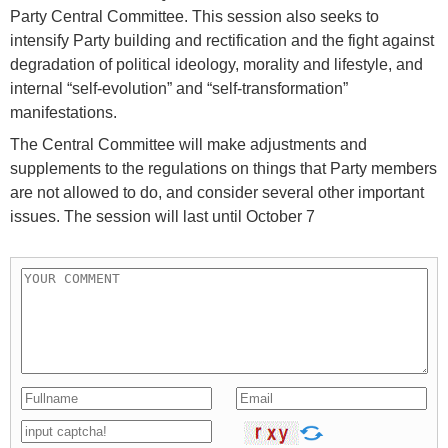
Party Central Committee. This session also seeks to
intensify Party building and rectification and the fight against
degradation of political ideology, morality and lifestyle, and
internal “self-evolution” and “self-transformation”
manifestations.
The Central Committee will make adjustments and
supplements to the regulations on things that Party members
are not allowed to do, and consider several other important
issues. The session will last until October 7