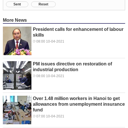
Sent
Reset
More News
President calls for enhancement of labour
skills
08:00 10-04-2021
PM issues directive on restoration of
industrial production
08:00 10-04-2021
Over 1.48 million workers in Hanoi to get
allowances from unemployment insurance
fund
07:00 10-04-2021