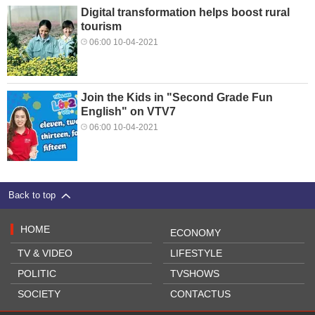
Digital transformation helps boost rural
tourism
06:00 10-04-2021
Join the Kids in "Second Grade Fun
English" on VTV7
06:00 10-04-2021
Back to top
HOME
ECONOMY
TV & VIDEO
LIFESTYLE
POLITIC
TVSHOWS
SOCIETY
CONTACTUS