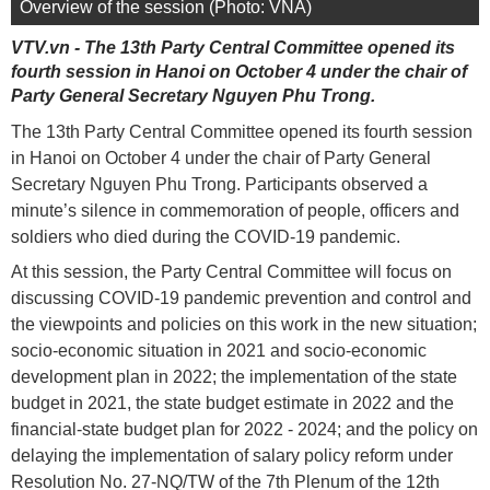
Overview of the session (Photo: VNA)
VTV.vn - The 13th Party Central Committee opened its
fourth session in Hanoi on October 4 under the chair of
Party General Secretary Nguyen Phu Trong.
The 13th Party Central Committee opened its fourth session
in Hanoi on October 4 under the chair of Party General
Secretary Nguyen Phu Trong. Participants observed a
minute’s silence in commemoration of people, officers and
soldiers who died during the COVID-19 pandemic.
At this session, the Party Central Committee will focus on
discussing COVID-19 pandemic prevention and control and
the viewpoints and policies on this work in the new situation;
socio-economic situation in 2021 and socio-economic
development plan in 2022; the implementation of the state
budget in 2021, the state budget estimate in 2022 and the
financial-state budget plan for 2022 - 2024; and the policy on
delaying the implementation of salary policy reform under
Resolution No. 27-NQ/TW of the 7th Plenum of the 12th