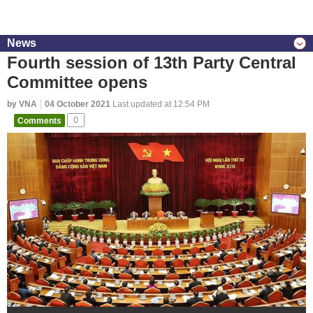
News
Fourth session of 13th Party Central
Committee opens
by VNA
04 October 2021
Last updated at 12:54 PM
Comments
0