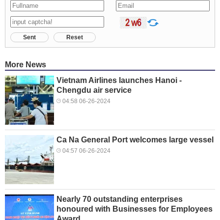
Sent
Reset
More News
Vietnam Airlines launches Hanoi -
Chengdu air service
04:58 06-26-2024
Ca Na General Port welcomes large vessel
04:57 06-26-2024
Nearly 70 outstanding enterprises
honoured with Businesses for Employees
Award