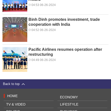
04:53 06-26-2024
Binh Dinh promotes investment, trade
cooperation with India
04:52 06-26-2024
Pacific Airlines resumes operation after
restructuring
04:49 06-26-2024
Back to top
HOME
ECONOMY
TV & VIDEO
LIFESTYLE