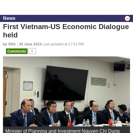
News
First Vietnam-US Economic Dialogue
held
by VNA
26 June 2024
Last updated at 17:01 PM
Comments
0
Minister of Planning and Investment Nguyen Chi Dung