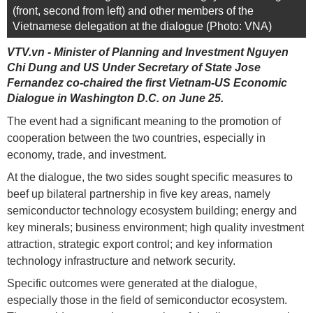
(front, second from left) and other members of the
Vietnamese delegation at the dialogue (Photo: VNA)
VTV.vn - Minister of Planning and Investment Nguyen
Chi Dung and US Under Secretary of State Jose
Fernandez co-chaired the first Vietnam-US Economic
Dialogue in Washington D.C. on June 25.
The event had a significant meaning to the promotion of
cooperation between the two countries, especially in
economy, trade, and investment.
At the dialogue, the two sides sought specific measures to
beef up bilateral partnership in five key areas, namely
semiconductor technology ecosystem building; energy and
key minerals; business environment; high quality investment
attraction, strategic export control; and key information
technology infrastructure and network security.
Specific outcomes were generated at the dialogue,
especially those in the field of semiconductor ecosystem.