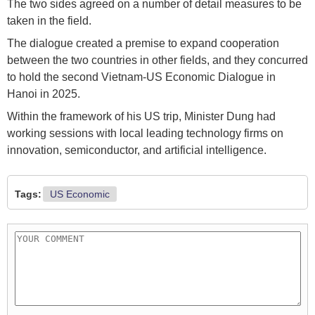
The two sides agreed on a number of detail measures to be
taken in the field.
The dialogue created a premise to expand cooperation
between the two countries in other fields, and they concurred
to hold the second Vietnam-US Economic Dialogue in
Hanoi in 2025.
Within the framework of his US trip, Minister Dung had
working sessions with local leading technology firms on
innovation, semiconductor, and artificial intelligence.
Tags:
US Economic