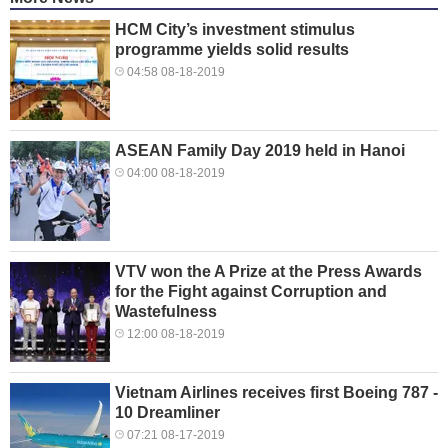
HCM City’s investment stimulus
programme yields solid results
04:58 08-18-2019
ASEAN Family Day 2019 held in Hanoi
04:00 08-18-2019
VTV won the A Prize at the Press Awards
for the Fight against Corruption and
Wastefulness
12:00 08-18-2019
Vietnam Airlines receives first Boeing 787 -
10 Dreamliner
07:21 08-17-2019