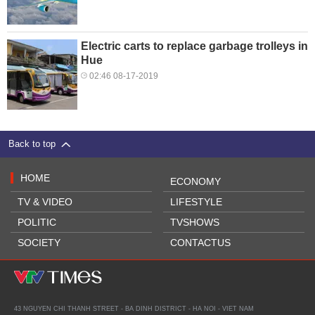
Electric carts to replace garbage trolleys in
Hue
02:46 08-17-2019
Back to top
HOME
ECONOMY
TV & VIDEO
LIFESTYLE
POLITIC
TVSHOWS
SOCIETY
CONTACTUS
43 NGUYEN CHI THANH STREET - BA DINH DISTRICT - HA NOI - VIET NAM