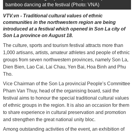
bamboo dancing at the festival (Photo: VNA)
VTV.vn - Traditional cultural values of ethnic
communities in the northwestern region are being
introduced at a festival which opened in Son La city of
Son La province on August 18.
The culture, sports and tourism festival attracts more than
1,000 artisans, artists, amateur athletes and people of ethnic
groups from seven northwestern provinces, namely Son La,
Dien Bien, Lao Cai, Lai Chau, Yen Bai, Hoa Binh and Phu
Tho.
Vice Chairman of the Son La provincial People’s Committee
Pham Van Thuy, head of the organising board, said the
festival aims to honour the special traditional cultural values
of ethnic groups in the region. It is also an occasion for them
to share experience in cultural preservation and promotion
and strengthen the great national unity bloc.
Among outstanding activities of the event, an exhibition of