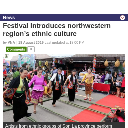
News
Festival introduces northwestern
region’s ethnic culture
by VNA
18 August 2019
Last updated at 18:00 PM
Comments
0
Artists from ethnic groups of Son La province perform