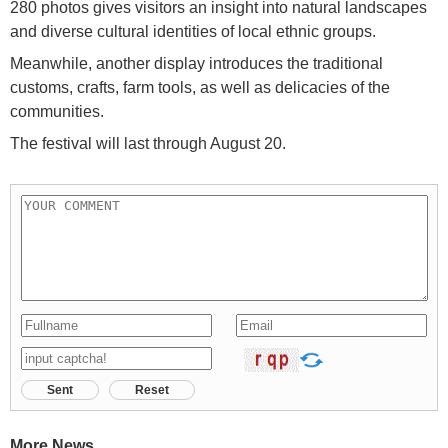
280 photos gives visitors an insight into natural landscapes
and diverse cultural identities of local ethnic groups.
Meanwhile, another display introduces the traditional
customs, crafts, farm tools, as well as delicacies of the
communities.
The festival will last through August 20.
Sent
Reset
More News