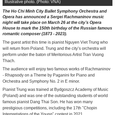
Illustrative photo. (Photo: VNA)
The Ho Chi Minh City Ballet Symphony Orchestra and
Opera has announced a Sergei Rachmaninov music
night will take place on March 26 at the city’s Opera
House to mark the 150th birthday of the Russian famous
romantic composer (1873 - 2023).
The guest artist this time is pianist Nguyen Viet Trung who
will return from Poland. Trung and the city’s orchestra will
perform under the baton of Meritorious Artist Tran Vuong
Thach.
The audience will enjoy two famous works of Rachmaninov
- Rhapsody on a Theme by Paganini for Piano and
Orchestra and Symphony No. 2 in E minor.
Pianist Trung was trained at Bydgoszcz Academy of Music
(Poland) and was one of the outstanding students of world
famous pianist Dang Thai Son. He has won many
prestigious competitions, including the 17th "Chopin
Interpretations of the Young" contest in 2021.