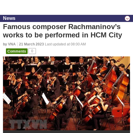
News
Famous composer Rachmaninov’s
works to be performed in HCM City
by VNA
21 March 2023
Last updated at 08:00 AM
Comments
0