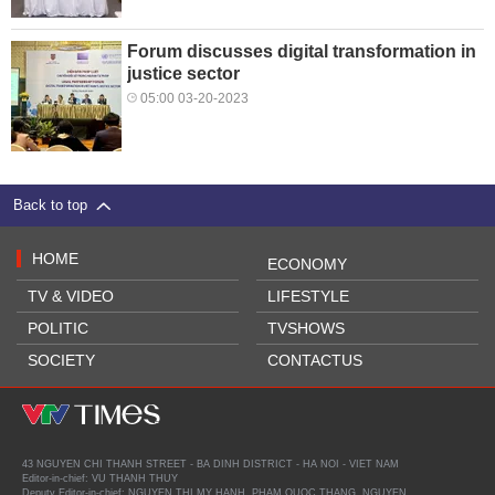
Forum discusses digital transformation in
justice sector
05:00 03-20-2023
Back to top
HOME
ECONOMY
TV & VIDEO
LIFESTYLE
POLITIC
TVSHOWS
SOCIETY
CONTACTUS
43 NGUYEN CHI THANH STREET - BA DINH DISTRICT - HA NOI - VIET NAM
Editor-in-chief: VU THANH THUY
Deputy Editor-in-chief: NGUYEN THI MY HANH, PHAM QUOC THANG, NGUYEN