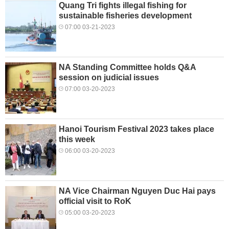
Quang Tri fights illegal fishing for
sustainable fisheries development
07:00 03-21-2023
NA Standing Committee holds Q&A
session on judicial issues
07:00 03-20-2023
Hanoi Tourism Festival 2023 takes place
this week
06:00 03-20-2023
NA Vice Chairman Nguyen Duc Hai pays
official visit to RoK
05:00 03-20-2023