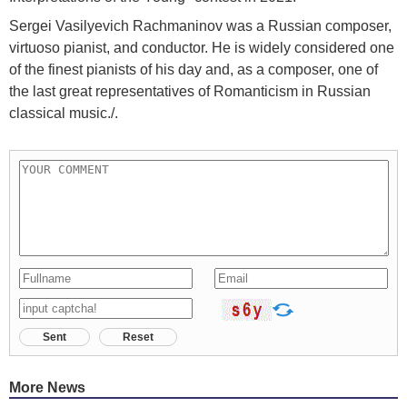
Sergei Vasilyevich Rachmaninov was a Russian composer,
virtuoso pianist, and conductor. He is widely considered one
of the finest pianists of his day and, as a composer, one of
the last great representatives of Romanticism in Russian
classical music./.
Sent
Reset
More News