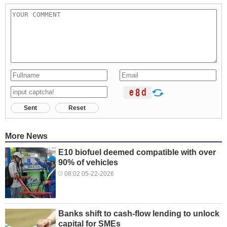
Sent
Reset
More News
E10 biofuel deemed compatible with over
90% of vehicles
08:02 05-22-2026
Banks shift to cash-flow lending to unlock
capital for SMEs