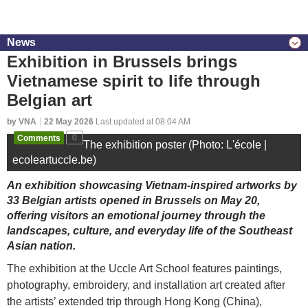
News
Exhibition in Brussels brings
Vietnamese spirit to life through
Belgian art
by VNA
22 May 2026
Last updated at 08:04 AM
Comments
0
The exhibition poster (Photo: L'école |
ecoleartuccle.be)
An exhibition showcasing Vietnam-inspired artworks by
33 Belgian artists opened in Brussels on May 20,
offering visitors an emotional journey through the
landscapes, culture, and everyday life of the Southeast
Asian nation.
The exhibition at the Uccle Art School features paintings,
photography, embroidery, and installation art created after
the artists’ extended trip through Hong Kong (China),