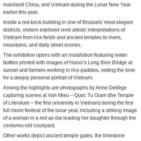
mainland China, and Vietnam during the Lunar New Year
earlier this year.
Inside a red-brick building in one of Brussels’ most elegant
districts, visitors explored vivid artistic interpretations of
Vietnam from rice fields and ancient temples to rivers,
mountains, and daily street scenes.
The exhibition opens with an installation featuring water
bottles printed with images of Hanoi’s Long Bien Bridge at
sunset and farmers working in rice paddies, setting the tone
for a deeply personal portrait of Vietnam.
Among the highlights are photographs by Anne Deliège
capturing scenes at Van Mieu – Quoc Tu Giam (the Temple
of Literature – the first university in Vietnam) during the first
full moon festival of the lunar year, including a striking image
of a woman in a red ao dai leading her daughter through the
centuries-old courtyard.
Other works depict ancient temple gates, the limestone