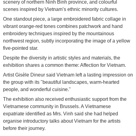
scenery of northern Ninh Binh province, and colourful
scenes inspired by Vietnam’s ethnic minority cultures.
One standout piece, a large embroidered fabric collage in
vibrant orange-red tones combines patchwork and hand
embroidery techniques inspired by the mountainous
northwest region, subtly incorporating the image of a yellow
five-pointed star.
Despite the diversity in artistic styles and materials, the
exhibition shares a common theme: Affection for Vietnam.
Artist Gisèle Dineur said Vietnam left a lasting impression on
the group with its "beautiful landscapes, warm-hearted
people, and wonderful cuisine."
The exhibition also received enthusiastic support from the
Vietnamese community in Brussels. A Vietnamese
expatriate identified as Mrs. Vinh said she had helped
organise introductory talks about Vietnam for the artists
before their journey.