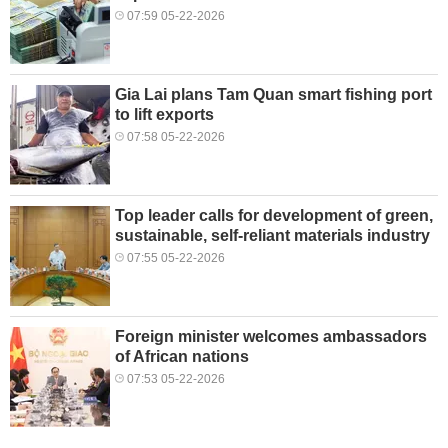
07:59 05-22-2026
Gia Lai plans Tam Quan smart fishing port
to lift exports
07:58 05-22-2026
Top leader calls for development of green,
sustainable, self-reliant materials industry
07:55 05-22-2026
Foreign minister welcomes ambassadors
of African nations
07:53 05-22-2026