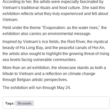
According to her, the artists were especially fascinated by
Vietnam’s traditional rituals and food culture. She said this
exhibition reflects what they truly experienced and felt about
Vietnam.
Held under the theme "Evaporation: as the water rises," the
exhibition also carries an environmental message.
Inspired by Vietnam’s rice fields, the Red River, the mystical
beauty of Ha Long Bay, and the peaceful canals of Hoi An,
the artists also sought to highlight the growing threat of rising
sea levels facing vulnerable communities.
More than an art exhibition, the showcase stands as both a
tribute to Vietnam and a reflection on climate change
through Belgian artistic perspectives.
The exhibition will run through May 24.
Tags:
Brussels