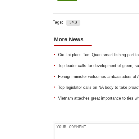
Tags:
SVB
More News
Gia Lai plans Tam Quan smart fishing port to 
Top leader calls for development of green, sus
Foreign minister welcomes ambassadors of A
Top legislator calls on NA body to take proac
Vietnam attaches great importance to ties w