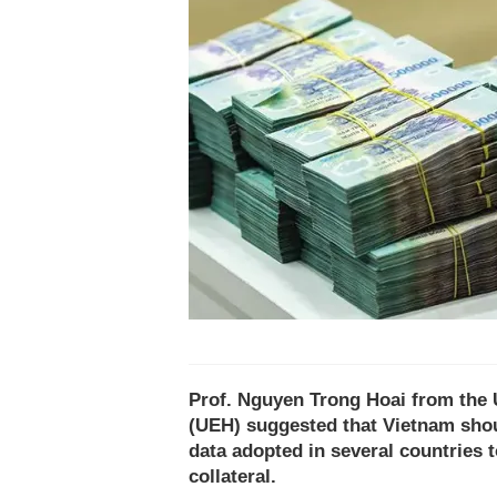
Prof. Nguyen Trong Hoai from the 
(UEH) suggested that Vietnam shou
data adopted in several countries 
collateral.