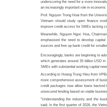
underscoring the need for a more innovati
an increasingly important role in economic
Prof. Nguyen Trong Hoai from the Univers
Vietnam should study open finance models
improve credit access for SMEs lacking col
Meanwhile, Nguyen Ngoc Hoa, Chairman o
emphasised the need to develop capital m
sources and free up bank credit for smaller
Encouragingly, banks are beginning to adopt
which generates around 35 billion USD in
SMEs with substantial working capital needs
According to Hoang Trung Hieu from VPBank
more comprehensive assessment of busines
credit packages now allow loans backed b
unsecured lending based on viable busines
"Understanding the industry and the busin
said. In the first quarter of 2026, the V