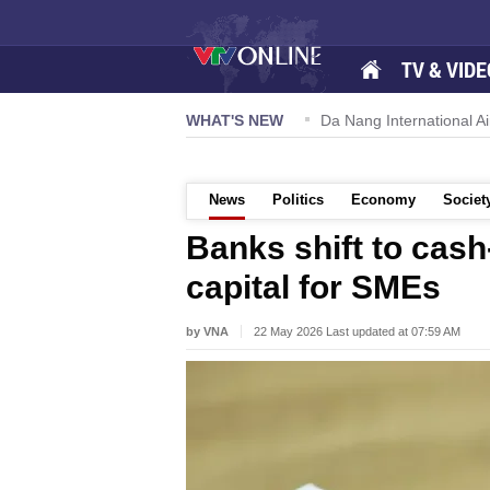
TV & VIDE
 57-NQ/TW powers new growth momentum
WHAT'S NEW
Da Nang International Ai
News
Politics
Economy
Societ
Banks shift to cash
capital for SMEs
by VNA
22 May 2026 Last updated at 07:59 AM