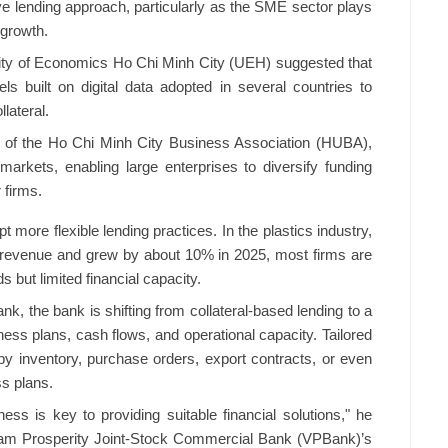
ve lending approach, particularly as the SME sector plays
 growth.
ity of Economics Ho Chi Minh City (UEH) suggested that
 built on digital data adopted in several countries to
lateral.
f the Ho Chi Minh City Business Association (HUBA),
arkets, enabling large enterprises to diversify funding
 firms.
 more flexible lending practices. In the plastics industry,
 revenue and grew by about 10% in 2025, most firms are
 but limited financial capacity.
, the bank is shifting from collateral-based lending to a
s plans, cash flows, and operational capacity. Tailored
y inventory, purchase orders, export contracts, or even
s plans.
ess is key to providing suitable financial solutions," he
ietnam Prosperity Joint-Stock Commercial Bank (VPBank)’s