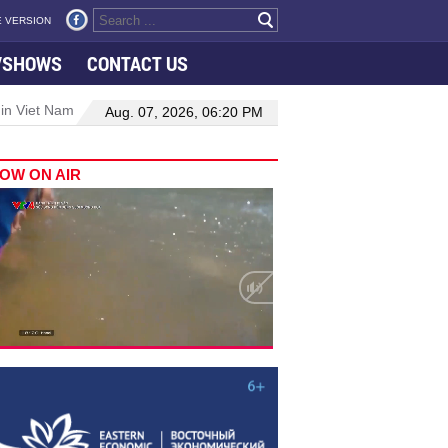
 VERSION
VSHOWS
CONTACT US
 in Viet Nam–Malaysia relations
Manufacturing, engineering drive 
Aug. 07, 2026, 06:20 PM
OW ON AIR