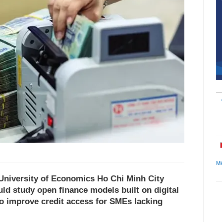
Mi
University of Economics Ho Chi Minh City
ld study open finance models built on digital
to improve credit access for SMEs lacking