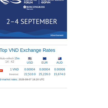
Top VND Exchange Rates
Auto-refesh
15m
14 :
41
USD
EUR
AUD
1 VND
0.00004
0.00004
0.00006
22,510.0
25,226.0
15,674.0
Inverse:
d-market rates:
2026-08-07 18:20 UTC