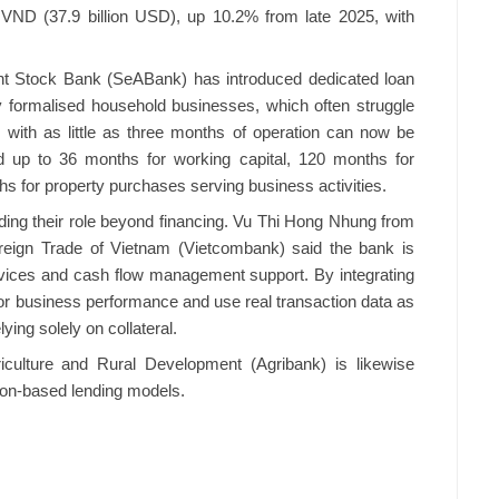
 VND (37.9 billion USD), up 10.2% from late 2025, with
int Stock Bank (SeABank) has introduced dedicated loan
 formalised household businesses, which often struggle
ms with as little as three months of operation can now be
nd up to 36 months for working capital, 120 months for
s for property purchases serving business activities.
ing their role beyond financing. Vu Thi Hong Nhung from
reign Trade of Vietnam (Vietcombank) said the bank is
services and cash flow management support. By integrating
tor business performance and use real transaction data as
lying solely on collateral.
riculture and Rural Development (Agribank) is likewise
tion-based lending models.