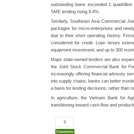
outstanding loans exceeded 1 quadrillion
SME lending rising 8.4%.
Similarly, Southeast Asia Commercial Jo
packages for micro-enterprises and newly
due to their short operating history. Fir
considered for credit. Loan tenors exte
equipment investment, and up to 300 month
Major state-owned lenders are also expand
the Joint Stock Commercial Bank for Fo
increasingly offering financial advisory 
into supply chains, banks can better moni
a basis for lending decisions, rather than re
In agriculture, the Vietnam Bank for Ag
transitioning toward cash-flow and produc
0
Comments