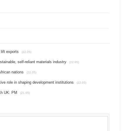
lift exports
(22.05)
tainable, self-reliant materials industry
(22.05)
frican nations
(22.05)
tive role in shaping development institutions
(22.05)
ith UK: PM
(21.05)