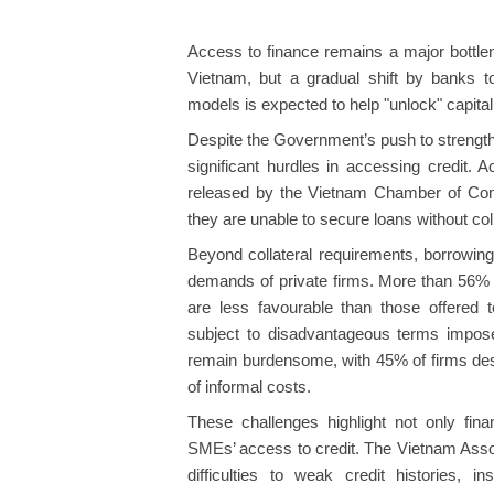
Access to finance remains a major bottle
Vietnam, but a gradual shift by banks t
models is expected to help "unlock" capital f
Despite the Government’s push to strength
significant hurdles in accessing credit.
released by the Vietnam Chamber of Com
they are unable to secure loans without coll
Beyond collateral requirements, borrowing
demands of private firms. More than 56% o
are less favourable than those offered 
subject to disadvantageous terms imposed
remain burdensome, with 45% of firms de
of informal costs.
These challenges highlight not only financ
SMEs’ access to credit. The Vietnam Assoc
difficulties to weak credit histories, i