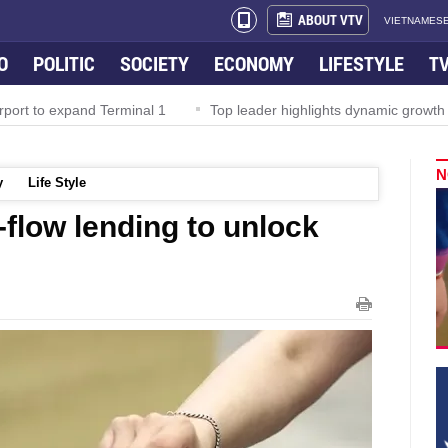
ABOUT VTV
VIETNAMESE
O
POLITIC
SOCIETY
ECONOMY
LIFESTYLE
T
rport to expand Terminal 1
Top leader highlights dynamic growth
N
y
Life Style
-flow lending to unlock