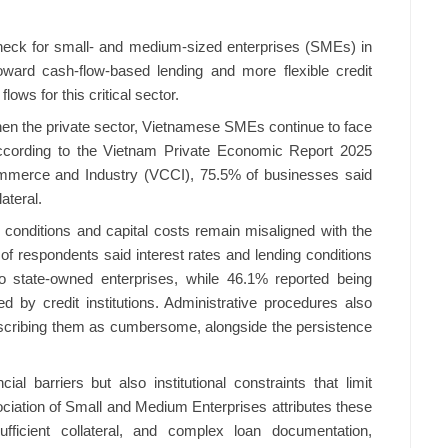
neck for small- and medium-sized enterprises (SMEs) in
oward cash-flow-based lending and more flexible credit
lows for this critical sector.
en the private sector, Vietnamese SMEs continue to face
 According to the Vietnam Private Economic Report 2025
merce and Industry (VCCI), 75.5% of businesses said
ateral.
 conditions and capital costs remain misaligned with the
f respondents said interest rates and lending conditions
to state-owned enterprises, while 46.1% reported being
 by credit institutions. Administrative procedures also
scribing them as cumbersome, alongside the persistence
ial barriers but also institutional constraints that limit
iation of Small and Medium Enterprises attributes these
nsufficient collateral, and complex loan documentation,