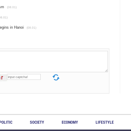
ism
(08.01)
08.01)
egins in Hanoi
(08.01)
POLITIC
SOCIETY
ECONOMY
LIFESTYLE