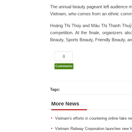
The annual beauty pageant left audience m
Vietnam, who comes from an ethnic comm
Hoàng Thị Thùy and Mâu Thị Thanh Thuỷ ac
competition. At the finale, organizers 
Beauty, Sports Beauty, Friendly Beauty, a
0
Comments
Tags:
More News
Vietnam's efforts in countering online fake n
Vietnam Railway Corporation launches new hi