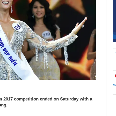
Mi
m 2017 competition ended on Saturday with a
ang.