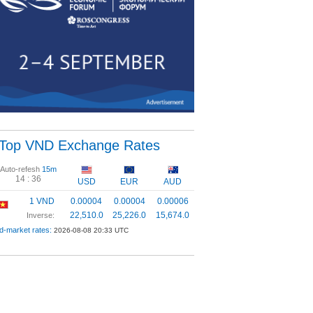
Top VND Exchange Rates
Auto-refesh
15m
14 :
35
USD
EUR
AUD
1 VND
0.00004
0.00004
0.00006
22,510.0
25,226.0
15,674.0
Inverse:
d-market rates:
2026-08-08 20:33 UTC