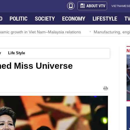
ABOUT VTV
VIETNAMESE
O
POLITIC
SOCIETY
ECONOMY
LIFESTYLE
T
ynamic growth in Viet Nam–Malaysia relations
Manufacturing, engi
N
y
Life Style
ned Miss Universe