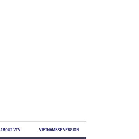
ABOUT VTV
VIETNAMESE VERSION