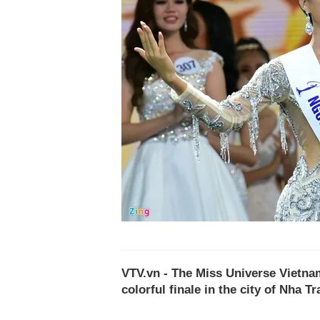
VTV.vn - The Miss Universe Vietna
colorful finale in the city of Nha Tr