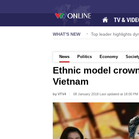
TV & VIDE
ernational Airport to expand Terminal 1
WHAT'S NEW
Top leader highlights d
News
Politics
Economy
Societ
Ethnic model crow
Vietnam
by VTV4
08 January 2018 Last updated at 18:00 PM