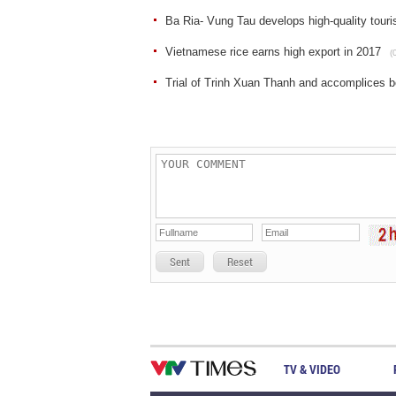
Ba Ria- Vung Tau develops high-quality tour
Vietnamese rice earns high export in 2017
(
Trial of Trinh Xuan Thanh and accomplices b
Sent
Reset
TV & VIDEO