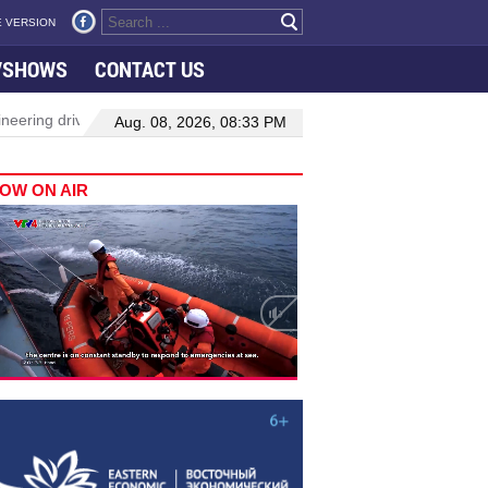
 VERSION
VSHOWS
CONTACT US
neering drive hiring growth in H1: report
Da Nang to host festiv
Aug. 08, 2026, 08:33 PM
OW ON AIR