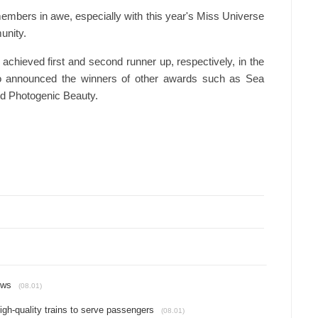
embers in awe, especially with this year's Miss Universe
unity.
hieved first and second runner up, respectively, in the
also announced the winners of other awards such as Sea
nd Photogenic Beauty.
ews
(08.01)
gh-quality trains to serve passengers
(08.01)