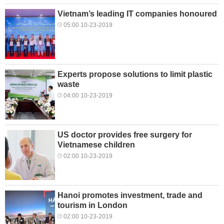
Vietnam’s leading IT companies honoured
05:00 10-23-2019
Experts propose solutions to limit plastic
waste
04:00 10-23-2019
US doctor provides free surgery for
Vietnamese children
02:00 10-23-2019
Hanoi promotes investment, trade and
tourism in London
02:00 10-23-2019