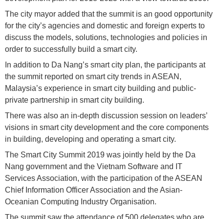
The city mayor added that the summit is an good opportunity
for the city’s agencies and domestic and foreign experts to
discuss the models, solutions, technologies and policies in
order to successfully build a smart city.
In addition to Da Nang’s smart city plan, the participants at
the summit reported on smart city trends in ASEAN,
Malaysia’s experience in smart city building and public-
private partnership in smart city building.
There was also an in-depth discussion session on leaders’
visions in smart city development and the core components
in building, developing and operating a smart city.
The Smart City Summit 2019 was jointly held by the Da
Nang government and the Vietnam Software and IT
Services Association, with the participation of the ASEAN
Chief Information Officer Association and the Asian-
Oceanian Computing Industry Organisation.
The summit saw the attendance of 500 delegates who are