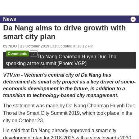
News
Da Nang aims to drive growth with
smart city plan
by NDO
23 October 2019
Last updated at 18:12 PM
Comments
0
Da Nang Chairman Huynh Duc Tho
speaking at the summit (Photo: VGP)
VTV.vn - Vietnam’s central city of Da Nang has
determined its smart city project as a key driver of socio-
economic development in the future, in addition to a
transition to technology-based city management.
The statement was made by Da Nang Chairman Huynh Duc
Tho at the Smart City Summit 2019, which took place in the
city on October 23.
He said that Da Nang already approved a smart city
development plan for 2018-2025 with a view towards 2030.