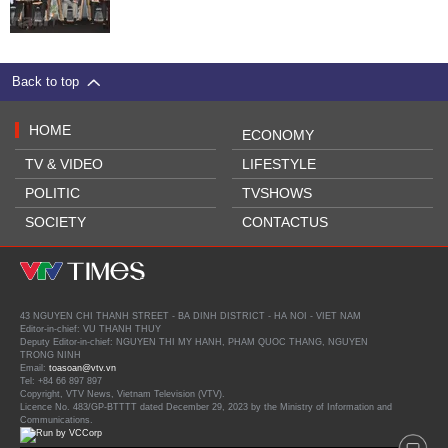
Back to top
HOME
ECONOMY
TV & VIDEO
LIFESTYLE
POLITIC
TVSHOWS
SOCIETY
CONTACTUS
43 NGUYEN CHI THANH STREET - BA DINH DISTRICT - HA NOI - VIET NAM
Editor-in-chief: VU THANH THUY
Deputy Editor-in-chief: NGUYEN THI MY HANH, PHAM QUOC THANG, NGUYEN
TRONG NINH
Email:
toasoan@vtv.vn
Tel: +84 66 897 897
Copyright, VTV News, Vietnam Television (VTV).
Licence No. 483/GP-BTTTT dated December 29, 2023 by the Ministry of Information and
Communications.