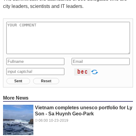
city leaders, scientists and IT leaders.
Sent
Reset
More News
Vietnam completes unesco portfolio for Ly
Son - Sa Huynh Geo-Park
06:00 10-23-2019