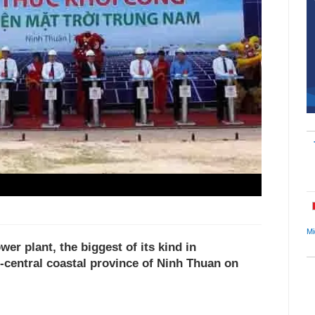
Mi
wer plant, the biggest of its kind in
-central coastal province of Ninh Thuan on