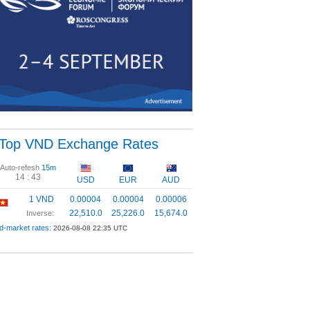
Top VND Exchange Rates
Auto-refesh
15m
14 :
43
USD
EUR
AUD
1 VND
0.00004
0.00004
0.00006
22,510.0
25,226.0
15,674.0
Inverse:
d-market rates:
2026-08-08 22:35 UTC