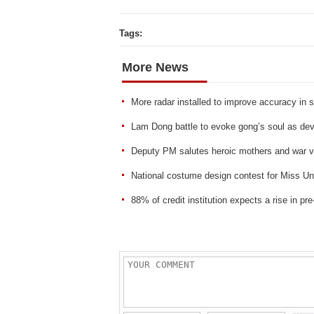
Tags:
More News
More radar installed to improve accuracy in s
Lam Dong battle to evoke gong’s soul as de
Deputy PM salutes heroic mothers and war v
National costume design contest for Miss Un
88% of credit institution expects a rise in pre-