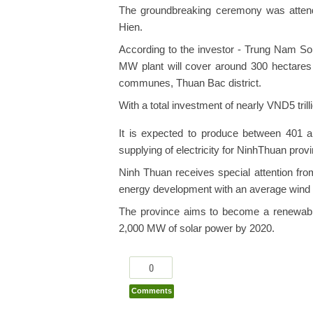
The groundbreaking ceremony was atte
Hien.
According to the investor - Trung Nam 
MW plant will cover around 300 hectare
communes, Thuan Bac district.
With a total investment of nearly VND5 tril
It is expected to produce between 401 an
supplying of electricity for NinhThuan provi
Ninh Thuan receives special attention fro
energy development with an average wind 
The province aims to become a renewable
2,000 MW of solar power by 2020.
0
Comments