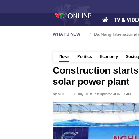
TV & VIDE
 57-NQ/TW powers new growth momentum
WHAT'S NEW
Da Nang International Ai
News
Politics
Economy
Societ
Construction starts
solar power plant
by NDO
08 July 2018 Last updated at 07:07 AM