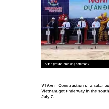
At the ground-breaking ceremony.
VTV.vn - Construction of a solar po
Vietnam,got underway in the south
July 7.