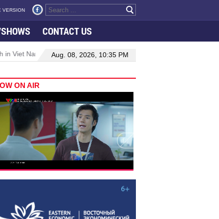
 VERSION
VSHOWS
CONTACT US
 in Viet Nam–Malaysia relations
Manufacturing, engineering drive
Aug. 08, 2026, 10:35 PM
OW ON AIR