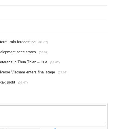
torm, rain forecasting
(08.07)
velopment accelerates
(08.07)
eterans in Thua Thien – Hue
(08.07)
iverse Vietnam enters final stage
(07.07)
tax profit
(07.07)