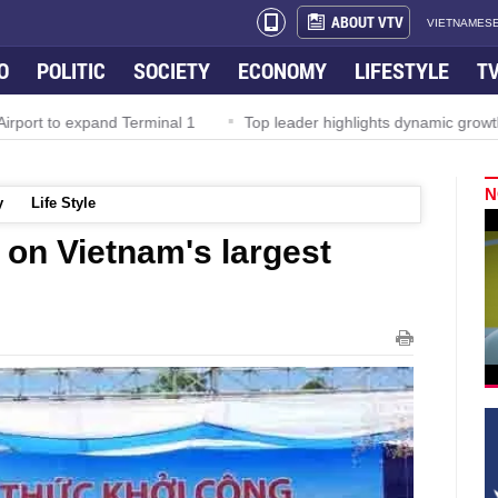
ABOUT VTV
VIETNAMESE
O
POLITIC
SOCIETY
ECONOMY
LIFESTYLE
T
rport to expand Terminal 1
Top leader highlights dynamic growth
N
y
Life Style
 on Vietnam's largest