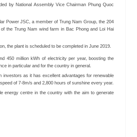
nded by National Assembly Vice Chairman Phung Quoc
Solar Power JSC, a member of Trung Nam Group, the 204
s of the Trung Nam wind farm in Bac Phong and Loi Hai
lion, the plant is scheduled to be completed in June 2019.
d 450 million kWh of electricity per year, boosting the
nce in particular and for the country in general.
m investors as it has excellent advantages for renewable
speed of 7-8m/s and 2,800 hours of sunshine every year.
 energy centre in the country with the aim to generate