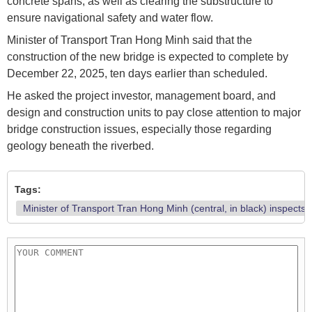
concrete spans, as well as clearing the substructure to
ensure navigational safety and water flow.
Minister of Transport Tran Hong Minh said that the
construction of the new bridge is expected to complete by
December 22, 2025, ten days earlier than scheduled.
He asked the project investor, management board, and
design and construction units to pay close attention to major
bridge construction issues, especially those regarding
geology beneath the riverbed.
Tags:
Minister of Transport Tran Hong Minh (central, in black) inspects