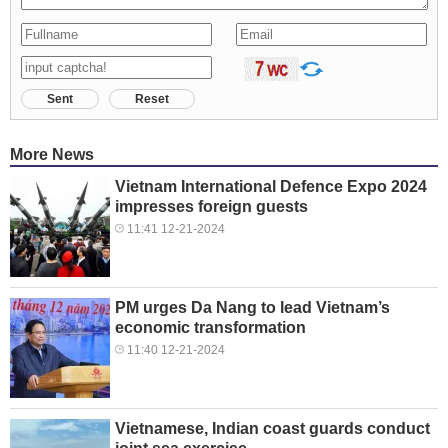
Sent
Reset
More News
Vietnam International Defence Expo 2024
impresses foreign guests
11:41 12-21-2024
PM urges Da Nang to lead Vietnam’s
economic transformation
11:40 12-21-2024
Vietnamese, Indian coast guards conduct