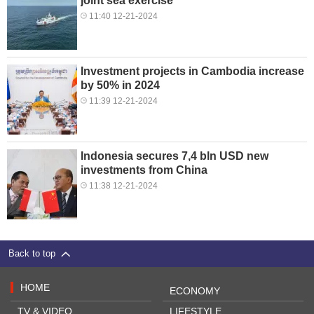
joint sea exercise
11:40 12-21-2024
Investment projects in Cambodia increase
by 50% in 2024
11:39 12-21-2024
Indonesia secures 7,4 bln USD new
investments from China
11:38 12-21-2024
Back to top
HOME
ECONOMY
TV & VIDEO
LIFESTYLE