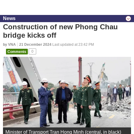
News
Construction of new Phong Chau
bridge kicks off
by VNA
21 December 2024
Last updated at 23:42 PM
Comments
0
Minister of Transport Tran Hong Minh (central, in black)