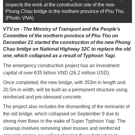
inspects the work at the construction site of the new
Phong Chau bridge in the northern province of Phu Tho.
(Photo: VNA)
VTV.vn - The Ministry of Transport and the People’s
Committee of the northern province of Phu Tho on
December 21 started the construction of the new Phong
Chau bridge on National Highway 32C to replace the old
one, which collapsed as a result of Typhoon Yagi.
The emergency construction project has an investment
capital of over 635 billion VND (26.2 million USD).
Once completed, the new bridge, with 353m in length and
20.5m in width, will be built as a permanent structure using
reinforced and pre-stressed concrete.
The project also includes the dismantling of the remnants of
the old bridge, which collapsed on September 9 due to
strong river flows in the wake of Super Typhoon Yagi. The
cleanup involves removing steel trusses and reinforced