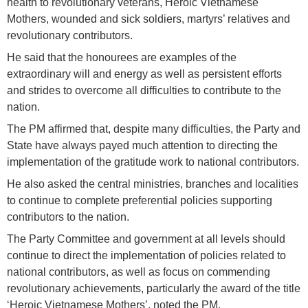
health to revolutionary veterans, Heroic Vietnamese
Mothers, wounded and sick soldiers, martyrs’ relatives and
revolutionary contributors.
He said that the honourees are examples of the
extraordinary will and energy as well as persistent efforts
and strides to overcome all difficulties to contribute to the
nation.
The PM affirmed that, despite many difficulties, the Party and
State have always payed much attention to directing the
implementation of the gratitude work to national contributors.
He also asked the central ministries, branches and localities
to continue to complete preferential policies supporting
contributors to the nation.
The Party Committee and government at all levels should
continue to direct the implementation of policies related to
national contributors, as well as focus on commending
revolutionary achievements, particularly the award of the title
‘Heroic Vietnamese Mothers’, noted the PM.