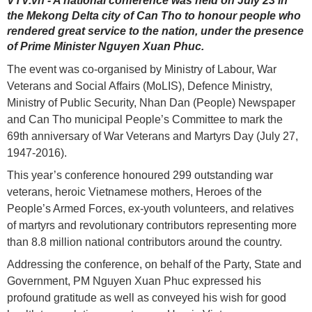
VTV.vn - A national conference was held on July 23 in
the Mekong Delta city of Can Tho to honour people who
rendered great service to the nation, under the presence
of Prime Minister Nguyen Xuan Phuc.
The event was co-organised by Ministry of Labour, War
Veterans and Social Affairs (MoLIS), Defence Ministry,
Ministry of Public Security, Nhan Dan (People) Newspaper
and Can Tho municipal People’s Committee to mark the
69th anniversary of War Veterans and Martyrs Day (July 27,
1947-2016).
This year’s conference honoured 299 outstanding war
veterans, heroic Vietnamese mothers, Heroes of the
People’s Armed Forces, ex-youth volunteers, and relatives
of martyrs and revolutionary contributors representing more
than 8.8 million national contributors around the country.
Addressing the conference, on behalf of the Party, State and
Government, PM Nguyen Xuan Phuc expressed his
profound gratitude as well as conveyed his wish for good