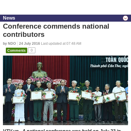
News
Conference commends national
contributors
by NDO
24 July 2016
Last updated at 07:48 AM
Comments
0