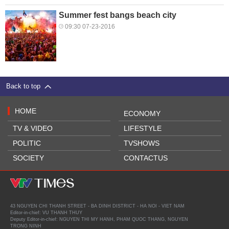
Summer fest bangs beach city
09:30 07-23-2016
Back to top
HOME
ECONOMY
TV & VIDEO
LIFESTYLE
POLITIC
TVSHOWS
SOCIETY
CONTACTUS
43 NGUYEN CHI THANH STREET - BA DINH DISTRICT - HA NOI - VIET NAM
Editor-in-chief: VU THANH THUY
Deputy Editor-in-chief: NGUYEN THI MY HANH, PHAM QUOC THANG, NGUYEN
TRONG NINH