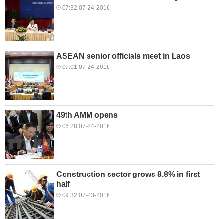
07:32 07-24-2016
ASEAN senior officials meet in Laos
07:01 07-24-2016
49th AMM opens
06:28 07-24-2016
Construction sector grows 8.8% in first
half
09:32 07-23-2016