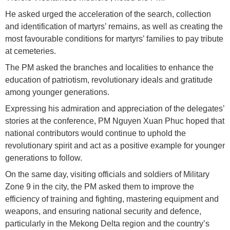
He asked urged the acceleration of the search, collection
and identification of martyrs’ remains, as well as creating the
most favourable conditions for martyrs’ families to pay tribute
at cemeteries.
The PM asked the branches and localities to enhance the
education of patriotism, revolutionary ideals and gratitude
among younger generations.
Expressing his admiration and appreciation of the delegates’
stories at the conference, PM Nguyen Xuan Phuc hoped that
national contributors would continue to uphold the
revolutionary spirit and act as a positive example for younger
generations to follow.
On the same day, visiting officials and soldiers of Military
Zone 9 in the city, the PM asked them to improve the
efficiency of training and fighting, mastering equipment and
weapons, and ensuring national security and defence,
particularly in the Mekong Delta region and the country’s