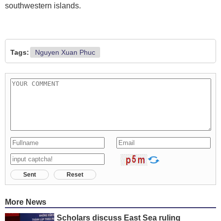
southwestern islands.
Tags:
Nguyen Xuan Phuc
Sent
Reset
More News
Scholars discuss East Sea ruling