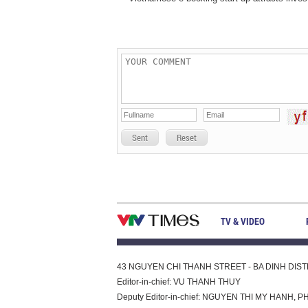
Sent
Reset
TV & VIDEO
43 NGUYEN CHI THANH STREET - BA DINH DISTRI
Editor-in-chief: VU THANH THUY
Deputy Editor-in-chief: NGUYEN THI MY HAN