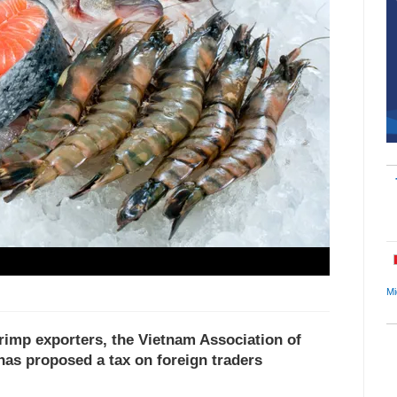
Mi
rimp exporters, the Vietnam Association of
as proposed a tax on foreign traders