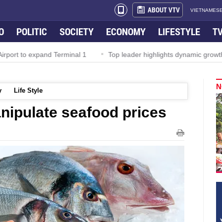
ABOUT VTV
VIETNAMESE
O
POLITIC
SOCIETY
ECONOMY
LIFESTYLE
T
rport to expand Terminal 1
Top leader highlights dynamic growth
N
y
Life Style
nipulate seafood prices