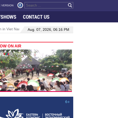
 VERSION
VSHOWS
CONTACT US
 in Viet Nam–Malaysia relations
Manufacturing, engineering drive
Aug. 07, 2026, 06:16 PM
OW ON AIR