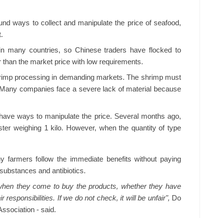
nd ways to collect and manipulate the price of seafood,
t.
 in many countries, so Chinese traders have flocked to
than the market price with low requirements.
hrimp processing in demanding markets. The shrimp must
. Many companies face a severe lack of material because
l have ways to manipulate the price. Several months ago,
ster weighing 1 kilo. However, when the quantity of type
ny farmers follow the immediate benefits without paying
 substances and antibiotics.
 when they come to buy the products, whether they have
r responsibilities. If we do not check, it will be unfair",
Do
ssociation - said.