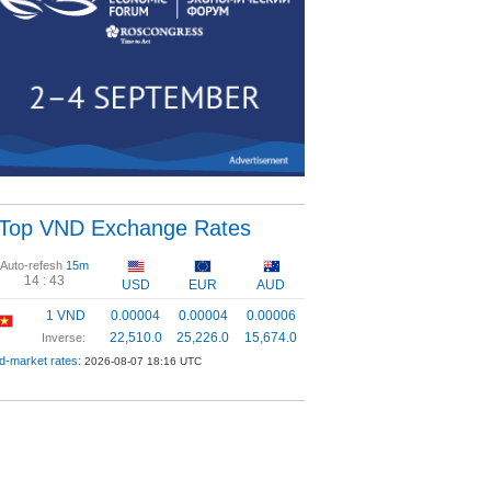
Top VND Exchange Rates
Auto-refesh
15m
14 :
43
USD
EUR
AUD
1 VND
0.00004
0.00004
0.00006
22,510.0
25,226.0
15,674.0
Inverse:
d-market rates:
2026-08-07 18:16 UTC