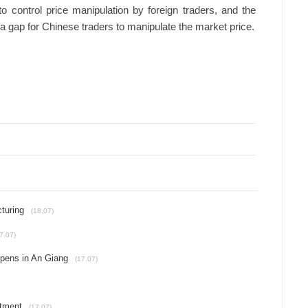
o control price manipulation by foreign traders, and the
 gap for Chinese traders to manipulate the market price.
turing
(18.07)
7.07)
opens in An Giang
(17.07)
stment
(17.07)