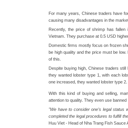
For many years, Chinese traders have fou
causing many disadvantages in the marke
Recently, the price of shrimp has fallen
Vietnam. They purchase at 0.5 USD higher 
Domestic firms mostly focus on frozen s
be high quality and the price must be low
of this.
Despite buying high, Chinese traders stil
they wanted lobster type 1, with each lob
one increased, they wanted lobster type 2.
With this kind of buying and selling, ma
attention to quality. They even use banned
"We have to consider one’s legal status
completed the legal procedures to fulfill thei
Huu Viet - Head of Nha Trang Fish Sauce A