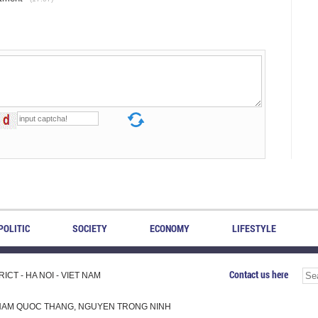
POLITIC
SOCIETY
ECONOMY
LIFESTYLE
Contact us here
CT - HA NOI - VIET NAM
H, PHAM QUOC THANG, NGUYEN TRONG NINH