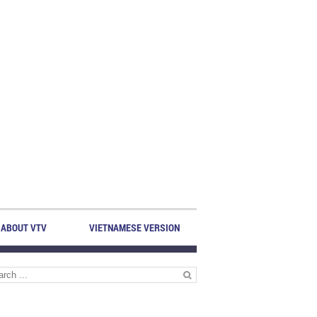
ABOUT VTV
VIETNAMESE VERSION