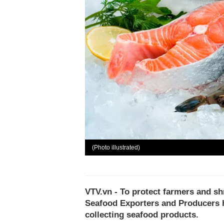
(Photo illustrated)
VTV.vn - To protect farmers and sh
Seafood Exporters and Producers h
collecting seafood products.