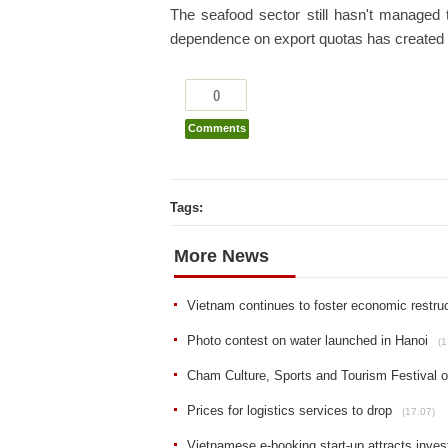
The seafood sector still hasn't managed t
dependence on export quotas has created a
0
Comments
Tags:
More News
Vietnam continues to foster economic restruc
Photo contest on water launched in Hanoi
(1
Cham Culture, Sports and Tourism Festival 
Prices for logistics services to drop
(17.07)
Vietnamese e-booking start-up attracts inve