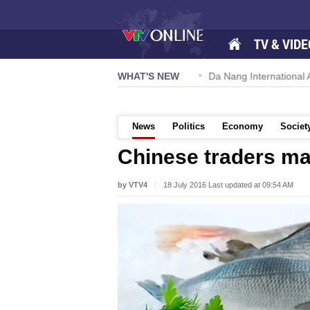
TV & VIDE
 57-NQ/TW powers new growth momentum
WHAT'S NEW
Da Nang International Ai
News
Politics
Economy
Societ
Chinese traders ma
by VTV4
18 July 2016 Last updated at 09:54 AM