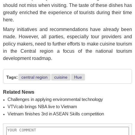
should not miss when visiting. The taste of these dishes has
greatly enriched the experience of tourists during their time
here.
Many initiatives and recommendations have already been
made. However, all parties, especially tour providers and
policy makers, need to further efforts to make cuisine tourism
in the Central region a focus of the national tourism
development roadmap.
Tags:
central region
cuisine
Hue
Related News
Challenges in applying environmental technology
VTVcab brings NBA live to Vietnam
Vietnam finishes 3rd in ASEAN Skills competition