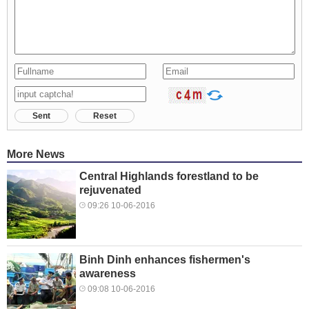
Sent
Reset
More News
Central Highlands forestland to be
rejuvenated
09:26 10-06-2016
Binh Dinh enhances fishermen's
awareness
09:08 10-06-2016