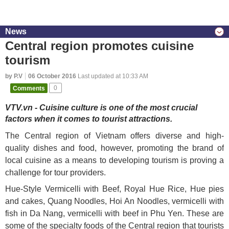
News
Central region promotes cuisine
tourism
by P.V
06 October 2016
Last updated at 10:33 AM
Comments
0
VTV.vn - Cuisine culture is one of the most crucial
factors when it comes to tourist attractions.
The Central region of Vietnam offers diverse and high-
quality dishes and food, however, promoting the brand of
local cuisine as a means to developing tourism is proving a
challenge for tour providers.
Hue-Style Vermicelli with Beef, Royal Hue Rice, Hue pies
and cakes, Quang Noodles, Hoi An Noodles, vermicelli with
fish in Da Nang, vermicelli with beef in Phu Yen. These are
some of the specialty foods of the Central region that tourists