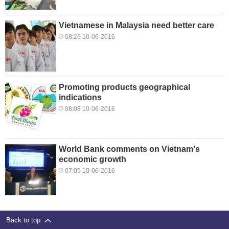
Vietnamese in Malaysia need better care
08:26 10-06-2016
Promoting products geographical
indications
08:08 10-06-2016
World Bank comments on Vietnam's
economic growth
07:09 10-06-2016
Back to top