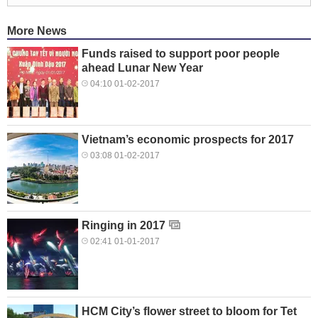
More News
Funds raised to support poor people
ahead Lunar New Year
04:10 01-02-2017
Vietnam’s economic prospects for 2017
03:08 01-02-2017
Ringing in 2017
02:41 01-01-2017
HCM City’s flower street to bloom for Tet