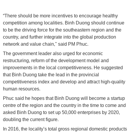
“There should be more incentives to encourage healthy
competition among localities. Binh Duong should continue
to be the driving force for the southeastern region and the
country, and further integrate into the global production
network and value chain," said PM Phuc.
The government leader also urged for economic
restructuring, reform of the development model and
improvements in the local competitiveness. He suggested
that Binh Duong take the lead in the provincial
competitiveness index and develop and attract high-quality
human resources.
Phuc said he hopes that Binh Duong will become a startup
centre of the region and the country in the time to come and
asked Binh Duong to set up 50,000 enterprises by 2020,
doubling the current figure.
In 2016, the locality’s total gross regional domestic products