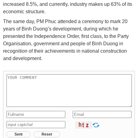
increased 8.5%, and currently, industry makes up 63% of its
economic structure.
The same day, PM Phuc attended a ceremony to mark 20
years of Binh Duong’s development, during which he
presented the Independence Order, first class, to the Party
Organisation, government and people of Binh Duong in
recognition of their achievements in national construction
and development.
Sent
Reset