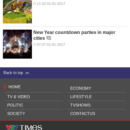
11:42 01-01-2017
New Year countdown parties in major
cities
07:37 01-01-2017
Back to top
HOME
ECONOMY
TV & VIDEO
LIFESTYLE
POLITIC
TVSHOWS
SOCIETY
CONTACTUS