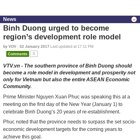
News
Binh Duong urged to become
region’s development role model
by VOV
02 January 2017
Last updated at 17:11 PM
Comments
0
VTV.vn - The southern province of Binh Duong should
become a role model in development and prosperity not
only for Vietnam but also the entire ASEAN Economic
Community.
Prime Minister Nguyen Xuan Phuc was speaking this at a
meeting on the first day of the New Year (January 1) to
celebrate Binh Duong’s 20 years of re-establishment.
Phuc noted that the province needs to surpass the set socio-
economic development targets for the coming years to
achieve this goal.