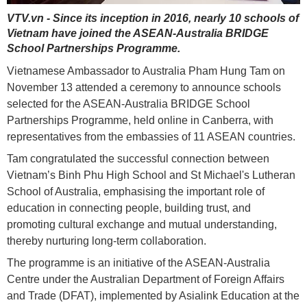
VTV.vn - Since its inception in 2016, nearly 10 schools of
Vietnam have joined the ASEAN-Australia BRIDGE
School Partnerships Programme.
Vietnamese Ambassador to Australia Pham Hung Tam on
November 13 attended a ceremony to announce schools
selected for the ASEAN-Australia BRIDGE School
Partnerships Programme, held online in Canberra, with
representatives from the embassies of 11 ASEAN countries.
Tam congratulated the successful connection between
Vietnam’s Binh Phu High School and St Michael's Lutheran
School of Australia, emphasising the important role of
education in connecting people, building trust, and
promoting cultural exchange and mutual understanding,
thereby nurturing long-term collaboration.
The programme is an initiative of the ASEAN-Australia
Centre under the Australian Department of Foreign Affairs
and Trade (DFAT), implemented by Asialink Education at the