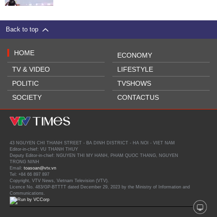
Back to top
HOME
ECONOMY
TV & VIDEO
LIFESTYLE
POLITIC
TVSHOWS
SOCIETY
CONTACTUS
43 NGUYEN CHI THANH STREET - BA DINH DISTRICT - HA NOI - VIET NAM
Editor-in-chief: VU THANH THUY
Deputy Editor-in-chief: NGUYEN THI MY HANH, PHAM QUOC THANG, NGUYEN
TRONG NINH
Email:
toasoan@vtv.vn
Tel: +84 66 897 897
Copyright, VTV News, Vietnam Television (VTV).
Licence No. 483/GP-BTTTT dated December 29, 2023 by the Ministry of Information and
Communications.