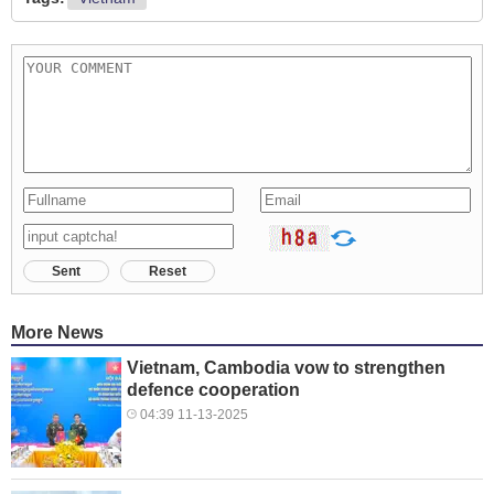
Sent
Reset
More News
Vietnam, Cambodia vow to strengthen
defence cooperation
04:39 11-13-2025