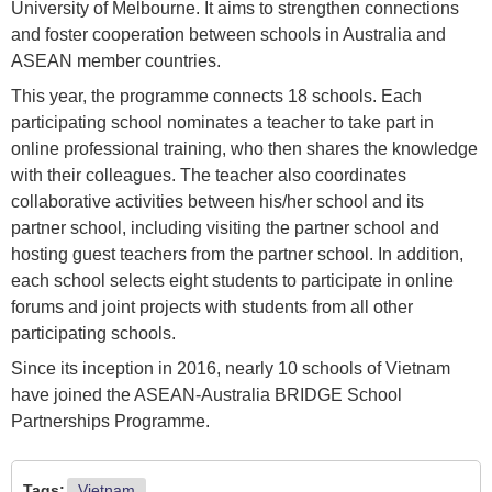
University of Melbourne. It aims to strengthen connections
and foster cooperation between schools in Australia and
ASEAN member countries.
This year, the programme connects 18 schools. Each
participating school nominates a teacher to take part in
online professional training, who then shares the knowledge
with their colleagues. The teacher also coordinates
collaborative activities between his/her school and its
partner school, including visiting the partner school and
hosting guest teachers from the partner school. In addition,
each school selects eight students to participate in online
forums and joint projects with students from all other
participating schools.
Since its inception in 2016, nearly 10 schools of Vietnam
have joined the ASEAN-Australia BRIDGE School
Partnerships Programme.
Tags:
Vietnam