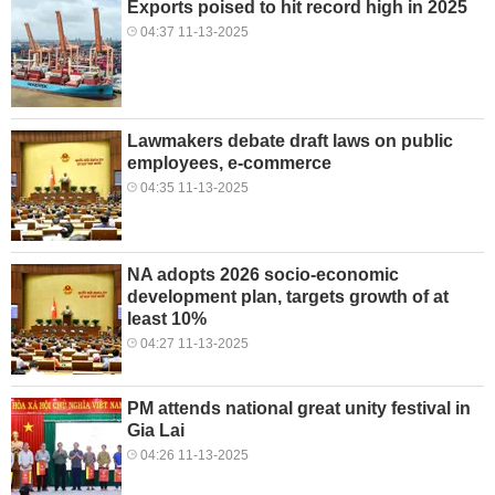
Exports poised to hit record high in 2025
04:37 11-13-2025
Lawmakers debate draft laws on public
employees, e-commerce
04:35 11-13-2025
NA adopts 2026 socio-economic
development plan, targets growth of at
least 10%
04:27 11-13-2025
PM attends national great unity festival in
Gia Lai
04:26 11-13-2025