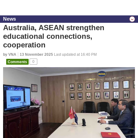
News
Australia, ASEAN strengthen
educational connections,
cooperation
by VNA
13 November 2025
Last updated at 16:40 PM
Comments
0