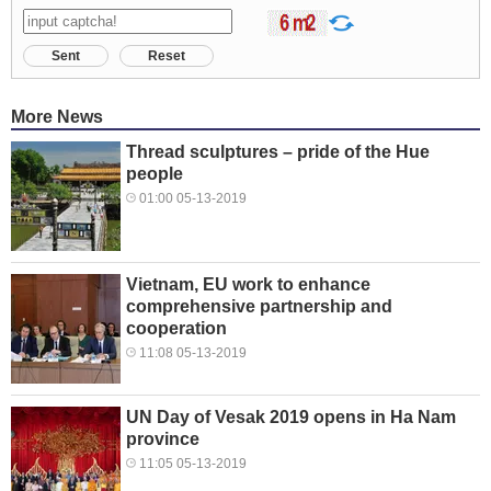
Sent
Reset
More News
Thread sculptures – pride of the Hue
people
01:00 05-13-2019
Vietnam, EU work to enhance
comprehensive partnership and
cooperation
11:08 05-13-2019
UN Day of Vesak 2019 opens in Ha Nam
province
11:05 05-13-2019