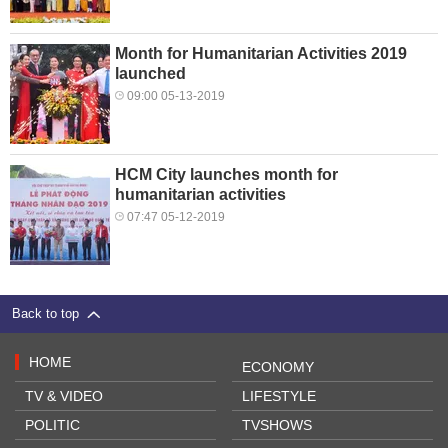
Month for Humanitarian Activities 2019
launched
09:00 05-13-2019
HCM City launches month for
humanitarian activities
07:47 05-12-2019
Back to top
HOME
ECONOMY
TV & VIDEO
LIFESTYLE
POLITIC
TVSHOWS