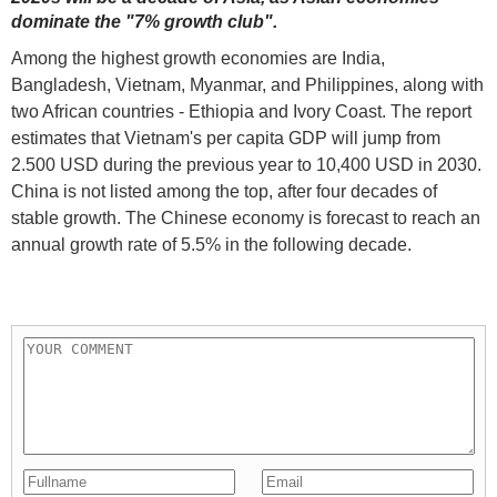
dominate the "7% growth club".
Among the highest growth economies are India,
Bangladesh, Vietnam, Myanmar, and Philippines, along with
two African countries - Ethiopia and Ivory Coast. The report
estimates that Vietnam's per capita GDP will jump from
2.500 USD during the previous year to 10,400 USD in 2030.
China is not listed among the top, after four decades of
stable growth. The Chinese economy is forecast to reach an
annual growth rate of 5.5% in the following decade.