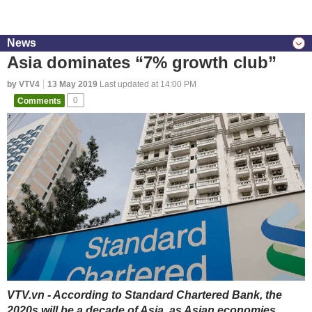
News
Asia dominates “7% growth club”
by VTV4
13 May 2019
Last updated at 14:00 PM
Comments
0
VTV.vn - According to Standard Chartered Bank, the
2020s will be a decade of Asia, as Asian economies