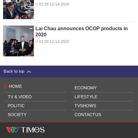
02:29 12-14-2020
Lai Chau announces OCOP products in
2020
01:56 12-14-2020
Back to top
HOME
ECONOMY
TV & VIDEO
LIFESTYLE
POLITIC
TVSHOWS
SOCIETY
CONTACTUS