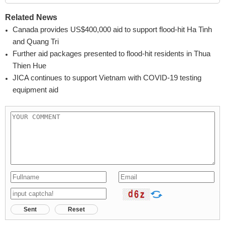
Related News
Canada provides US$400,000 aid to support flood-hit Ha Tinh
and Quang Tri
Further aid packages presented to flood-hit residents in Thua
Thien Hue
JICA continues to support Vietnam with COVID-19 testing
equipment aid
Sent
Reset