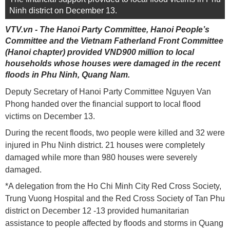
Ninh district on December 13.
VTV.vn - The Hanoi Party Committee, Hanoi People’s
Committee and the Vietnam Fatherland Front Committee
(Hanoi chapter) provided VND900 million to local
households whose houses were damaged in the recent
floods in Phu Ninh, Quang Nam.
Deputy Secretary of Hanoi Party Committee Nguyen Van
Phong handed over the financial support to local flood
victims on December 13.
During the recent floods, two people were killed and 32 were
injured in Phu Ninh district. 21 houses were completely
damaged while more than 980 houses were severely
damaged.
*A delegation from the Ho Chi Minh City Red Cross Society,
Trung Vuong Hospital and the Red Cross Society of Tan Phu
district on December 12 -13 provided humanitarian
assistance to people affected by floods and storms in Quang