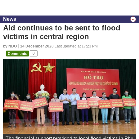
News
Aid continues to be sent to flood
victims in central region
by NDO
14 December 2020
Last updated at 17:23 PM
Comments
0
The financial support provided to local flood victims in Phu