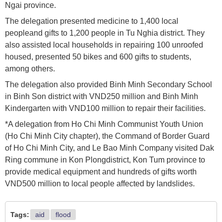
Ngai province.
The delegation presented medicine to 1,400 local
peopleand gifts to 1,200 people in Tu Nghia district. They
also assisted local households in repairing 100 unroofed
housed, presented 50 bikes and 600 gifts to students,
among others.
The delegation also provided Binh Minh Secondary School
in Binh Son district with VND250 million and Binh Minh
Kindergarten with VND100 million to repair their facilities.
*A delegation from Ho Chi Minh Communist Youth Union
(Ho Chi Minh City chapter), the Command of Border Guard
of Ho Chi Minh City, and Le Bao Minh Company visited Dak
Ring commune in Kon Plongdistrict, Kon Tum province to
provide medical equipment and hundreds of gifts worth
VND500 million to local people affected by landslides.
Tags:
aid
flood