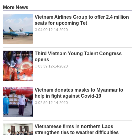
More News
Vietnam Airlines Group to offer 2.4 million
seats for upcoming Tet
04:00 12-14-2020
Third Vietnam Young Talent Congress
opens
03:39 12-14-2020
Vietnam donates masks to Myanmar to
help in fight against Covid-19
02:59 12-14-2020
Vietnamese firms in northern Laos
strengthen ties to weather difficulties