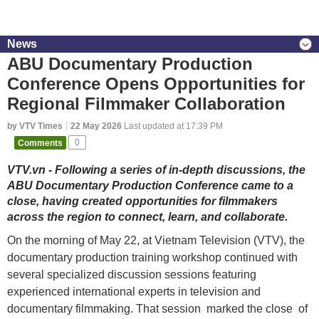
News
ABU Documentary Production
Conference Opens Opportunities for
Regional Filmmaker Collaboration
by VTV Times
22 May 2026
Last updated at 17:39 PM
Comments
0
VTV.vn - Following a series of in-depth discussions, the
ABU Documentary Production Conference came to a
close, having created opportunities for filmmakers
across the region to connect, learn, and collaborate.
On the morning of May 22, at Vietnam Television (VTV), the
documentary production training workshop continued with
several specialized discussion sessions featuring
experienced international experts in television and
documentary filmmaking. That session marked the close of