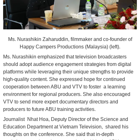
Ms. Nurashikin Zaharuddin, filmmaker and co-founder of
Happy Campers Productions (Malaysia) (left).
Ms. Nurashikin emphasized that television broadcasters
should adopt audience engagement strategies from digital
platforms while leveraging their unique strengths to provide
high-quality content. She expressed hope for continued
cooperation between ABU and VTV to foster a learning
environment for regional producers. She also encouraged
VTV to send more expert documentary directors and
producers to future ABU training activities.
Journalist Nhat Hoa, Deputy Director of the Science and
Education Department at Vietnam Television, shared his
thoughts on the conference. She said that in-depth