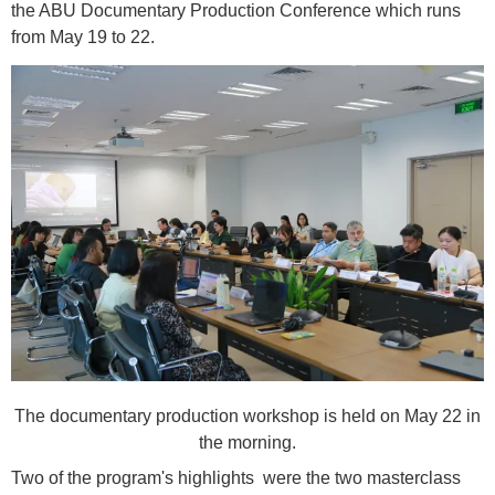
the ABU Documentary Production Conference which runs
from May 19 to 22.
The documentary production workshop is held on May 22 in
the morning.
Two of the program's highlights were the two masterclass