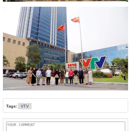
Tags:
VTV