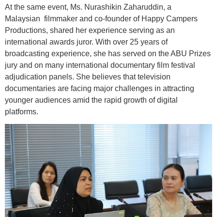
At the same event, Ms. Nurashikin Zaharuddin, a
Malaysian filmmaker and co-founder of Happy Campers
Productions, shared her experience serving as an
international awards juror. With over 25 years of
broadcasting experience, she has served on the ABU Prizes
jury and on many international documentary film festival
adjudication panels. She believes that television
documentaries are facing major challenges in attracting
younger audiences amid the rapid growth of digital
platforms.