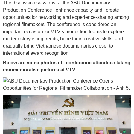
The discussion sessions at the ABU Documentary
Production Conference enhance capacity and create
opportunities for networking and experience-sharing among
regional filmmakers. The conference is considered an
important occasion for VTV’s production teams to explore
modern storytelling trends, hone their creative skills, and
gradually bring Vietnamese documentaries closer to
international award recognition.
Below are some photos of conference attendees taking
commemorative pictures at VTV: