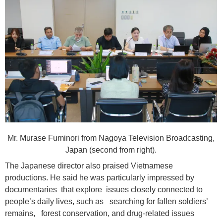
Mr. Murase Fuminori from Nagoya Television Broadcasting,
Japan (second from right).
The Japanese director also praised Vietnamese
productions. He said he was particularly impressed by
documentaries that explore issues closely connected to
people’s daily lives, such as searching for fallen soldiers’
remains, forest conservation, and drug-related issues