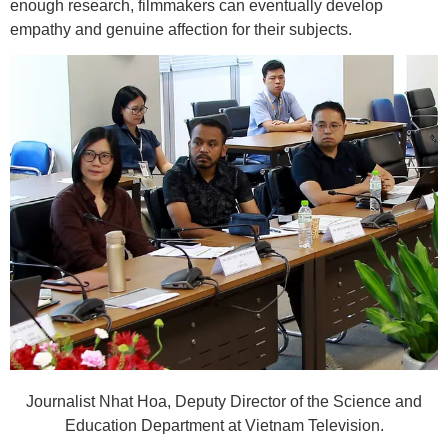
enough research, filmmakers can eventually develop
empathy and genuine affection for their subjects.
Journalist Nhat Hoa, Deputy Director of the Science and
Education Department at Vietnam Television.