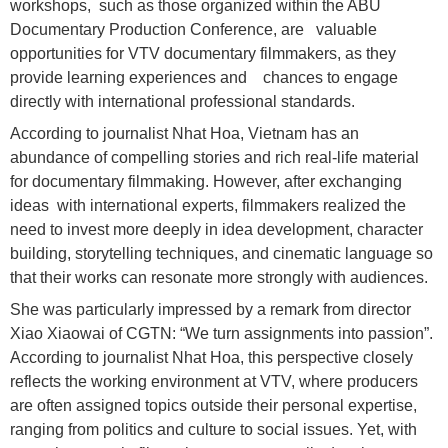
workshops, such as those organized within the ABU
Documentary Production Conference, are valuable
opportunities for VTV documentary filmmakers, as they
provide learning experiences and chances to engage
directly with international professional standards.
According to journalist Nhat Hoa, Vietnam has an
abundance of compelling stories and rich real-life material
for documentary filmmaking. However, after exchanging
ideas with international experts, filmmakers realized the
need to invest more deeply in idea development, character
building, storytelling techniques, and cinematic language so
that their works can resonate more strongly with audiences.
She was particularly impressed by a remark from director
Xiao Xiaowai of CGTN: “We turn assignments into passion”.
According to journalist Nhat Hoa, this perspective closely
reflects the working environment at VTV, where producers
are often assigned topics outside their personal expertise,
ranging from politics and culture to social issues. Yet, with