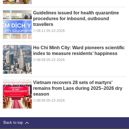
Guidelines issued for health quarantine
procedures for inbound, outbound
travellers
08:11 05-22-2026
Ho Chi Minh City: Ward pioneers scientific
index to measure residents’ happiness
08:09 05-22-2026
Vietnam recovers 28 sets of martyrs'
remains from Laos during 2025–2026 dry
season
08:06 05-22-2026
Back to top