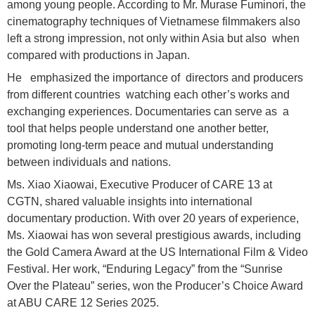
among young people. According to Mr. Murase Fuminori, the
cinematography techniques of Vietnamese filmmakers also
left a strong impression, not only within Asia but also when
compared with productions in Japan.
He emphasized the importance of directors and producers
from different countries watching each other’s works and
exchanging experiences. Documentaries can serve as a
tool that helps people understand one another better,
promoting long-term peace and mutual understanding
between individuals and nations.
Ms. Xiao Xiaowai, Executive Producer of CARE 13 at
CGTN, shared valuable insights into international
documentary production. With over 20 years of experience,
Ms. Xiaowai has won several prestigious awards, including
the Gold Camera Award at the US International Film & Video
Festival. Her work, “Enduring Legacy” from the “Sunrise
Over the Plateau” series, won the Producer’s Choice Award
at ABU CARE 12 Series 2025.