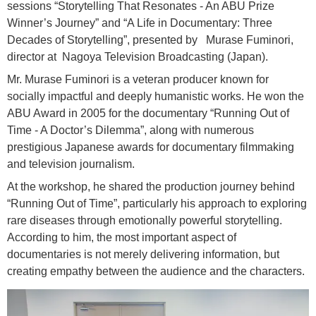
sessions “Storytelling That Resonates - An ABU Prize
Winner’s Journey” and “A Life in Documentary: Three
Decades of Storytelling”, presented by Murase Fuminori,
director at Nagoya Television Broadcasting (Japan).
Mr. Murase Fuminori is a veteran producer known for
socially impactful and deeply humanistic works. He won the
ABU Award in 2005 for the documentary “Running Out of
Time - A Doctor’s Dilemma”, along with numerous
prestigious Japanese awards for documentary filmmaking
and television journalism.
At the workshop, he shared the production journey behind
“Running Out of Time”, particularly his approach to exploring
rare diseases through emotionally powerful storytelling.
According to him, the most important aspect of
documentaries is not merely delivering information, but
creating empathy between the audience and the characters.