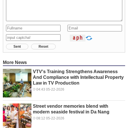
Sent
Reset
More News
VTV's Training Strengthens Awareness
And Compliance with Intellectual Property
Law in TV Production
04:43 05-22-2026
Street vendor memories blend with
modern seaside festival in Da Nang
08:12 05-22-2026