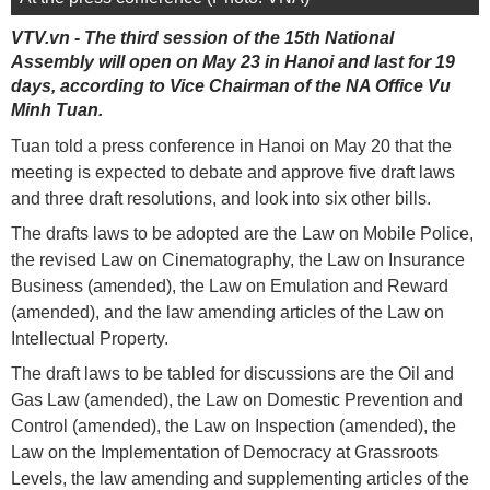
VTV.vn - The third session of the 15th National
Assembly will open on May 23 in Hanoi and last for 19
days, according to Vice Chairman of the NA Office Vu
Minh Tuan.
Tuan told a press conference in Hanoi on May 20 that the
meeting is expected to debate and approve five draft laws
and three draft resolutions, and look into six other bills.
The drafts laws to be adopted are the Law on Mobile Police,
the revised Law on Cinematography, the Law on Insurance
Business (amended), the Law on Emulation and Reward
(amended), and the law amending articles of the Law on
Intellectual Property.
The draft laws to be tabled for discussions are the Oil and
Gas Law (amended), the Law on Domestic Prevention and
Control (amended), the Law on Inspection (amended), the
Law on the Implementation of Democracy at Grassroots
Levels, the law amending and supplementing articles of the