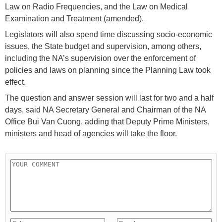
Law on Radio Frequencies, and the Law on Medical
Examination and Treatment (amended).
Legislators will also spend time discussing socio-economic
issues, the State budget and supervision, among others,
including the NA’s supervision over the enforcement of
policies and laws on planning since the Planning Law took
effect.
The question and answer session will last for two and a half
days, said NA Secretary General and Chairman of the NA
Office Bui Van Cuong, adding that Deputy Prime Ministers,
ministers and head of agencies will take the floor.