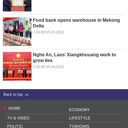
Food bank opens warehouse in Mekong
Delta
03:00 05-24-2022
Nghe An, Laos’ Xiangkhouang work to
grow ties
02:00 05-24-2022
Back to top
HOME
ECONOMY
TV & VIDEO
LIFESTYLE
POLITIC
TVSHOWS