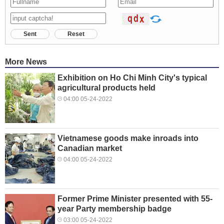
Sent
Reset
More News
Exhibition on Ho Chi Minh City's typical
agricultural products held
04:00 05-24-2022
Vietnamese goods make inroads into
Canadian market
04:00 05-24-2022
Former Prime Minister presented with 55-
year Party membership badge
03:00 05-24-2022