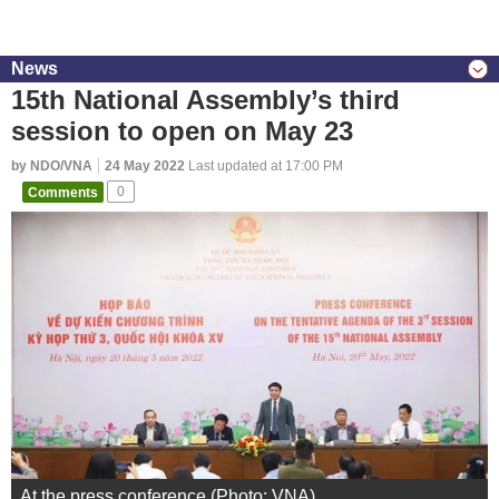
News
15th National Assembly’s third
session to open on May 23
by NDO/VNA
24 May 2022
Last updated at 17:00 PM
Comments
0
At the press conference (Photo: VNA)