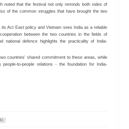
noted that the festival not only reminds both sides of
t also of the common struggles that have brought the two
n its Act East policy and Vietnam sees India as a reliable
cooperation between the two countries in the fields of
d national defence highlights the practicality of India-
 two countries' shared commitment to these areas, while
people-to-people relations - the foundation for India-
A)