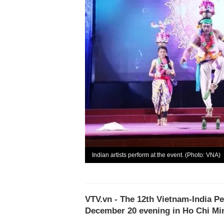
Indian artists perform at the event. (Photo: VNA)
VTV.vn - The 12th Vietnam-India Pe
December 20 evening in Ho Chi Min