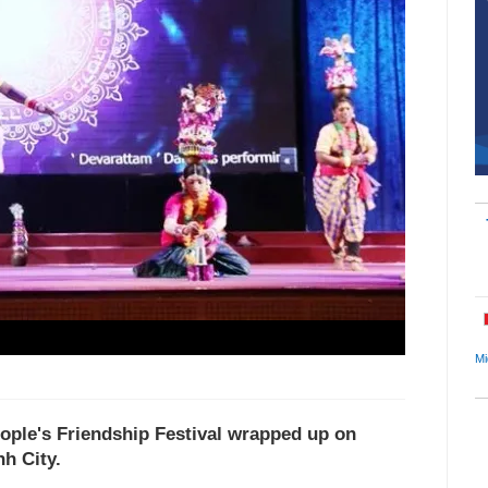
Mi
ople's Friendship Festival wrapped up on
h City.