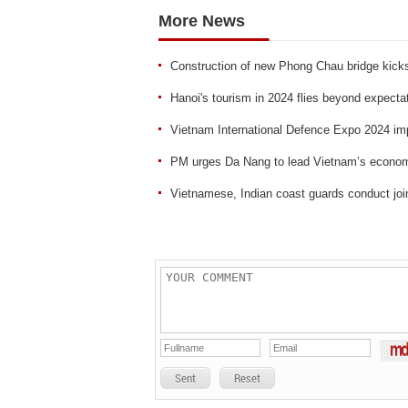
More News
Construction of new Phong Chau bridge kicks
Hanoi's tourism in 2024 flies beyond expecta
Vietnam International Defence Expo 2024 im
PM urges Da Nang to lead Vietnam’s econom
Vietnamese, Indian coast guards conduct joi
Sent
Reset