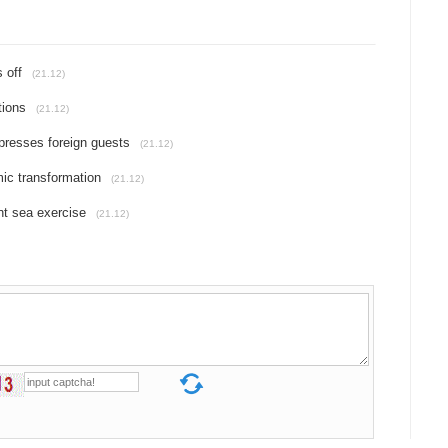
 off
(21.12)
tions
(21.12)
presses foreign guests
(21.12)
ic transformation
(21.12)
nt sea exercise
(21.12)