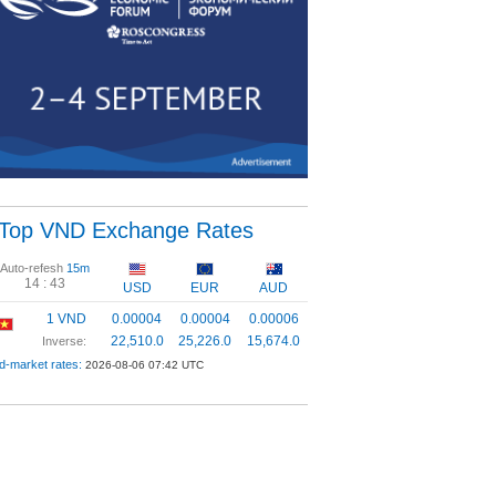
Top VND Exchange Rates
Auto-refesh
15m
14 :
43
USD
EUR
AUD
1 VND
0.00004
0.00004
0.00006
22,510.0
25,226.0
15,674.0
Inverse:
d-market rates:
2026-08-06 07:42 UTC