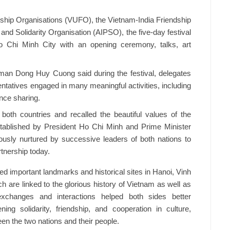
ndship Organisations (VUFO), the Vietnam-India Friendship
and Solidarity Organisation (AIPSO), the five-day festival
 Chi Minh City with an opening ceremony, talks, art
man Dong Huy Cuong said during the festival, delegates
ntatives engaged in many meaningful activities, including
nce sharing.
both countries and recalled the beautiful values of the
stablished by President Ho Chi Minh and Prime Minister
usly nurtured by successive leaders of both nations to
tnership today.
ed important landmarks and historical sites in Hanoi, Vinh
 are linked to the glorious history of Vietnam as well as
exchanges and interactions helped both sides better
ing solidarity, friendship, and cooperation in culture,
en the two nations and their people.