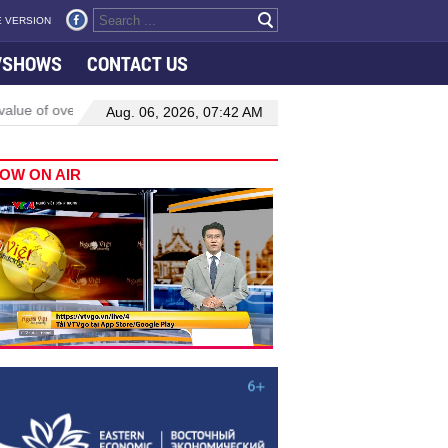
 VERSION
VSHOWS
CONTACT US
alue of oversight lies in delivering tangible change: top legislator
Aug. 06, 2026, 07:42 AM
OW ON AIR