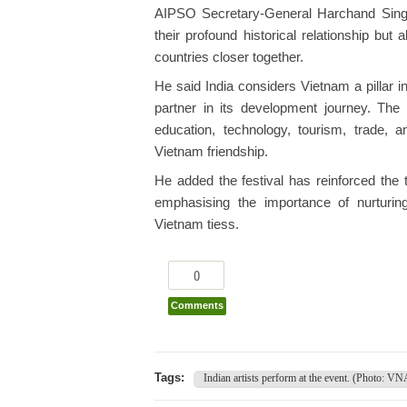
AIPSO Secretary-General Harchand Singh 
their profound historical relationship bu
countries closer together.
He said India considers Vietnam a pillar i
partner in its development journey. The 
education, technology, tourism, trade, an
Vietnam friendship.
He added the festival has reinforced the
emphasising the importance of nurturing 
Vietnam tiess.
0
Comments
Tags:
Indian artists perform at the event. (Photo: VN