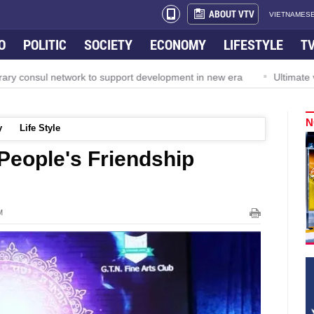
ABOUT VTV
VIETNAMESE
O
POLITIC
SOCIETY
ECONOMY
LIFESTYLE
T
ry consul network to support development in new era
Ultimate v
N
y
Life Style
People's Friendship
M