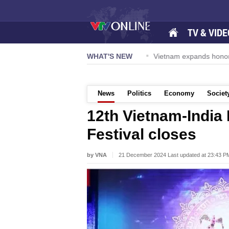
TV & VIDE
avy Carrier Strike Group visits Da Nang
WHAT'S NEW
Vietnam expands honora
News
Politics
Economy
Societ
12th Vietnam-India 
Festival closes
by VNA
21 December 2024 Last updated at 23:43 P