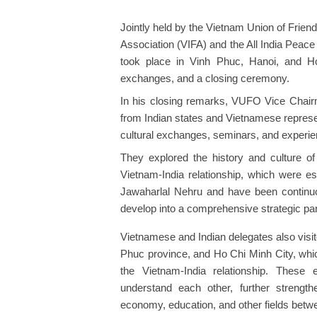
Jointly held by the Vietnam Union of Frie
Association (VIFA) and the All India Peace 
took place in Vinh Phuc, Hanoi, and Ho
exchanges, and a closing ceremony.
In his closing remarks, VUFO Vice Chair
from Indian states and Vietnamese represe
cultural exchanges, seminars, and experie
They explored the history and culture of 
Vietnam-India relationship, which were e
Jawaharlal Nehru and have been continuo
develop into a comprehensive strategic par
Vietnamese and Indian delegates also visit
Phuc province, and Ho Chi Minh City, which
the Vietnam-India relationship. These 
understand each other, further strengthen
economy, education, and other fields betwe