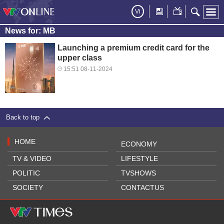
Vi
News for: MB
Launching a premium credit card for the
upper class
15:51 08-11-2024
Back to top
HOME
ECONOMY
TV & VIDEO
LIFESTYLE
POLITIC
TVSHOWS
SOCIETY
CONTACTUS