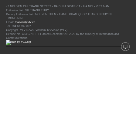
43 NGUYEN CHI THANH STREET - BA DINH DISTRICT - HA NOI - VIET NAM
Editor-in-chief: VU THANH THUY
Deputy Editor-in-chief: NGUYEN THI MY HANH, PHAM QUOC THANG, NGUYEN
TRONG NINH
Email:
toasoan@vtv.vn
Tel: +84 66 897 897
Copyright, VTV News, Vietnam Television (VTV).
Licence No. 483/GP-BTTTT dated December 29, 2023 by the Ministry of Information and
Communications.