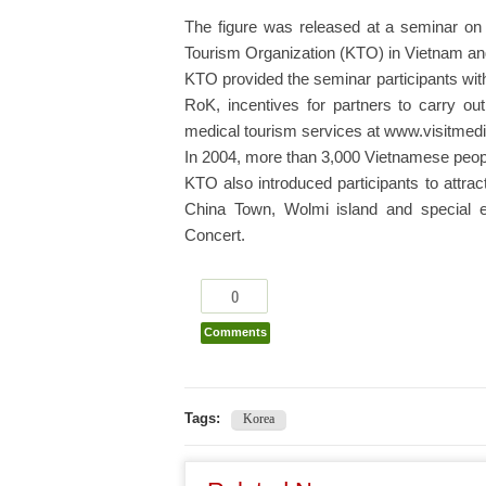
The figure was released at a seminar on
Tourism Organization (KTO) in Vietnam an
KTO provided the seminar participants with
RoK, incentives for partners to carry ou
medical tourism services at www.visitmed
In 2004, more than 3,000 Vietnamese peopl
KTO also introduced participants to attra
China Town, Wolmi island and special 
Concert.
0
Comments
Tags:
Korea