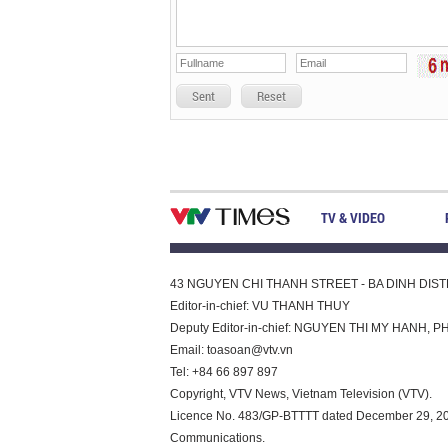
Sent
Reset
TV & VIDEO
43 NGUYEN CHI THANH STREET - BA DINH DISTRI
Editor-in-chief: VU THANH THUY
Deputy Editor-in-chief: NGUYEN THI MY HAN
Email:
toasoan@vtv.vn
Tel: +84 66 897 897
Copyright, VTV News, Vietnam Television (VTV).
Licence No. 483/GP-BTTTT dated December 29, 2023
Communications.