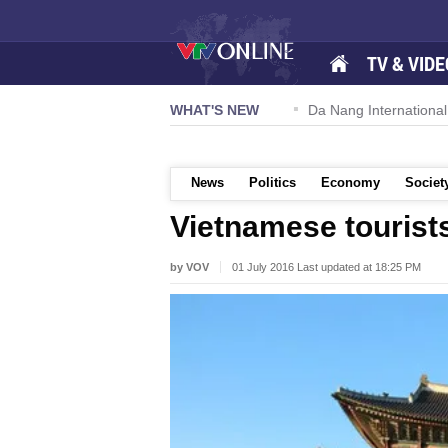
TV & VIDE
 57-NQ/TW powers new growth momentum
WHAT'S NEW
Da Nang International A
News
Politics
Economy
Societ
Vietnamese tourist
by VOV
01 July 2016 Last updated at 18:25 PM