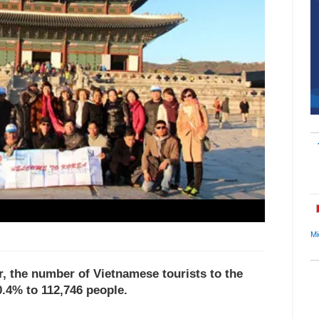
Mi
ear, the number of Vietnamese tourists to the
.4% to 112,746 people.