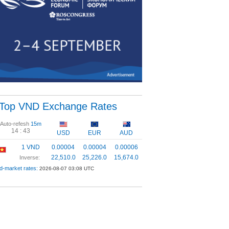
Top VND Exchange Rates
Auto-refesh
15m
14 :
43
USD
EUR
AUD
1 VND
0.00004
0.00004
0.00006
22,510.0
25,226.0
15,674.0
Inverse:
d-market rates:
2026-08-07 03:08 UTC