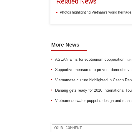
Related News
Photos highlighting Vietnam’s world heritage
More News
ASEAN aims for ecotourism cooperation
(24
Supportive measures to prevent domestic vi
Vietnamese culture highlighted in Czech Rep
Danang gets ready for 2016 International Tou
Vietnamese water puppet’s design and manip