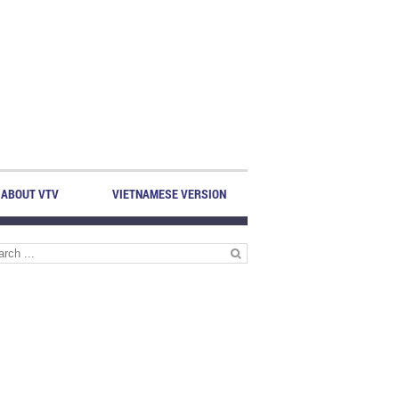
ABOUT VTV
VIETNAMESE VERSION