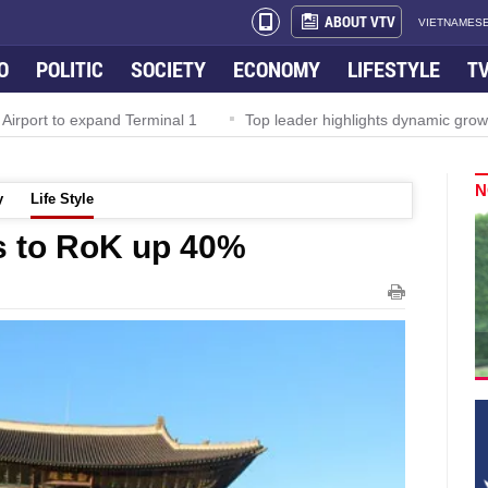
ABOUT VTV
VIETNAMESE
O
POLITIC
SOCIETY
ECONOMY
LIFESTYLE
T
irport to expand Terminal 1
Top leader highlights dynamic growth
N
y
Life Style
s to RoK up 40%