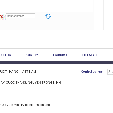
POLITIC
SOCIETY
ECONOMY
LIFESTYLE
Contact us here
CT - HA NOI - VIET NAM
H, PHAM QUOC THANG, NGUYEN TRONG NINH
 by the Ministry of Information and