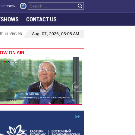
 VERSION
VSHOWS
CONTACT US
 in Viet Nam–Malaysia relations
Manufacturing, engineering drive
Aug. 07, 2026, 03:08 AM
OW ON AIR