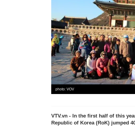
photo: VOV
VTV.vn - In the first half of this y
Republic of Korea (RoK) jumped 40