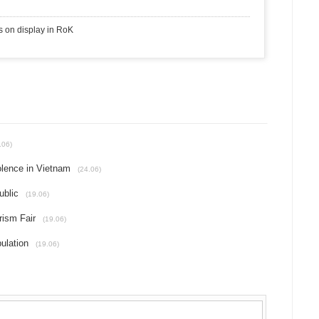
s on display in RoK
.06)
olence in Vietnam
(24.06)
ublic
(19.06)
rism Fair
(19.06)
ulation
(19.06)