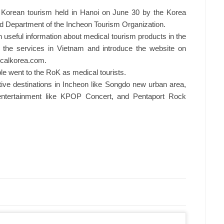
 Korean tourism held in Hanoi on June 30 by the Korea
d Department of the Incheon Tourism Organization.
 useful information about medical tourism products in the
t the services in Vietnam and introduce the website on
icalkorea.com.
e went to the RoK as medical tourists.
ctive destinations in Incheon like Songdo new urban area,
entertainment like KPOP Concert, and Pentaport Rock