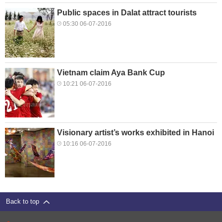
Public spaces in Dalat attract tourists
05:30 06-07-2016
Vietnam claim Aya Bank Cup
10:21 06-07-2016
Visionary artist’s works exhibited in Hanoi
10:16 06-07-2016
Back to top