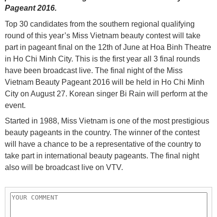
Pageant 2016.
Top 30 candidates from the southern regional qualifying
round of this year’s Miss Vietnam beauty contest will take
part in pageant final on the 12th of June at Hoa Binh Theatre
in Ho Chi Minh City. This is the first year all 3 final rounds
have been broadcast live. The final night of the Miss
Vietnam Beauty Pageant 2016 will be held in Ho Chi Minh
City on August 27. Korean singer Bi Rain will perform at the
event.
Started in 1988, Miss Vietnam is one of the most prestigious
beauty pageants in the country. The winner of the contest
will have a chance to be a representative of the country to
take part in international beauty pageants. The final night
also will be broadcast live on VTV.