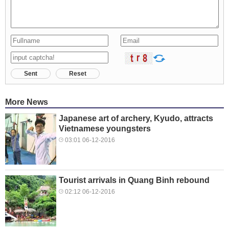
Sent
Reset
More News
Japanese art of archery, Kyudo, attracts
Vietnamese youngsters
03:01 06-12-2016
Tourist arrivals in Quang Binh rebound
02:12 06-12-2016