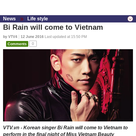
News
Life style
Bi Rain will come to Vietnam
by VTV4
12 June 2016
Last updated at 15:50 PM
Comments
0
VTV.vn - Korean singer Bi Rain will come to Vietnam to
perform in the final night of Miss Vietnam Beauty