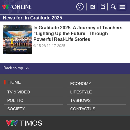
Vi
News for: In Gratitude 2025
In Gratitude 2025: A Journey of Teachers
“Lighting Up the Future” Through
Powerful Real-Life Stories
15:28 11-17-2025
Back to top
HOME
ECONOMY
TV & VIDEO
LIFESTYLE
POLITIC
TVSHOWS
SOCIETY
CONTACTUS