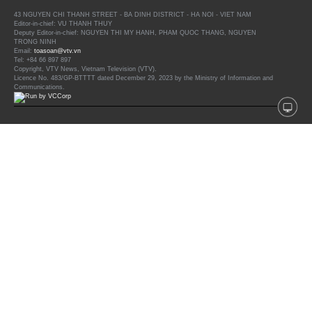
43 NGUYEN CHI THANH STREET - BA DINH DISTRICT - HA NOI - VIET NAM
Editor-in-chief: VU THANH THUY
Deputy Editor-in-chief: NGUYEN THI MY HANH, PHAM QUOC THANG, NGUYEN
TRONG NINH
Email:
toasoan@vtv.vn
Tel: +84 66 897 897
Copyright, VTV News, Vietnam Television (VTV).
Licence No. 483/GP-BTTTT dated December 29, 2023 by the Ministry of Information and
Communications.