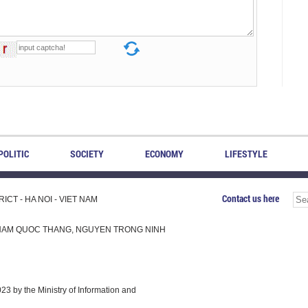
POLITIC
SOCIETY
ECONOMY
LIFESTYLE
Contact us here
CT - HA NOI - VIET NAM
H, PHAM QUOC THANG, NGUYEN TRONG NINH
 by the Ministry of Information and