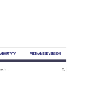
ABOUT VTV
VIETNAMESE VERSION