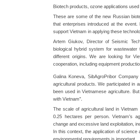
Biotech products, ozone applications used 
These are some of the new Russian biotech
that enterprises introduced at the event.
support Vietnam in applying these technolog
Artem Giukov, Director of Seismic Tec
biological hybrid system for wastewater 
different origins. We are looking for Vi
cooperation, including equipment productio
Galina Koneva, SibAgroPribor Company 
agricultural products. We participated in
been used in Vietnamese agriculture. But 
with Vietnam”.
The scale of agricultural land in Vietnam
0.25 hectares per person. Vietnam’s ag
change and excessive land exploitation, in
In this context, the application of science
environmental requirements is important.