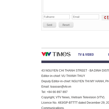
Sent
Reset
TV & VIDEO
43 NGUYEN CHI THANH STREET - BA DINH DISTRI
Editor-in-chief: VU THANH THUY
Deputy Editor-in-chief: NGUYEN THI MY HAN
Email:
toasoan@vtv.vn
Tel: +84 66 897 897
Copyright, VTV News, Vietnam Television (VTV).
Licence No. 483/GP-BTTTT dated December 29, 2023
Communications.