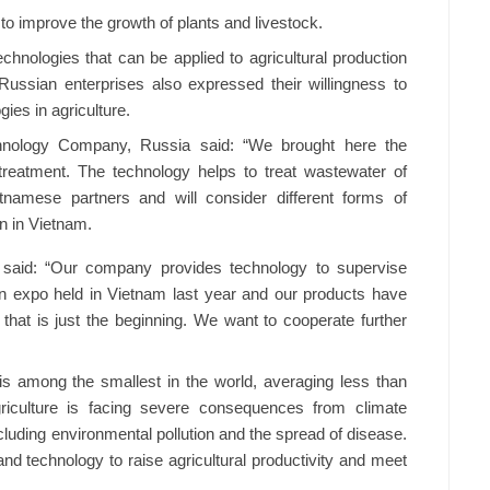
to improve the growth of plants and livestock.
nologies that can be applied to agricultural production
 Russian enterprises also expressed their willingness to
ies in agriculture.
hnology Company, Russia said: “We brought here the
treatment. The technology helps to treat wastewater of
etnamese partners and will consider different forms of
n in Vietnam.
said: “Our company provides technology to supervise
 an expo held in Vietnam last year and our products have
that is just the beginning. We want to cooperate further
 is among the smallest in the world, averaging less than
riculture is facing severe consequences from climate
cluding environmental pollution and the spread of disease.
 and technology to raise agricultural productivity and meet