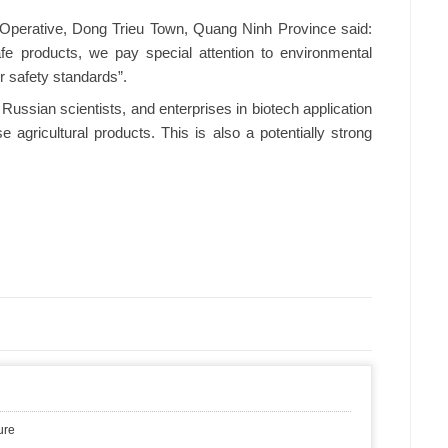
perative, Dong Trieu Town, Quang Ninh Province said:
e products, we pay special attention to environmental
er safety standards”.
ssian scientists, and enterprises in biotech application
 agricultural products. This is also a potentially strong
ure