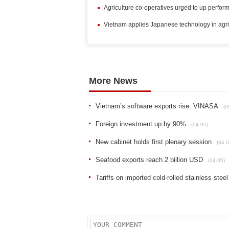
Agriculture co-operatives urged to up perfo
Vietnam applies Japanese technology in agric
More News
Vietnam’s software exports rise: VINASA
(0
Foreign investment up by 90%
(04.05)
New cabinet holds first plenary session
(04.0
Seafood exports reach 2 billion USD
(04.05)
Tariffs on imported cold-rolled stainless steel