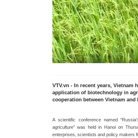
VTV.vn - In recent years, Vietnam h
application of biotechnology in agr
cooperation between Vietnam and 
A scientific conference named “Russia’
agriculture” was held in Hanoi on Thurs
enterprises, scientists and policy makers