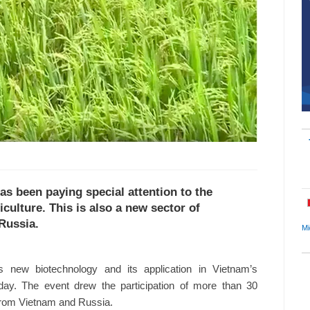
as been paying special attention to the
iculture. This is also a new sector of
Russia.
Mi
s new biotechnology and its application in Vietnam’s
day. The event drew the participation of more than 30
 from Vietnam and Russia.