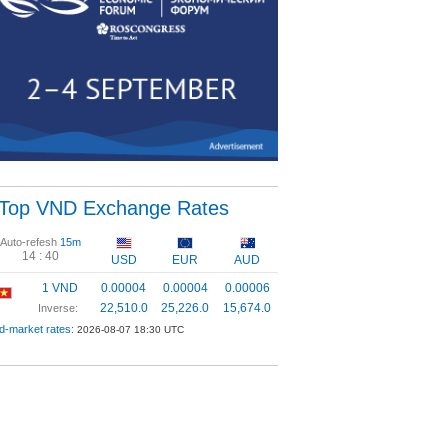
Top VND Exchange Rates
Auto-refesh
15m
14 :
39
USD
EUR
AUD
1 VND
0.00004
0.00004
0.00006
22,510.0
25,226.0
15,674.0
Inverse:
d-market rates:
2026-08-07 18:30 UTC