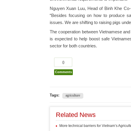
Nguyen Xuan Luu, Head of Binh Khe Co-O
“Besides focusing on how to produce saf
issues. We are shifting to raising pigs und
The cooperation between Vietnamese and Ru
is expected to help boost safe Vietnamese
sector for both countries.
0
Comments
Tags:
agriculture
Related News
More technical barriers for Vietnam’s Agricult