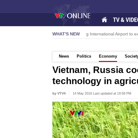
TV & VIDE
 momentum
Da Nang International Airport to expand Terminal 1
WHAT'S NEW
News
Politics
Economy
Societ
Vietnam, Russia co
technology in agric
by VTV4
14 May 2016 Last updated at 19:58 PM