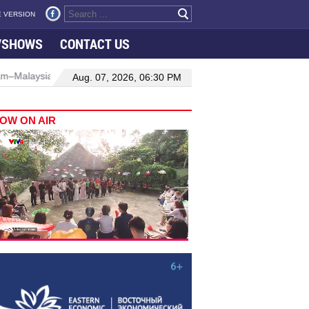
 VERSION
VSHOWS
CONTACT US
ns
Manufacturing, engineering drive hiring growth in H1: report
Aug. 07, 2026, 06:30 PM
OW ON AIR