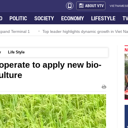
ABOUT VTV
VIETNAMESE
O
POLITIC
SOCIETY
ECONOMY
LIFESTYLE
T
Top leader highlights dynamic growth in Viet Nam–Malaysia relatio
N
y
Life Style
operate to apply new bio-
ulture