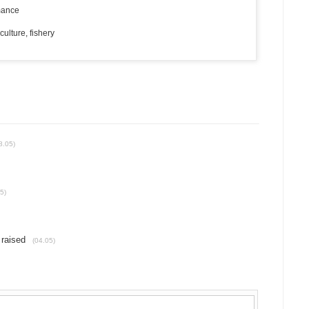
rmance
ulture, fishery
8.05)
5)
 raised
(04.05)