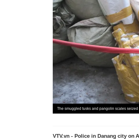
The smuggled tusks and pangolin scales seized 
VTV.vn - Police in Danang city on 