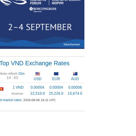
Top VND Exchange Rates
Auto-refesh
15m
14 :
42
USD
EUR
AUD
1 VND
0.00004
0.00004
0.00006
22,510.0
25,226.0
15,674.0
Inverse:
d-market rates:
2026-08-08 16:11 UTC