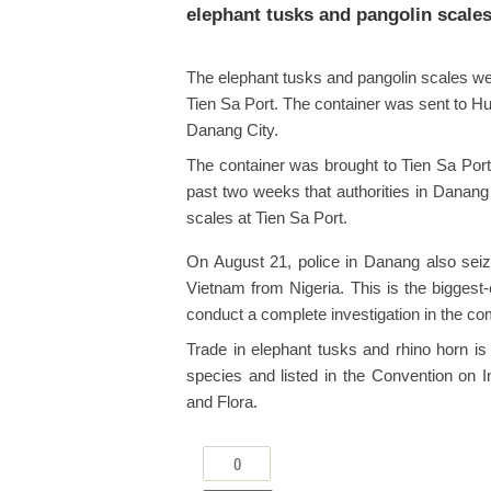
elephant tusks and pangolin scales 
The elephant tusks and pangolin scales wer
Tien Sa Port. The container was sent to 
Danang City.
The container was brought to Tien Sa Port 
past two weeks that authorities in Danang 
scales at Tien Sa Port.
On August 21, police in Danang also seize
Vietnam from Nigeria. This is the biggest
conduct a complete investigation in the co
Trade in elephant tusks and rhino horn is
species and listed in the Convention on 
and Flora.
0