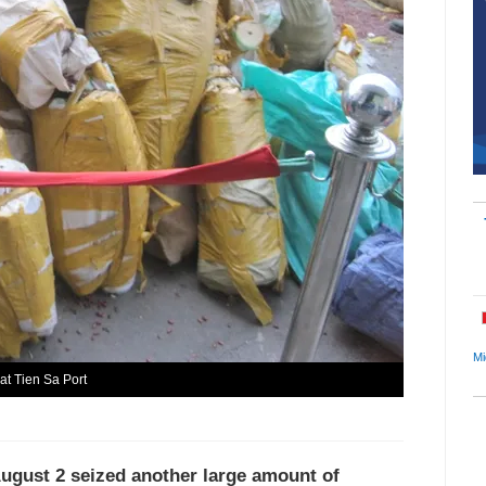
Mi
at Tien Sa Port
August 2 seized another large amount of