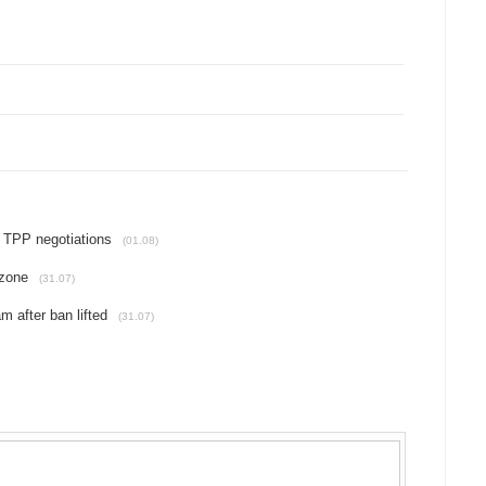
l TPP negotiations
(01.08)
 zone
(31.07)
m after ban lifted
(31.07)