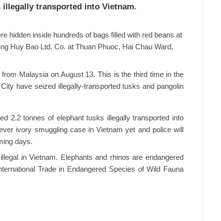
illegally transported into Vietnam.
e hidden inside hundreds of bags filled with red beans at
Hung Huy Bao Ltd. Co. at Thuan Phuoc, Hai Chau Ward,
from Malaysia on August 13. This is the third time in the
City have seized illegally-transported tusks and pangolin
d 2.2 tonnes of elephant tusks illegally transported into
-ever ivory smuggling case in Vietnam yet and police will
ming days.
 illegal in Vietnam. Elephants and rhinos are endangered
International Trade in Endangered Species of Wild Fauna