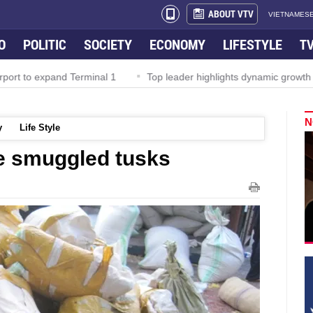
ABOUT VTV
VIETNAMESE
O
POLITIC
SOCIETY
ECONOMY
LIFESTYLE
T
rport to expand Terminal 1
Top leader highlights dynamic growth
N
y
Life Style
e smuggled tusks