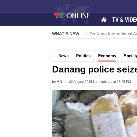
TV & VIDE
 57-NQ/TW powers new growth momentum
WHAT'S NEW
Da Nang International Ai
News
Politics
Economy
Societ
Danang police seiz
by V.N
02 August 2015 Last updated at 15:25 PM