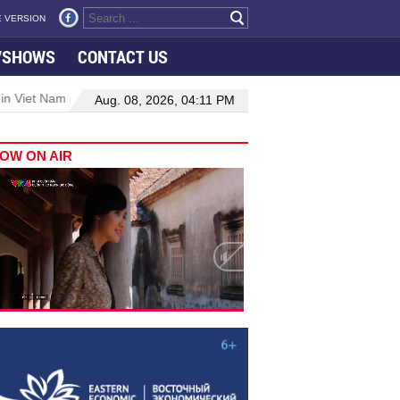
 VERSION
VSHOWS
CONTACT US
 in Viet Nam–Malaysia relations
Manufacturing, engineering drive 
Aug. 08, 2026, 04:11 PM
OW ON AIR