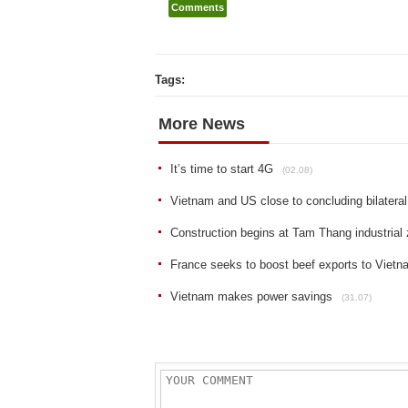
Comments
Tags:
More News
It’s time to start 4G
(02.08)
Vietnam and US close to concluding bilatera
Construction begins at Tam Thang industrial
France seeks to boost beef exports to Vietna
Vietnam makes power savings
(31.07)