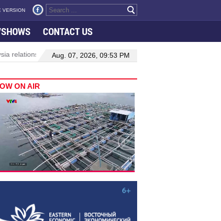
 VERSION
VSHOWS
CONTACT US
ions
Manufacturing, engineering drive hiring growth in H1: report
Aug. 07, 2026, 09:53 PM
OW ON AIR