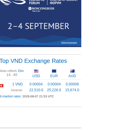
Top VND Exchange Rates
Auto-refesh
15m
14 :
39
USD
EUR
AUD
1 VND
0.00004
0.00004
0.00006
22,510.0
25,226.0
15,674.0
Inverse:
d-market rates:
2026-08-07 21:53 UTC