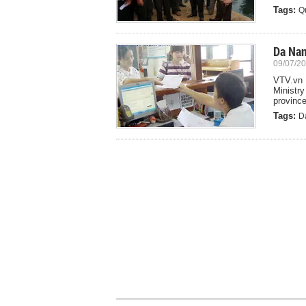
Tags:
Q
Da Nan
09/07/20
VTV.vn 
Ministr
province
Tags:
D