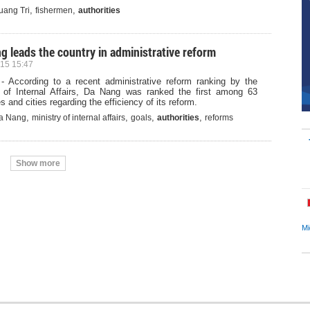
,
,
uang Tri
fishermen
authorities
g leads the country in administrative reform
15 15:47
- According to a recent administrative reform ranking by the
y of Internal Affairs, Da Nang was ranked the first among 63
s and cities regarding the efficiency of its reform.
,
,
,
,
a Nang
ministry of internal affairs
goals
authorities
reforms
Show more
Mi