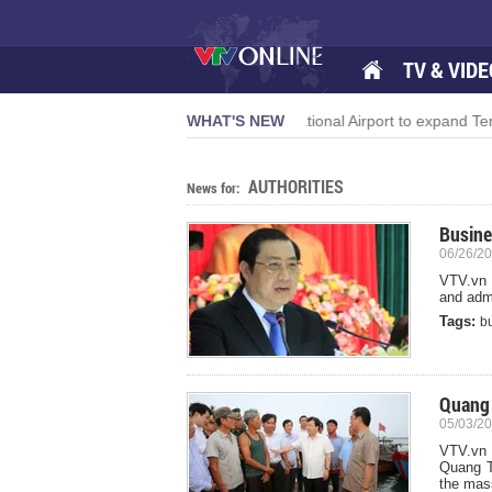
TV & VIDE
th momentum
Da Nang International Airport to expand Terminal 1
WHAT'S NEW
AUTHORITIES
News for:
Busine
06/26/20
VTV.vn -
and admi
Tags:
b
Quang 
05/03/20
VTV.vn -
Quang Tr
the mass