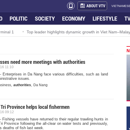
ABOUT VTV
VIETNAMESE
O
POLITIC
SOCIETY
ECONOMY
LIFESTYLE
T
Top leader highlights dynamic growth in Viet Nam–Malaysia relat
N
sses need more meetings with authorities
16 11:10
 Enterprises in Da Nang face various difficulties, such as land
nistrative issues.
,
,
usiness
authorities
Da Nang
Tri Province helps local fishermen
16 09:12
 Fishing vessels have returned to their regular trawling hunts in
i Province following the all-clear on water tests and previously,
 deaths of fish last week.