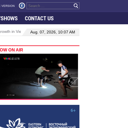
 VERSION
VSHOWS
CONTACT US
owth in Viet Nam–Malaysia relations
Manufacturing, engineering d
Aug. 07, 2026, 10:07 AM
OW ON AIR