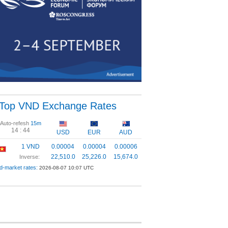
Top VND Exchange Rates
Auto-refesh
15m
14 :
44
USD
EUR
AUD
1 VND
0.00004
0.00004
0.00006
22,510.0
25,226.0
15,674.0
Inverse:
d-market rates:
2026-08-07 10:07 UTC