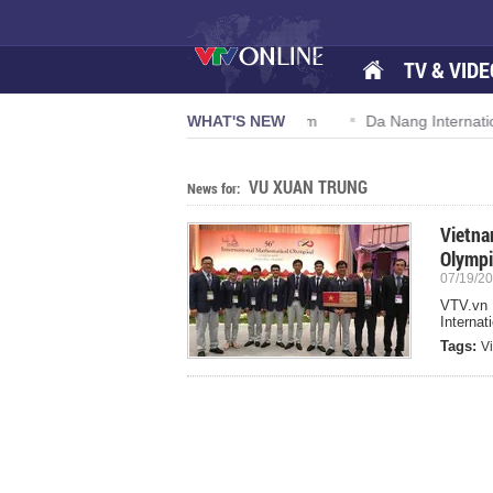
TV & VIDE
ion 57-NQ/TW powers new growth momentum
WHAT'S NEW
Da Nang Internationa
VU XUAN TRUNG
News for:
Vietna
Olymp
07/19/20
VTV.vn 
Internat
Tags:
V