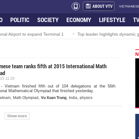
ABOUT VTV
VIETNAMESE
O
POLITIC
SOCIETY
ECONOMY
LIFESTYLE
T
l Airport to expand Terminal 1
Top leader highlights dynamic gr
N
mese team ranks fifth at 2015 International Math
iad
15 11:20
- Vietnam finished fifth out of 104 delegations at the 56th
ional Mathematical Olympiad that finished yesterday.
,
,
,
,
ietnam
Math Olympiad
Vu Xuan Trung
India
physics
Show more