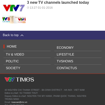
3 new TV channels launched today
13:27 01-01-2016
Back to top
HOME
ECONOMY
TV & VIDEO
LIFESTYLE
POLITIC
TVSHOWS
SOCIETY
CONTACTUS
43 NGUYEN CHI THANH STREET - BA DINH DISTRICT - HA NOI - VIET NAM
Editor-in-chief: VU THANH THUY
Deputy Editor-in-chief: NGUYEN THI MY HANH, PHAM QUOC THANG, NGUYEN
TRONG NINH
Email:
toasoan@vtv.vn