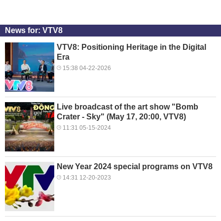
News for: VTV8
VTV8: Positioning Heritage in the Digital
Era
15:38 04-22-2026
Live broadcast of the art show "Bomb
Crater - Sky" (May 17, 20:00, VTV8)
11:31 05-15-2024
New Year 2024 special programs on VTV8
14:31 12-20-2023