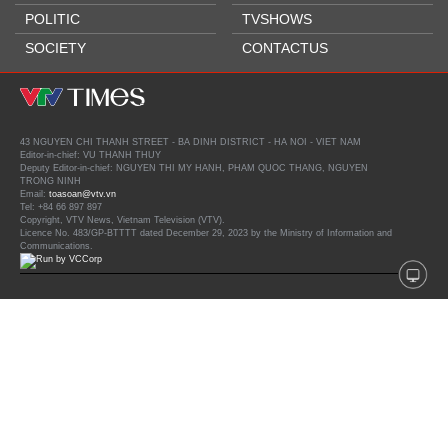
POLITIC
TVSHOWS
SOCIETY
CONTACTUS
43 NGUYEN CHI THANH STREET - BA DINH DISTRICT - HA NOI - VIET NAM
Editor-in-chief: VU THANH THUY
Deputy Editor-in-chief: NGUYEN THI MY HANH, PHAM QUOC THANG, NGUYEN
TRONG NINH
Email:
toasoan@vtv.vn
Tel: +84 66 897 897
Copyright, VTV News, Vietnam Television (VTV).
Licence No. 483/GP-BTTTT dated December 29, 2023 by the Ministry of Information and
Communications.