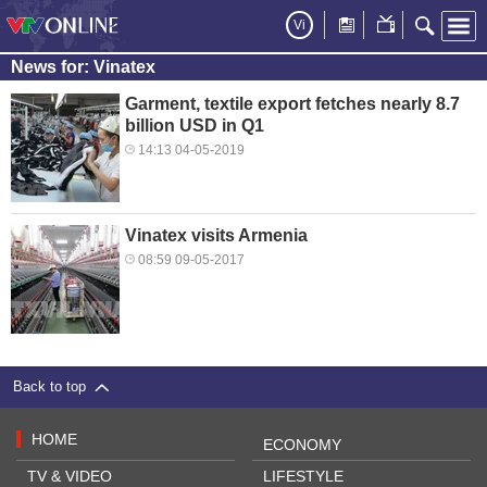
Vi
News for: Vinatex
Garment, textile export fetches nearly 8.7
billion USD in Q1
14:13 04-05-2019
Vinatex visits Armenia
08:59 09-05-2017
Back to top
HOME
ECONOMY
TV & VIDEO
LIFESTYLE