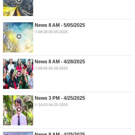
News 8 AM - 5/05/2025
08:28 05-05-2025
News 8 AM - 4/28/2025
08:56 04-28-2025
News 3 PM - 4/25/2025
16:03 04-25-2025
News 8 AM - 4/25/2025