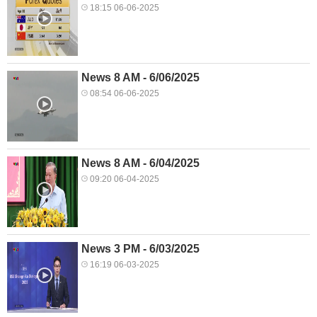
18:15 06-06-2025
News 8 AM - 6/06/2025
08:54 06-06-2025
News 8 AM - 6/04/2025
09:20 06-04-2025
News 3 PM - 6/03/2025
16:19 06-03-2025