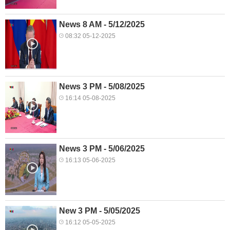
News 8 AM - 5/12/2025
08:32 05-12-2025
News 3 PM - 5/08/2025
16:14 05-08-2025
News 3 PM - 5/06/2025
16:13 05-06-2025
New 3 PM - 5/05/2025
16:12 05-05-2025