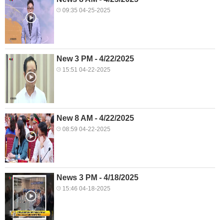
09:35 04-25-2025
New 3 PM - 4/22/2025
15:51 04-22-2025
New 8 AM - 4/22/2025
08:59 04-22-2025
News 3 PM - 4/18/2025
15:46 04-18-2025