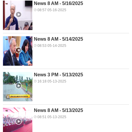
News 8 AM - 5/16/2025
08:57 05-16-2025
News 8 AM - 5/14/2025
08:53 05-14-2025
News 3 PM - 5/13/2025
16:18 05-13-2025
News 8 AM - 5/13/2025
08:51 05-13-2025