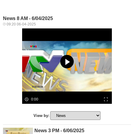
News 8 AM - 6/04/2025
09:20 06-04-2025
0:00
View by:
News 3 PM - 6/06/2025