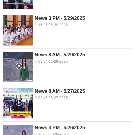
News 3 PM - 5/29/2025
16:35 05-29-2025
News 8 AM - 5/29/2025
08:54 05-29-2025
News 8 AM - 5/27/2025
08:46 05-27-2025
News 3 PM - 5/26/2025
16:03 05-26-2025