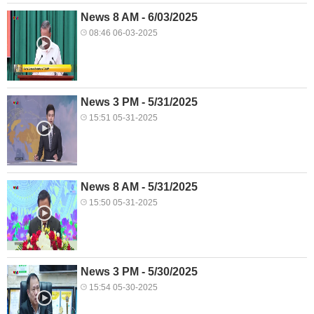
News 8 AM - 6/03/2025
08:46 06-03-2025
News 3 PM - 5/31/2025
15:51 05-31-2025
News 8 AM - 5/31/2025
15:50 05-31-2025
News 3 PM - 5/30/2025
15:54 05-30-2025