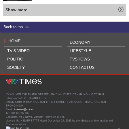
Show more
Back to top
HOME
ECONOMY
TV & VIDEO
LIFESTYLE
POLITIC
TVSHOWS
SOCIETY
CONTACTUS
43 NGUYEN CHI THANH STREET - BA DINH DISTRICT - HA NOI - VIET NAM
Editor-in-chief: VU THANH THUY
Deputy Editor-in-chief: NGUYEN THI MY HANH, PHAM QUOC THANG, NGUYEN
TRONG NINH
Email:
toasoan@vtv.vn
Tel: +84 66 897 897
Copyright, VTV News, Vietnam Television (VTV).
Licence No. 483/GP-BTTTT dated December 29, 2023 by the Ministry of Information and
Communications.