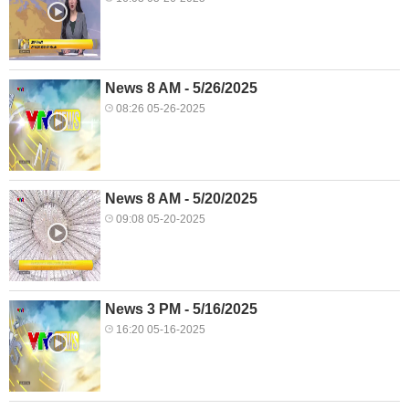
News 8 AM - 5/26/2025
08:26 05-26-2025
News 8 AM - 5/20/2025
09:08 05-20-2025
News 3 PM - 5/16/2025
16:20 05-16-2025