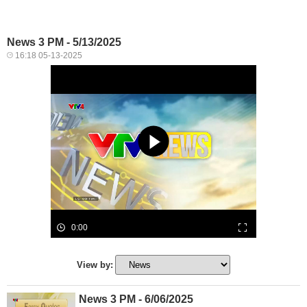
News 3 PM - 5/13/2025
16:18 05-13-2025
0:00
View by:
News 3 PM - 6/06/2025