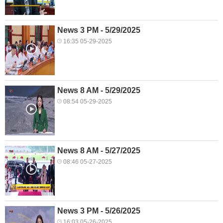
News 3 PM - 5/29/2025
16:35 05-29-2025
News 8 AM - 5/29/2025
08:54 05-29-2025
News 8 AM - 5/27/2025
08:46 05-27-2025
News 3 PM - 5/26/2025
16:03 05-26-2025