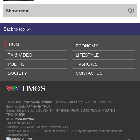
Show more
Back to top
HOME
ECONOMY
TV & VIDEO
LIFESTYLE
POLITIC
TVSHOWS
SOCIETY
CONTACTUS
43 NGUYEN CHI THANH STREET - BA DINH DISTRICT - HA NOI - VIET NAM
Editor-in-chief: VU THANH THUY
Deputy Editor-in-chief: NGUYEN THI MY HANH, PHAM QUOC THANG, NGUYEN
TRONG NINH
Email:
toasoan@vtv.vn
Tel: +84 66 897 897
Copyright, VTV News, Vietnam Television (VTV).
Licence No. 483/GP-BTTTT dated December 29, 2023 by the Ministry of Information and
Communications.