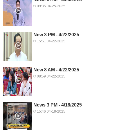
09:35 04-25-2025
New 3 PM - 4/22/2025
15:51 04-22-2025
New 8 AM - 4/22/2025
08:59 04-22-2025
News 3 PM - 4/18/2025
15:46 04-18-2025