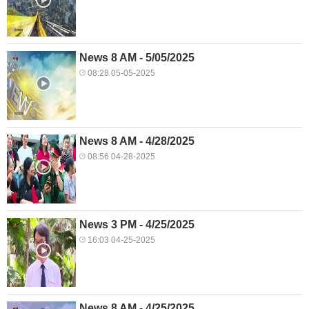
News 8 AM - 5/05/2025
08:28 05-05-2025
News 8 AM - 4/28/2025
08:56 04-28-2025
News 3 PM - 4/25/2025
16:03 04-25-2025
News 8 AM - 4/25/2025