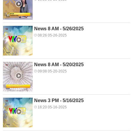
News 8 AM - 5/26/2025
08:26 05-26-2025
News 8 AM - 5/20/2025
09:08 05-20-2025
News 3 PM - 5/16/2025
16:20 05-16-2025