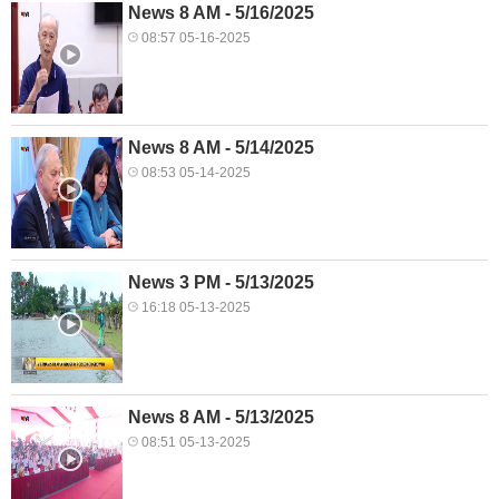
News 8 AM - 5/16/2025
08:57 05-16-2025
News 8 AM - 5/14/2025
08:53 05-14-2025
News 3 PM - 5/13/2025
16:18 05-13-2025
News 8 AM - 5/13/2025
08:51 05-13-2025