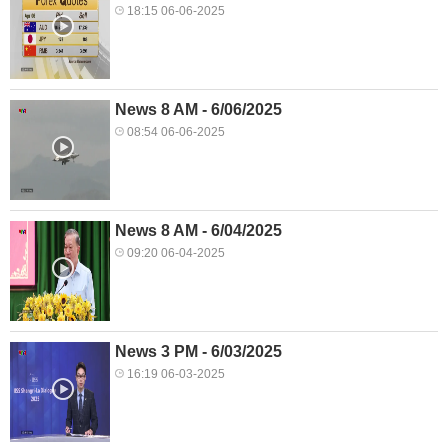
18:15 06-06-2025
News 8 AM - 6/06/2025
08:54 06-06-2025
News 8 AM - 6/04/2025
09:20 06-04-2025
News 3 PM - 6/03/2025
16:19 06-03-2025