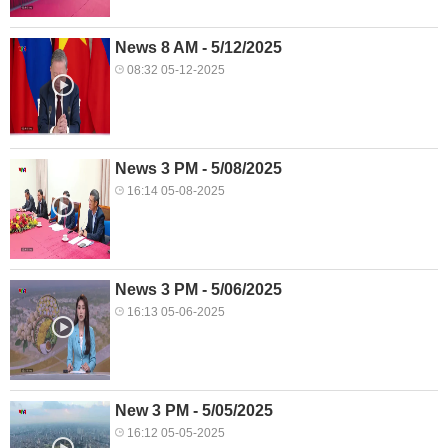
News 8 AM - 5/12/2025
08:32 05-12-2025
News 3 PM - 5/08/2025
16:14 05-08-2025
News 3 PM - 5/06/2025
16:13 05-06-2025
New 3 PM - 5/05/2025
16:12 05-05-2025