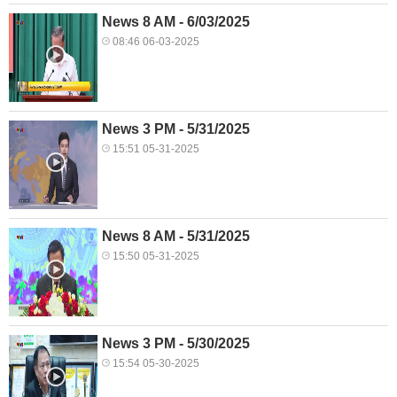
News 8 AM - 6/03/2025
08:46 06-03-2025
News 3 PM - 5/31/2025
15:51 05-31-2025
News 8 AM - 5/31/2025
15:50 05-31-2025
News 3 PM - 5/30/2025
15:54 05-30-2025