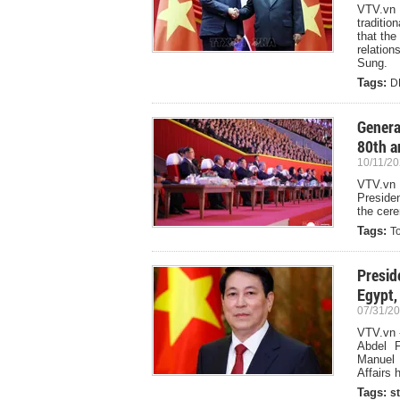
VTV.vn 
traditi
that the
relation
Sung.
Tags:
D
Genera
80th a
10/11/20
VTV.vn
Preside
the cer
Tags:
T
Presid
Egypt,
07/31/20
VTV.vn -
Abdel F
Manuel 
Affairs
Tags:
st