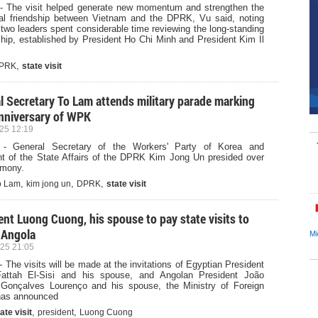
- The visit helped generate new momentum and strengthen the
onal friendship between Vietnam and the DPRK, Vu said, noting
 two leaders spent considerable time reviewing the long-standing
ship, established by President Ho Chi Minh and President Kim Il
,
PRK
state visit
l Secretary To Lam attends military parade marking
nniversary of WPK
25 12:19
 - General Secretary of the Workers' Party of Korea and
nt of the State Affairs of the DPRK Kim Jong Un presided over
emony.
,
,
,
o Lam
kim jong un
DPRK
state visit
ent Luong Cuong, his spouse to pay state visits to
 Angola
Mi
25 21:05
 The visits will be made at the invitations of Egyptian President
attah El-Sisi and his spouse, and Angolan President João
Gonçalves Lourenço and his spouse, the Ministry of Foreign
 has announced
,
,
ate visit
president
Luong Cuong