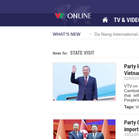
TV & VIDE
 57-NQ/TW powers new growth momentum
WHAT'S NEW
Da Nang International A
STATE VISIT
News for:
Party 
Vietna
02/04/20
VTV.vn 
Cambodi
that re
People's
Tags:
V
Party 
import
10/11/20