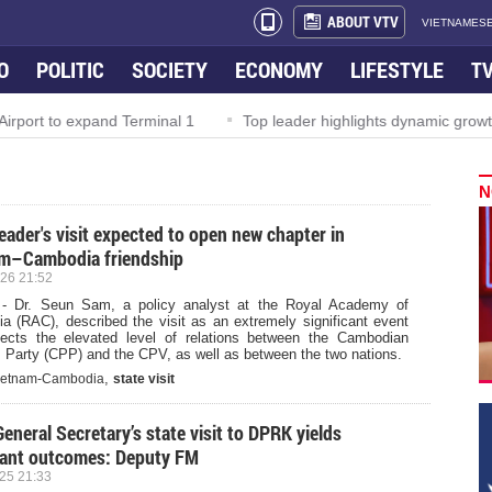
ABOUT VTV
VIETNAMESE
O
POLITIC
SOCIETY
ECONOMY
LIFESTYLE
T
irport to expand Terminal 1
Top leader highlights dynamic growth
N
leader's visit expected to open new chapter in
m–Cambodia friendship
26 21:52
- Dr. Seun Sam, a policy analyst at the Royal Academy of
a (RAC), described the visit as an extremely significant event
flects the elevated level of relations between the Cambodian
 Party (CPP) and the CPV, as well as between the two nations.
,
ietnam-Cambodia
state visit
General Secretary’s state visit to DPRK yields
ant outcomes: Deputy FM
25 21:33