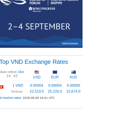
Top VND Exchange Rates
Auto-refesh
15m
14 :
43
USD
EUR
AUD
1 VND
0.00004
0.00004
0.00006
22,510.0
25,226.0
15,674.0
Inverse:
d-market rates:
2026-08-09 16:41 UTC