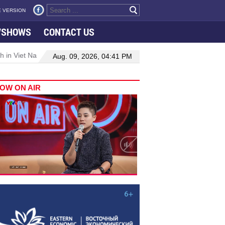
 VERSION
VSHOWS
CONTACT US
 in Viet Nam–Malaysia relations
Manufacturing, engineering drive
Aug. 09, 2026, 04:41 PM
OW ON AIR