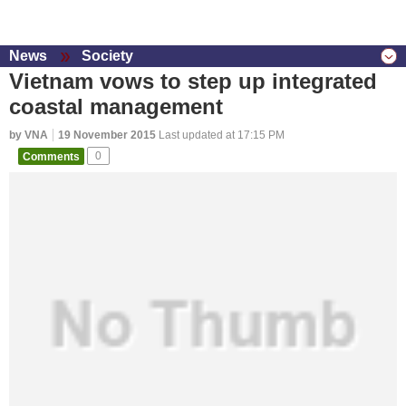
News
Society
Vietnam vows to step up integrated
coastal management
by VNA
19 November 2015
Last updated at 17:15 PM
Comments
0