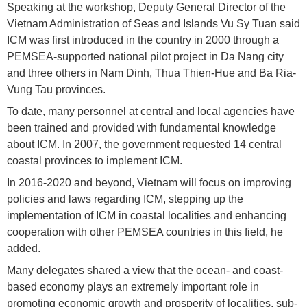
Speaking at the workshop, Deputy General Director of the
Vietnam Administration of Seas and Islands Vu Sy Tuan said
ICM was first introduced in the country in 2000 through a
PEMSEA-supported national pilot project in Da Nang city
and three others in Nam Dinh, Thua Thien-Hue and Ba Ria-
Vung Tau provinces.
To date, many personnel at central and local agencies have
been trained and provided with fundamental knowledge
about ICM. In 2007, the government requested 14 central
coastal provinces to implement ICM.
In 2016-2020 and beyond, Vietnam will focus on improving
policies and laws regarding ICM, stepping up the
implementation of ICM in coastal localities and enhancing
cooperation with other PEMSEA countries in this field, he
added.
Many delegates shared a view that the ocean- and coast-
based economy plays an extremely important role in
promoting economic growth and prosperity of localities, sub-