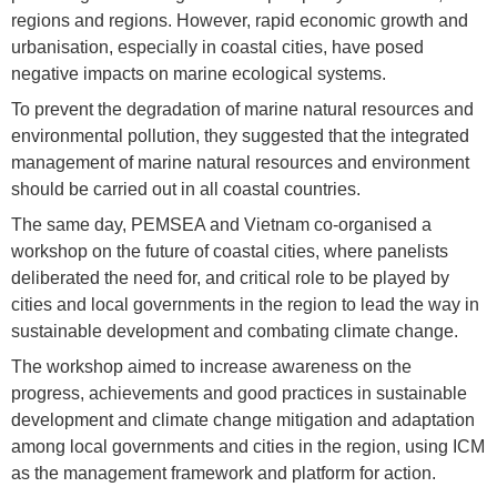
regions and regions. However, rapid economic growth and
urbanisation, especially in coastal cities, have posed
negative impacts on marine ecological systems.
To prevent the degradation of marine natural resources and
environmental pollution, they suggested that the integrated
management of marine natural resources and environment
should be carried out in all coastal countries.
The same day, PEMSEA and Vietnam co-organised a
workshop on the future of coastal cities, where panelists
deliberated the need for, and critical role to be played by
cities and local governments in the region to lead the way in
sustainable development and combating climate change.
The workshop aimed to increase awareness on the
progress, achievements and good practices in sustainable
development and climate change mitigation and adaptation
among local governments and cities in the region, using ICM
as the management framework and platform for action.