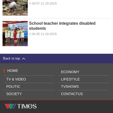
04:57 11-19-2015
School teacher integrates disabled
students
04:35 11-19-2015
Back to top
HOME
ECONOMY
TV & VIDEO
LIFESTYLE
POLITIC
TVSHOWS
SOCIETY
CONTACTUS