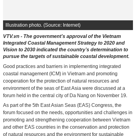
Illustration photo. (Source: Internet)
VTV.vn - The government’s approval of the Vietnam
Integrated Coastal Management Strategy to 2020 and
Vision to 2030 indicated the country’s determination to
pursue the targets of sustainable coastal development.
Good practices and barriers in implementing integrated
coastal management (ICM) in Vietnam and promoting
cooperation for the protection of natural resources and
environment of the seas of East Asia were discussed at a
forum held in the central city of Da Nang on November 19.
As part of the 5th East Asian Seas (EAS) Congress, the
forum focused on the needs, opportunities and challenges in
promoting and strengthening cooperation between Vietnam
and other EAS countries in the conservation and protection
of natural resources and the environment for sustainable