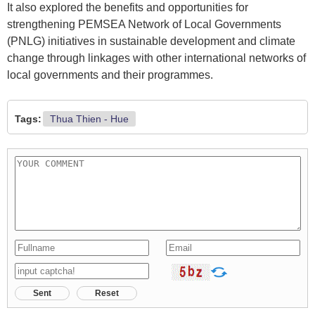
It also explored the benefits and opportunities for
strengthening PEMSEA Network of Local Governments
(PNLG) initiatives in sustainable development and climate
change through linkages with other international networks of
local governments and their programmes.
Tags:
Thua Thien - Hue
Sent
Reset