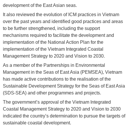
development of the East Asian seas.
It also reviewed the evolution of ICM practices in Vietnam
over the past years and identified good practices and areas
to be further strengthened, including the support
mechanisms required to facilitate the development and
implementation of the National Action Plan for the
implementation of the Vietnam Integrated Coastal
Management Strategy to 2020 and Vision to 2030.
As a member of the Partnerships in Environmental
Management in the Seas of East Asia (PEMSEA), Vietnam
has made active contributions to the realisation of the
Sustainable Development Strategy for the Seas of East Asia
(SDS-SEA) and other programmes and projects.
The government’s approval of the Vietnam Integrated
Coastal Management Strategy to 2020 and Vision to 2030
indicated the country’s determination to pursue the targets of
sustainable coastal development.