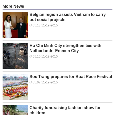
More News
Belgian region assists Vietnam to carry
out social projects
05:13 11-19-2015
Ho Chi Minh City strengthen ties with
Netherlands’ Emmen City
05:10 11-19-2015
Soc Trang prepares for Boat Race Festival
05:07 11-19-2015
Charity fundraising fashion show for
children