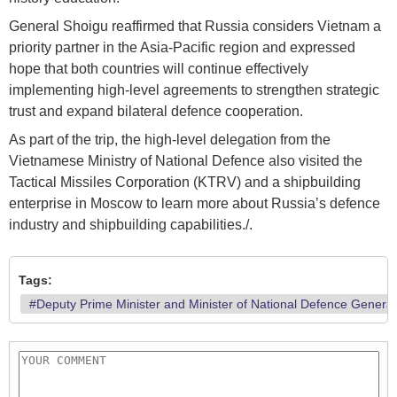
General Shoigu reaffirmed that Russia considers Vietnam a
priority partner in the Asia-Pacific region and expressed
hope that both countries will continue effectively
implementing high-level agreements to strengthen strategic
trust and expand bilateral defence cooperation.
As part of the trip, the high-level delegation from the
Vietnamese Ministry of National Defence also visited the
Tactical Missiles Corporation (KTRV) and a shipbuilding
enterprise in Moscow to learn more about Russia’s defence
industry and shipbuilding capabilities./.
Tags:
#Deputy Prime Minister and Minister of National Defence Genera