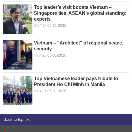
Top leader’s visit boosts Vietnam –
Singapore ties, ASEAN’s global standing:
experts
04:29 05-31-2026
Vietnam – “Architect” of regional peace,
security
04:28 05-31-2026
Top Vietnamese leader pays tribute to
President Ho Chi Minh in Manila
04:27 05-31-2026
Back to top