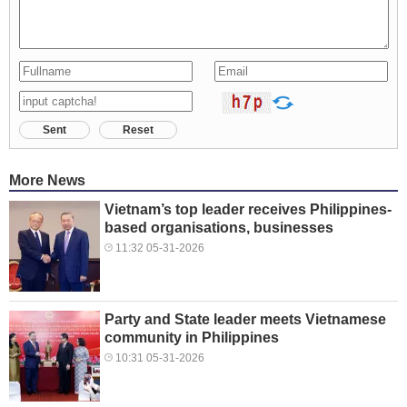
Sent
Reset
More News
Vietnam’s top leader receives Philippines-
based organisations, businesses
11:32 05-31-2026
Party and State leader meets Vietnamese
community in Philippines
10:31 05-31-2026