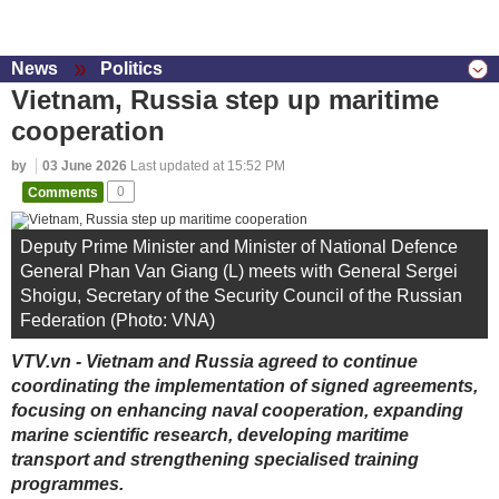
News
Politics
Vietnam, Russia step up maritime
cooperation
by
03 June 2026
Last updated at 15:52 PM
Comments
0
Deputy Prime Minister and Minister of National Defence
General Phan Van Giang (L) meets with General Sergei
Shoigu, Secretary of the Security Council of the Russian
Federation (Photo: VNA)
VTV.vn - Vietnam and Russia agreed to continue
coordinating the implementation of signed agreements,
focusing on enhancing naval cooperation, expanding
marine scientific research, developing maritime
transport and strengthening specialised training
programmes.