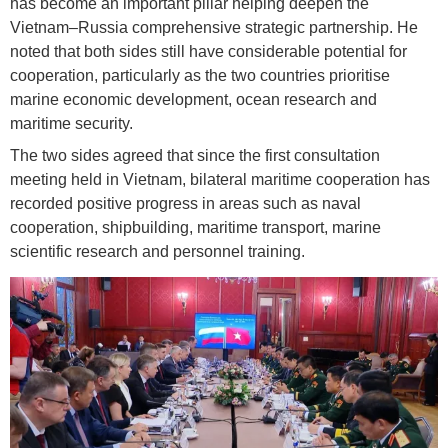
has become an important pillar helping deepen the
Vietnam–Russia comprehensive strategic partnership. He
noted that both sides still have considerable potential for
cooperation, particularly as the two countries prioritise
marine economic development, ocean research and
maritime security.
The two sides agreed that since the first consultation
meeting held in Vietnam, bilateral maritime cooperation has
recorded positive progress in areas such as naval
cooperation, shipbuilding, maritime transport, marine
scientific research and personnel training.