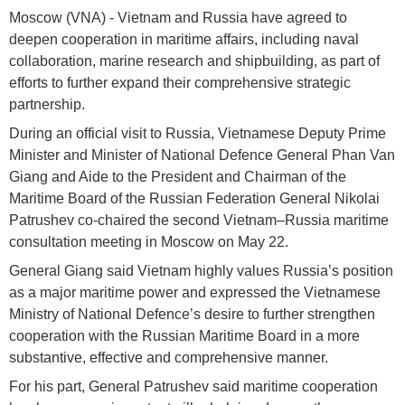
Moscow (VNA) - Vietnam and Russia have agreed to
deepen cooperation in maritime affairs, including naval
collaboration, marine research and shipbuilding, as part of
efforts to further expand their comprehensive strategic
partnership.
During an official visit to Russia, Vietnamese Deputy Prime
Minister and Minister of National Defence General Phan Van
Giang and Aide to the President and Chairman of the
Maritime Board of the Russian Federation General Nikolai
Patrushev co-chaired the second Vietnam–Russia maritime
consultation meeting in Moscow on May 22.
General Giang said Vietnam highly values Russia’s position
as a major maritime power and expressed the Vietnamese
Ministry of National Defence’s desire to further strengthen
cooperation with the Russian Maritime Board in a more
substantive, effective and comprehensive manner.
For his part, General Patrushev said maritime cooperation