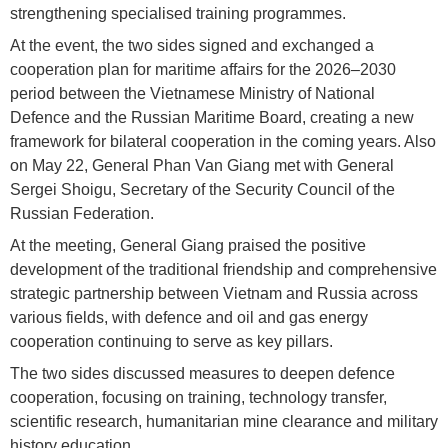
strengthening specialised training programmes.
At the event, the two sides signed and exchanged a
cooperation plan for maritime affairs for the 2026–2030
period between the Vietnamese Ministry of National
Defence and the Russian Maritime Board, creating a new
framework for bilateral cooperation in the coming years. Also
on May 22, General Phan Van Giang met with General
Sergei Shoigu, Secretary of the Security Council of the
Russian Federation.
At the meeting, General Giang praised the positive
development of the traditional friendship and comprehensive
strategic partnership between Vietnam and Russia across
various fields, with defence and oil and gas energy
cooperation continuing to serve as key pillars.
The two sides discussed measures to deepen defence
cooperation, focusing on training, technology transfer,
scientific research, humanitarian mine clearance and military
history education.