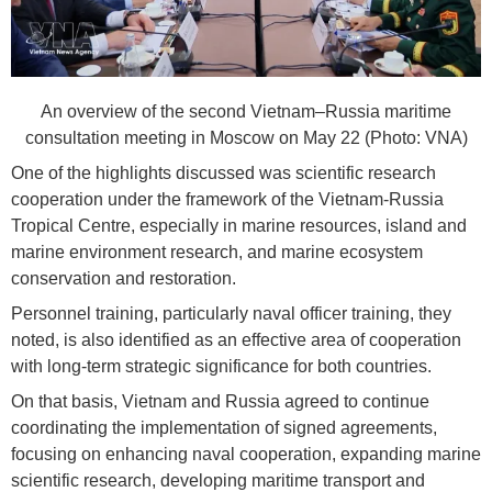
An overview of the second Vietnam–Russia maritime
consultation meeting in Moscow on May 22 (Photo: VNA)
One of the highlights discussed was scientific research
cooperation under the framework of the Vietnam-Russia
Tropical Centre, especially in marine resources, island and
marine environment research, and marine ecosystem
conservation and restoration.
Personnel training, particularly naval officer training, they
noted, is also identified as an effective area of cooperation
with long-term strategic significance for both countries.
On that basis, Vietnam and Russia agreed to continue
coordinating the implementation of signed agreements,
focusing on enhancing naval cooperation, expanding marine
scientific research, developing maritime transport and