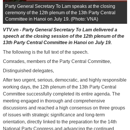
Party General Secretary To Lam speaks at the closing
ceremony of the 12th plenum of the 13th Party Central
Committee in Hanoi on July 19. (Photo: VNA)
VTV.vn - Party General Secretary To Lam delivered a
speech at the closing session of the 12th plenum of the
13th Party Central Committee in Hanoi on July 19.
The following is the full text of the speech.
Comrades, members of the Party Central Committee,
Distinguished delegates,
After two urgent, serious, democratic, and highly responsible
working days, the 12th plenum of the 13th Party Central
Committee successfully completed its entire agenda. The
meeting engaged in thorough and comprehensive
discussions and reached a high consensus on three groups
of issues with strategic significance and long-term
orientation, directly linked to the preparation for the 14th
National Party Congress and advancing the continued