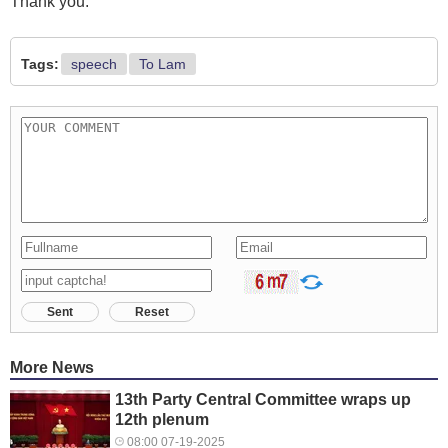
Thank you.
Tags:
speech
To Lam
Sent
Reset
More News
13th Party Central Committee wraps up
12th plenum
08:00 07-19-2025