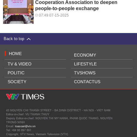
Cooperation Association to deepen
people-to-people exchange
07:49 07-15-2025
Back to top
HOME
ECONOMY
TV & VIDEO
LIFESTYLE
POLITIC
TVSHOWS
SOCIETY
CONTACTUS
43 NGUYEN CHI THANH STREET - BA DINH DISTRICT - HA NOI - VIET NAM
Editor-in-chief: VU THANH THUY
Deputy Editor-in-chief: NGUYEN THI MY HANH, PHAM QUOC THANG, NGUYEN
TRONG NINH
Email:
toasoan@vtv.vn
Tel: +84 66 897 897
Copyright, VTV News, Vietnam Television (VTV).