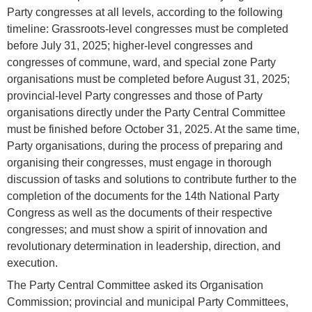
Party congresses at all levels, according to the following
timeline: Grassroots-level congresses must be completed
before July 31, 2025; higher-level congresses and
congresses of commune, ward, and special zone Party
organisations must be completed before August 31, 2025;
provincial-level Party congresses and those of Party
organisations directly under the Party Central Committee
must be finished before October 31, 2025. At the same time,
Party organisations, during the process of preparing and
organising their congresses, must engage in thorough
discussion of tasks and solutions to contribute further to the
completion of the documents for the 14th National Party
Congress as well as the documents of their respective
congresses; and must show a spirit of innovation and
revolutionary determination in leadership, direction, and
execution.
The Party Central Committee asked its Organisation
Commission; provincial and municipal Party Committees,