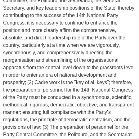
Committee, the Politburo, the Secretariat, the General
Secretary, and key leadership positions of the State, thereby
contributing to the success of the 14th National Party
Congress; it is necessary to continue to enhance the
position and more clearly affirm the comprehensive,
absolute, and direct leadership role of the Party over the
country, particularly at a time when we are vigorously,
synchronously, and comprehensively directing the
reorganisation and streamlining of the organisational
apparatus from the central level down to the grassroots level
in order to enter an era of national development and
prosperity; (2) Cadre work is the "key of all keys"; therefore,
the preparation of personnel for the 14th National Congress
of the Party must be conducted in a synchronous, scientific,
methodical, rigorous, democratic, objective, and transparent
manner; ensuring full compliance with the Party’s
regulations, the principle of democratic centralism, and the
provisions of law; (3) The preparation of personnel for the
Party Central Committee, the Politburo, and the Secretariat