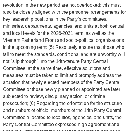
revolution in the new period are not overlooked; this must
also be closely aligned with the personnel arrangements for
key leadership positions in the Party’s committees,
ministries, departments, agencies, and units at both central
and local levels for the 2026-2031 term, as well as the
Vietnam Fatherland Front and socio-political organisations
in the upcoming term; (5) Resolutely ensure that those who
fail to meet the standards, conditions, and are unworthy will
not "slip through" into the 14th-tenure Party Central
Committee; at the same time, effective solutions and
measures must be taken to limit and promptly address the
situation that newly elected members of the Party Central
Committee or those newly planned or appointed are later
subjected to review, disciplinary action, or criminal
prosecution; (6) Regarding the orientation for the structure
and numbers of official members of the 14th Party Central
Committee allocated to localities, agencies, and units, the
Party Central Committee expressed high agreement and