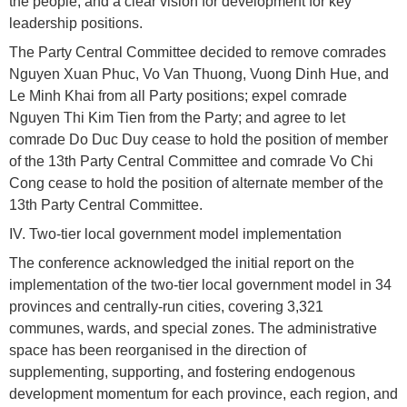
the people, and a clear vision for development for key
leadership positions.
The Party Central Committee decided to remove comrades
Nguyen Xuan Phuc, Vo Van Thuong, Vuong Dinh Hue, and
Le Minh Khai from all Party positions; expel comrade
Nguyen Thi Kim Tien from the Party; and agree to let
comrade Do Duc Duy cease to hold the position of member
of the 13th Party Central Committee and comrade Vo Chi
Cong cease to hold the position of alternate member of the
13th Party Central Committee.
IV. Two-tier local government model implementation
The conference acknowledged the initial report on the
implementation of the two-tier local government model in 34
provinces and centrally-run cities, covering 3,321
communes, wards, and special zones. The administrative
space has been reorganised in the direction of
supplementing, supporting, and fostering endogenous
development momentum for each province, each region, and