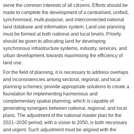
serve the common interests of all citizens. Efforts should be
made to complete the development of a centralised, unified,
synchronised, multi-purpose, and interconnected national
land database and information system. Land use planning
must be formed at both national and local levels. Priority
should be given to allocating land for developing
synchronous infrastructure systems, industry, services, and
urban development, towards maximising the efficiency of
land use.
For the field of planning, it is necessary to address overlaps
and inconsistencies among sectoral, regional, and local
planning schemes; provide appropriate solutions to create a
foundation for implementing harmonious and
complementary spatial planning, which is capable of
generating synergies between national, regional, and local
plans. The adjustment of the national master plan for the
2021–2030 period, with a vision to 2050, is both necessary
and urgent. Such adjustment must be aligned with the