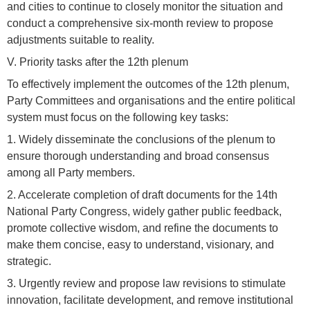
and cities to continue to closely monitor the situation and
conduct a comprehensive six-month review to propose
adjustments suitable to reality.
V. Priority tasks after the 12th plenum
To effectively implement the outcomes of the 12th plenum,
Party Committees and organisations and the entire political
system must focus on the following key tasks:
1. Widely disseminate the conclusions of the plenum to
ensure thorough understanding and broad consensus
among all Party members.
2. Accelerate completion of draft documents for the 14th
National Party Congress, widely gather public feedback,
promote collective wisdom, and refine the documents to
make them concise, easy to understand, visionary, and
strategic.
3. Urgently review and propose law revisions to stimulate
innovation, facilitate development, and remove institutional