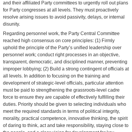
and their affiliated Party committees to urgently roll out plans
for Party congresses at all levels. They must proactively
resolve arising issues to avoid passivity, delays, or internal
disunity.
Regarding personnel work, the Party Central Committee
reached high consensus on core principles: (1) Firmly
uphold the principle of the Party’s unified leadership over
personnel work; conduct right processes in an objective,
transparent, democratic, and disciplined manner, preventing
improper lobbying; (2) Build a strong contingent of officials at
all levels. In addition to focusing on the training and
development of strategic-level officials, particular attention
must be paid to strengthening the grassroots-level cadre
force to ensure they are capable of effectively fulfilling their
duties. Priority should be given to selecting individuals who
meet the required standards in terms of political integrity,
morality, practical competence, innovative thinking, the spirit
of daring to think, act and take responsibility, staying close to