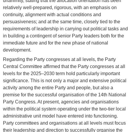
unanimity, stating that the allocation orientation has been
relatively well-prepared, rigorous, with an emphasis on
continuity, alignment with actual conditions and
persuasiveness; and at the same time, closely tied to the
requirements of leadership in carrying out political tasks and
in building a contingent of senior Party leaders both for the
immediate future and for the new phase of national
development.
Regarding the Party congresses at all levels, the Party
Central Committee affirmed that the Party congresses at all
levels for the 2025–2030 term hold particularly important
significance. This is not only a major and extensive political
activity among the entire Party and people, but also a
premise for the successful organisation of the 14th National
Party Congress. At present, agencies and organisations
within the political system operating under the two-tier local
administrative unit model have entered into functioning.
Party committees and organisations at all levels must focus
their leadership and direction to successfully organise the