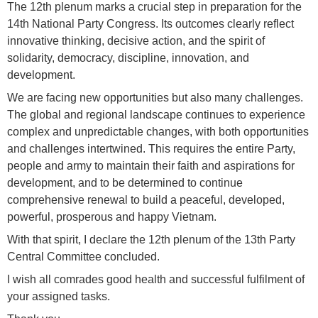
The 12th plenum marks a crucial step in preparation for the
14th National Party Congress. Its outcomes clearly reflect
innovative thinking, decisive action, and the spirit of
solidarity, democracy, discipline, innovation, and
development.
We are facing new opportunities but also many challenges.
The global and regional landscape continues to experience
complex and unpredictable changes, with both opportunities
and challenges intertwined. This requires the entire Party,
people and army to maintain their faith and aspirations for
development, and to be determined to continue
comprehensive renewal to build a peaceful, developed,
powerful, prosperous and happy Vietnam.
With that spirit, I declare the 12th plenum of the 13th Party
Central Committee concluded.
I wish all comrades good health and successful fulfilment of
your assigned tasks.