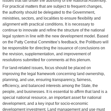
issues that fall under the authority of the National Assembly.
For practical matters that are subject to frequent changes,
the authority should be delegated to the Government,
ministries, sectors, and localities to ensure flexibility and
alignment with practical conditions. It is necessary to
continue to innovate and refine the structure of the national
legal system in line with the new development model. Based
on the Patty Central Committee’s feedback, the Politburo will
be responsible for directing the issuance of conclusions on
the revision, supplementation, and improvement of
resolutions submitted for comments at this plenum.
For land-related issues, focus should be placed on
improving the legal framework concerning land ownership,
planning, and use, ensuring transparency, fairness,
efficiency, and balanced interests among the State, the
people, and businesses. It is essential to affirm that land is a
special national resource, an important asset for national
development, and a key input for socio-economic
development investment. Land management and use must