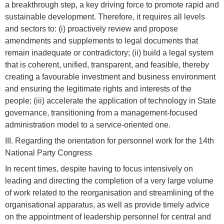
a breakthrough step, a key driving force to promote rapid and
sustainable development. Therefore, it requires all levels
and sectors to: (i) proactively review and propose
amendments and supplements to legal documents that
remain inadequate or contradictory; (ii) build a legal system
that is coherent, unified, transparent, and feasible, thereby
creating a favourable investment and business environment
and ensuring the legitimate rights and interests of the
people; (iii) accelerate the application of technology in State
governance, transitioning from a management-focused
administration model to a service-oriented one.
III. Regarding the orientation for personnel work for the 14th
National Party Congress
In recent times, despite having to focus intensively on
leading and directing the completion of a very large volume
of work related to the reorganisation and streamlining of the
organisational apparatus, as well as provide timely advice
on the appointment of leadership personnel for central and