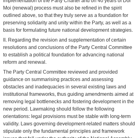
implementation of the Party Charter and on 40 years of Doi
Moi (renewal) process must also be refined in the spirit
outlined above, so that they truly serve as a foundation for
preserving solidarity and unity within the Party, as well as a
basis for formulating future national development strategies.
II. Regarding the revision and supplementation of certain
resolutions and conclusions of the Party Central Committee
to establish a political foundation for advancing national
reform and renewal.
The Party Central Committee reviewed and provided
guidance on summarising practices and assessing
obstacles and inadequacies in several existing laws and
institutional frameworks, thus guiding amendments aimed at
removing legal bottlenecks and fostering development in the
new period. Lawmaking should follow the following
orientations: legal provisions must be stable with long-term
validity. Laws governing development-related matters should
stipulate only the fundamental principles and framework