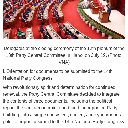
Delegates at the closing ceremony of the 12th plenum of the
13th Party Central Committee in Hanoi on July 19. (Photo:
VNA)
I. Orientation for documents to be submitted to the 14th
National Party Congress.
With revolutionary spirit and determination for continued
renewal, the Party Central Committee decided to integrate
the contents of three documents, including the political
report, the socio-economic report, and the report on Party
building, into a single consistent, unified, and synchronous
political report to submit to the 14th National Party Congress.