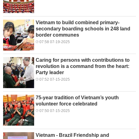
Vietnam to build combined primary-
secondary boarding schools in 248 land
border communes
07:58 07-19-2025
Caring for persons with contributions to
revolution is a command from the heart:
Party leader
07:52 07-15-2025
75-year tradition of Vietnam’s youth
volunteer force celebrated
07:50 07-15-2025
Vietnam - Brazil Friendship and