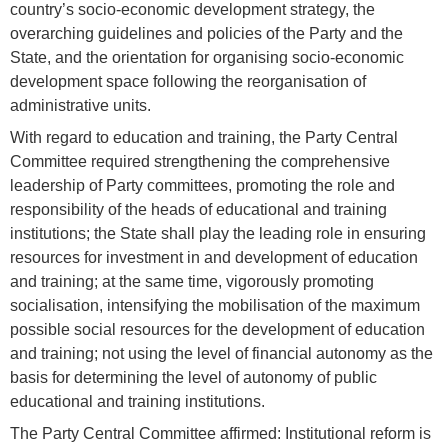
country’s socio-economic development strategy, the
overarching guidelines and policies of the Party and the
State, and the orientation for organising socio-economic
development space following the reorganisation of
administrative units.
With regard to education and training, the Party Central
Committee required strengthening the comprehensive
leadership of Party committees, promoting the role and
responsibility of the heads of educational and training
institutions; the State shall play the leading role in ensuring
resources for investment in and development of education
and training; at the same time, vigorously promoting
socialisation, intensifying the mobilisation of the maximum
possible social resources for the development of education
and training; not using the level of financial autonomy as the
basis for determining the level of autonomy of public
educational and training institutions.
The Party Central Committee affirmed: Institutional reform is