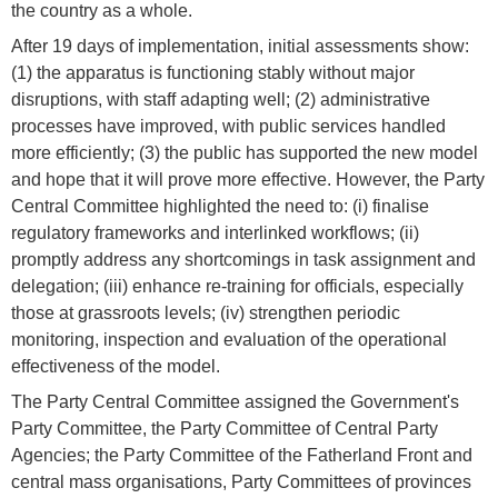
the country as a whole.
After 19 days of implementation, initial assessments show:
(1) the apparatus is functioning stably without major
disruptions, with staff adapting well; (2) administrative
processes have improved, with public services handled
more efficiently; (3) the public has supported the new model
and hope that it will prove more effective. However, the Party
Central Committee highlighted the need to: (i) finalise
regulatory frameworks and interlinked workflows; (ii)
promptly address any shortcomings in task assignment and
delegation; (iii) enhance re-training for officials, especially
those at grassroots levels; (iv) strengthen periodic
monitoring, inspection and evaluation of the operational
effectiveness of the model.
The Party Central Committee assigned the Government's
Party Committee, the Party Committee of Central Party
Agencies; the Party Committee of the Fatherland Front and
central mass organisations, Party Committees of provinces