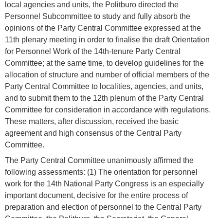
local agencies and units, the Politburo directed the
Personnel Subcommittee to study and fully absorb the
opinions of the Party Central Committee expressed at the
11th plenary meeting in order to finalise the draft Orientation
for Personnel Work of the 14th-tenure Party Central
Committee; at the same time, to develop guidelines for the
allocation of structure and number of official members of the
Party Central Committee to localities, agencies, and units,
and to submit them to the 12th plenum of the Party Central
Committee for consideration in accordance with regulations.
These matters, after discussion, received the basic
agreement and high consensus of the Central Party
Committee.
The Party Central Committee unanimously affirmed the
following assessments: (1) The orientation for personnel
work for the 14th National Party Congress is an especially
important document, decisive for the entire process of
preparation and election of personnel to the Central Party