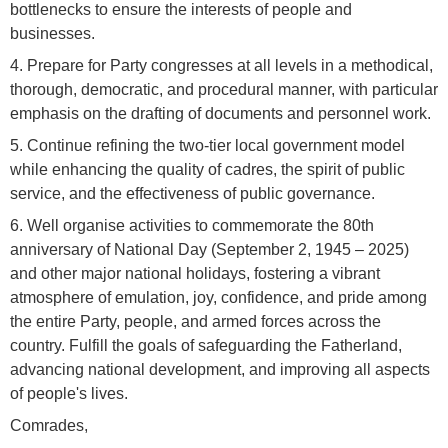
bottlenecks to ensure the interests of people and
businesses.
4. Prepare for Party congresses at all levels in a methodical,
thorough, democratic, and procedural manner, with particular
emphasis on the drafting of documents and personnel work.
5. Continue refining the two-tier local government model
while enhancing the quality of cadres, the spirit of public
service, and the effectiveness of public governance.
6. Well organise activities to commemorate the 80th
anniversary of National Day (September 2, 1945 – 2025)
and other major national holidays, fostering a vibrant
atmosphere of emulation, joy, confidence, and pride among
the entire Party, people, and armed forces across the
country. Fulfill the goals of safeguarding the Fatherland,
advancing national development, and improving all aspects
of people's lives.
Comrades,