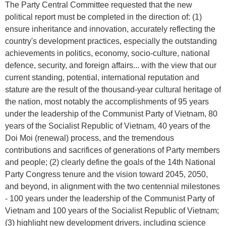
The Party Central Committee requested that the new
political report must be completed in the direction of: (1)
ensure inheritance and innovation, accurately reflecting the
country's development practices, especially the outstanding
achievements in politics, economy, socio-culture, national
defence, security, and foreign affairs... with the view that our
current standing, potential, international reputation and
stature are the result of the thousand-year cultural heritage of
the nation, most notably the accomplishments of 95 years
under the leadership of the Communist Party of Vietnam, 80
years of the Socialist Republic of Vietnam, 40 years of the
Doi Moi (renewal) process, and the tremendous
contributions and sacrifices of generations of Party members
and people; (2) clearly define the goals of the 14th National
Party Congress tenure and the vision toward 2045, 2050,
and beyond, in alignment with the two centennial milestones
- 100 years under the leadership of the Communist Party of
Vietnam and 100 years of the Socialist Republic of Vietnam;
(3) highlight new development drivers, including science