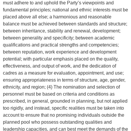
must adhere to and uphold the Party’s viewpoints and
fundamental principles; national and ethnic interests must be
placed above all else; a harmonious and reasonable
balance must be achieved between standards and structure;
between inheritance, stability and renewal, development;
between generality and specificity; between academic
qualifications and practical strengths and competencies;
between reputation, work experience and development
potential; with particular emphasis placed on the quality,
effectiveness, and output of work, and the dedication of
cadres as a measure for evaluation, appointment, and use;
ensuring appropriateness in terms of structure, age, gender,
ethnicity, and region; (4) The nomination and selection of
personnel must be based on criteria and conditions as
prescribed, in general, grounded in planning, but not applied
too rigidly, and instead, specific realities must be taken into
account to ensure that no promising individuals outside the
planned pool who possess outstanding qualities and
leadership capacities, and can best meet the demands of the