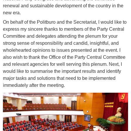
renewal and sustainable development of the country in the
new era.
On behalf of the Politburo and the Secretariat, I would like to
express my sincere thanks to members of the Party Central
Committee and delegates attending the plenum for your
strong sense of responsibility and candid, insightful, and
wholehearted opinions to issues presented at the event. I
also wish to thank the Office of the Party Central Committee
and relevant agencies for well serving this plenum. Next, I
would like to summarise the important results and identify
major tasks and solutions that need to be implemented
immediately after the meeting.