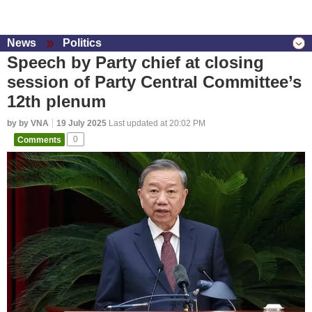
News
Politics
Speech by Party chief at closing
session of Party Central Committee’s
12th plenum
by by VNA
19 July 2025
Last updated at 20:02 PM
Comments
0