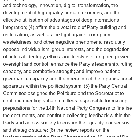
and technology, innovation, digital transformation, the
development of high-quality human resources, and the
effective utilisation of advantages of deep international
integration; (4) affirm the pivotal role of Party building and
rectification, as well as the fight against corruption,
wastefulness, and other negative phenomena; resolutely
oppose individualism, group interests, and the degradation
of political ideology, ethics, and lifestyle; strengthen power
oversight and control; enhance the Party’s leadership, ruling
capacity, and combative strength; and improve national
governance capacity and the operation of the organisational
apparatus within the political system; (5) the Party Central
Committee assigned the Politburo and the Secretariat to
continue directing sub-committees responsible for making
preparations for the 14th National Party Congress to finalise
the documents, and continue collecting feedback within the
Party and across society to ensure their quality, consensus,
and strategic stature; (6) the review reports on the