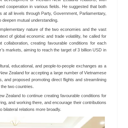
nced cooperation in various fields. He suggested that both
s at all levels through Party, Government, Parliamentary,
to deepen mutual understanding.
omplementary nature of the two economies and the vast
ntext of global economic and trade volatility, he called for
 collaboration, creating favourable conditions for each
’s markets, aiming to reach the target of 3 billion USD in
tural, educational, and people-to-people exchanges as a
ked New Zealand for accepting a large number of Vietnamese
s, and proposed promoting direct flights and streamlining
 the two countries.
ew Zealand to continue creating favourable conditions for
ng, and working there, and encourage their contributions
 bilateral relations more broadly.