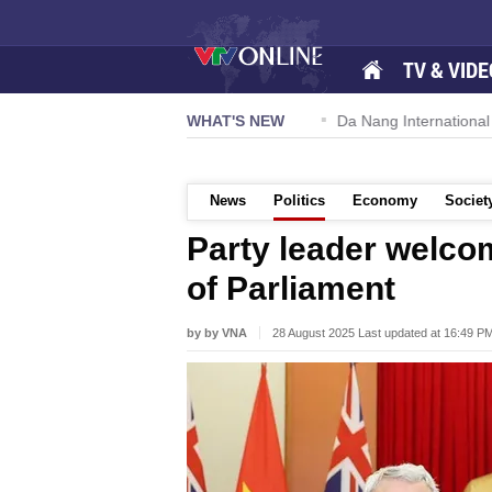
TV & VIDE
 57-NQ/TW powers new growth momentum
WHAT'S NEW
Da Nang International Ai
News
Politics
Economy
Societ
Party leader welc
of Parliament
by by VNA
28 August 2025 Last updated at 16:49 P