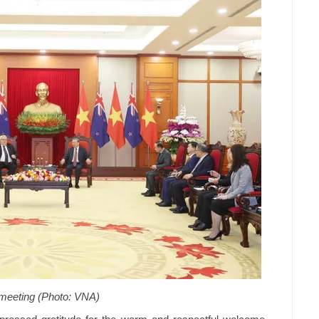
 meeting (Photo: VNA)