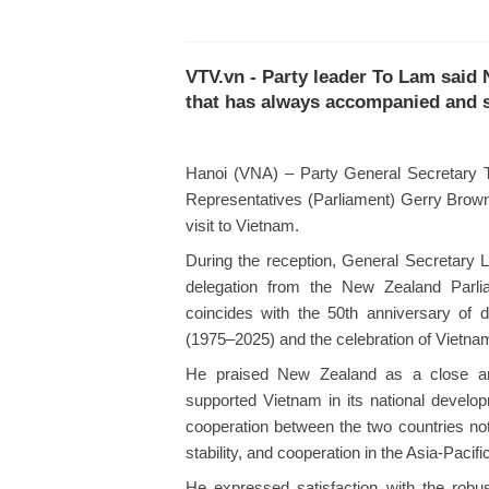
VTV.vn - Party leader To Lam said 
that has always accompanied and s
Hanoi (VNA) – Party General Secretary 
Representatives (Parliament) Gerry Brownl
visit to Vietnam.
During the reception, General Secretar
delegation from the New Zealand Parlia
coincides with the 50th anniversary of
(1975–2025) and the celebration of Vietna
He praised New Zealand as a close an
supported Vietnam in its national develop
cooperation between the two countries not 
stability, and cooperation in the Asia-Pacifi
He expressed satisfaction with the robu