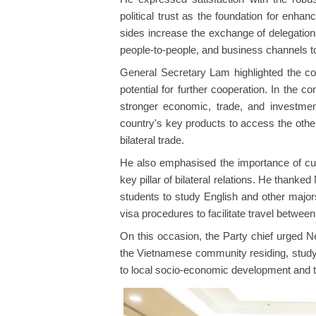
political trust as the foundation for enha
sides increase the exchange of delegation
people-to-people, and business channels 
General Secretary Lam highlighted the c
potential for further cooperation. In the co
stronger economic, trade, and investment
country's key products to access the other
bilateral trade.
He also emphasised the importance of cul
key pillar of bilateral relations. He than
students to study English and other major
visa procedures to facilitate travel between
On this occasion, the Party chief urged N
the Vietnamese community residing, studyi
to local socio-economic development and to