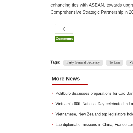
enhancing ties with ASEAN, towards upgr
Comprehensive Strategic Partnership in 20
0
Comments
Tags:
Party General Secretary
To Lam
Vi
More News
Politburo discusses preparations for Cao B
Vietnam’s 80th National Day celebrated in L
Vietnamese, New Zealand top legislators hold
Lao diplomatic missions in China, France co