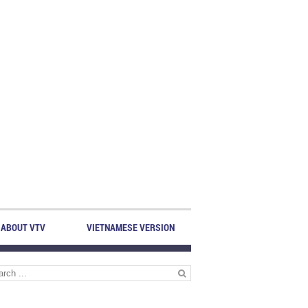
ABOUT VTV
VIETNAMESE VERSION