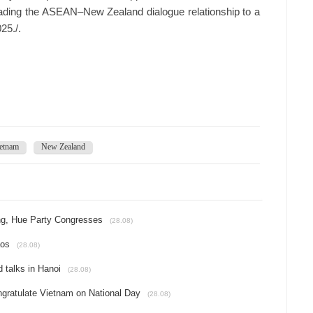
ading the ASEAN–New Zealand dialogue relationship to a
25./.
etnam
New Zealand
ang, Hue Party Congresses
(28.08)
aos
(28.08)
 talks in Hanoi
(28.08)
ngratulate Vietnam on National Day
(28.08)