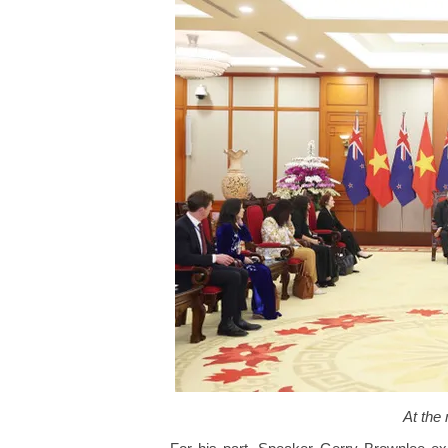
At the