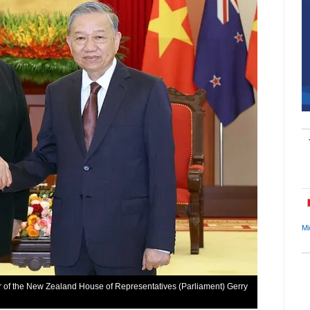
Mi
 of the New Zealand House of Representatives (Parliament) Gerry