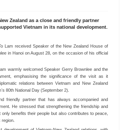
New Zealand as a close and friendly partner
upported Vietnam in its national development.
To Lam received Speaker of the New Zealand House of
ee in Hanoi on August 28, on the occasion of his official
y Lam warmly welcomed Speaker Gerry Brownlee and the
ment, emphasising the significance of the visit as it
 diplomatic relations between Vietnam and New Zealand
m's 80th National Day (September 2).
d friendly partner that has always accompanied and
ment. He stressed that strengthening the friendship and
only benefits their people but also contributes to peace,
c region.
st development of Vietnam-New Zealand relations, with