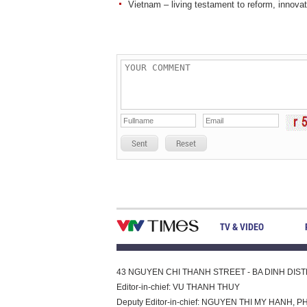
Vietnam – living testament to reform, innovati
Sent
Reset
TV & VIDEO
43 NGUYEN CHI THANH STREET - BA DINH DISTRI
Editor-in-chief: VU THANH THUY
Deputy Editor-in-chief: NGUYEN THI MY HAN