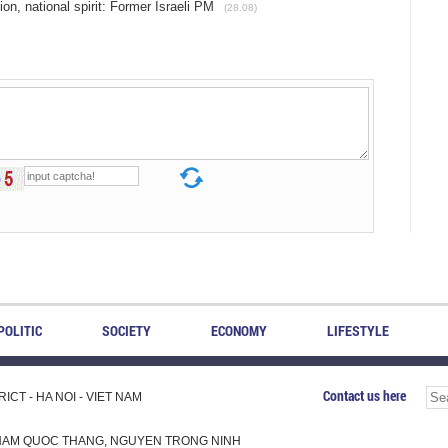
on, national spirit: Former Israeli PM
(28.08)
POLITIC
SOCIETY
ECONOMY
LIFESTYLE
Contact us here
CT - HA NOI - VIET NAM
H, PHAM QUOC THANG, NGUYEN TRONG NINH