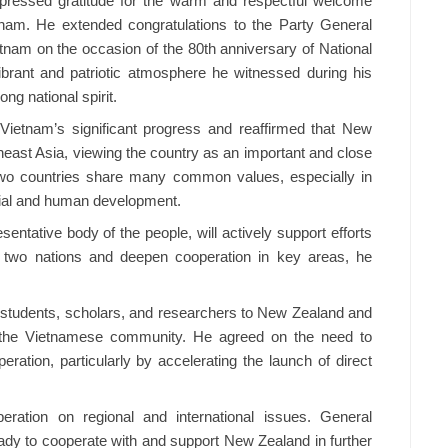
pressed gratitude for the warm and respectful welcome
nam. He extended congratulations to the Party General
etnam on the occasion of the 80th anniversary of National
ibrant and patriotic atmosphere he witnessed during his
ong national spirit.
Vietnam’s significant progress and reaffirmed that New
heast Asia, viewing the country as an important and close
 two countries share many common values, especially in
cial and human development.
ntative body of the people, will actively support efforts
e two nations and deepen cooperation in key areas, he
tudents, scholars, and researchers to New Zealand and
of the Vietnamese community. He agreed on the need to
ration, particularly by accelerating the launch of direct
eration on regional and international issues. General
ady to cooperate with and support New Zealand in further