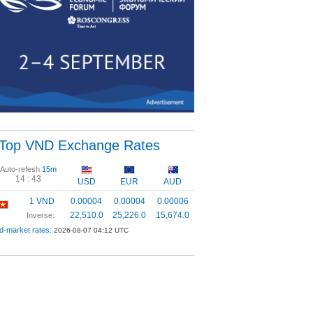
Top VND Exchange Rates
Auto-refesh
15m
14 :
42
USD
EUR
AUD
1 VND
0.00004
0.00004
0.00006
22,510.0
25,226.0
15,674.0
Inverse:
d-market rates:
2026-08-07 04:12 UTC