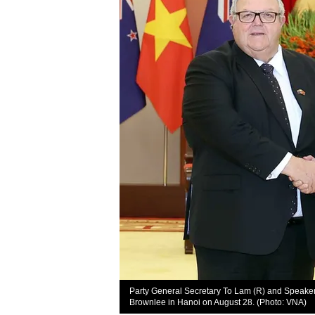
Party General Secretary To Lam (R) and Speaker
Brownlee in Hanoi on August 28. (Photo: VNA)