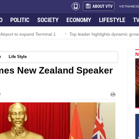
ABOUT VTV
VIETNAMESE
O
POLITIC
SOCIETY
ECONOMY
LIFESTYLE
T
rport to expand Terminal 1
Top leader highlights dynamic growth
N
y
Life Style
omes New Zealand Speaker
M