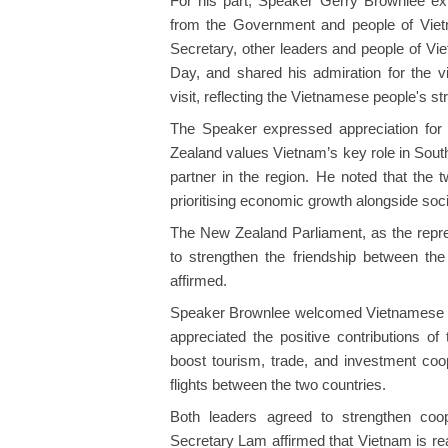
For his part, Speaker Gerry Brownlee ex
from the Government and people of Viet
Secretary, other leaders and people of Vi
Day, and shared his admiration for the v
visit, reflecting the Vietnamese people's str
The Speaker expressed appreciation for 
Zealand values Vietnam’s key role in Sout
partner in the region. He noted that the
prioritising economic growth alongside so
The New Zealand Parliament, as the represe
to strengthen the friendship between th
affirmed.
Speaker Brownlee welcomed Vietnamese s
appreciated the positive contributions 
boost tourism, trade, and investment coope
flights between the two countries.
Both leaders agreed to strengthen coop
Secretary Lam affirmed that Vietnam is re