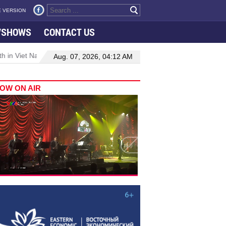
 VERSION
VSHOWS
CONTACT US
 in Viet Nam–Malaysia relations
Manufacturing, engineering drive 
Aug. 07, 2026, 04:12 AM
OW ON AIR