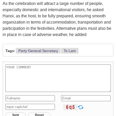
As the celebration will attract a large number of people,
especially domestic and international visitors, he asked
Hanoi, as the host, to be fully prepared, ensuring smooth
organization in terms of accommodation, transportation and
participation in the festivities. Alternative plans must also be
in place in case of adverse weather, he added
Tags:
Party General Secretary
To Lam
Sent
Reset