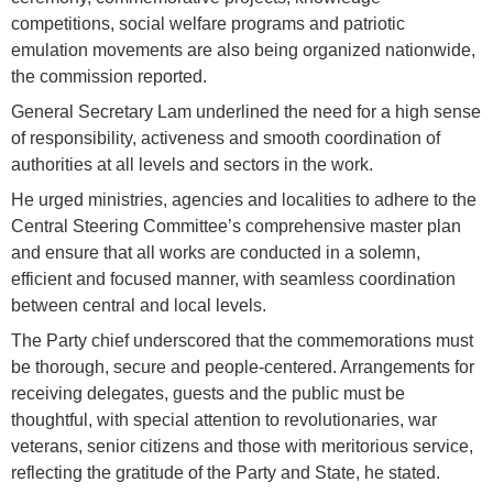
competitions, social welfare programs and patriotic
emulation movements are also being organized nationwide,
the commission reported.
General Secretary Lam underlined the need for a high sense
of responsibility, activeness and smooth coordination of
authorities at all levels and sectors in the work.
He urged ministries, agencies and localities to adhere to the
Central Steering Committee’s comprehensive master plan
and ensure that all works are conducted in a solemn,
efficient and focused manner, with seamless coordination
between central and local levels.
The Party chief underscored that the commemorations must
be thorough, secure and people-centered. Arrangements for
receiving delegates, guests and the public must be
thoughtful, with special attention to revolutionaries, war
veterans, senior citizens and those with meritorious service,
reflecting the gratitude of the Party and State, he stated.