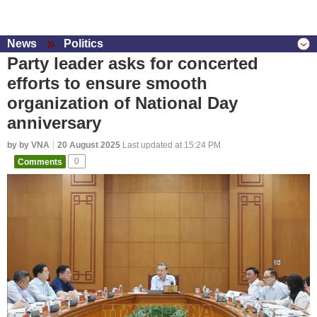
News
Politics
Party leader asks for concerted
efforts to ensure smooth
organization of National Day
anniversary
by by VNA
20 August 2025
Last updated at 15:24 PM
Comments
0