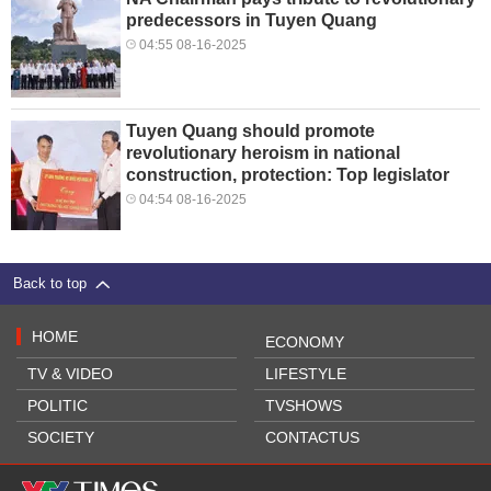
predecessors in Tuyen Quang
04:55 08-16-2025
Tuyen Quang should promote
revolutionary heroism in national
construction, protection: Top legislator
04:54 08-16-2025
Back to top
HOME
ECONOMY
TV & VIDEO
LIFESTYLE
POLITIC
TVSHOWS
SOCIETY
CONTACTUS