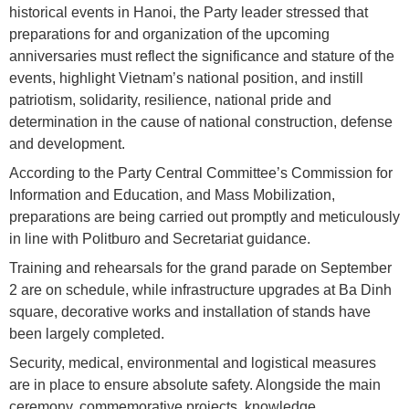
historical events in Hanoi, the Party leader stressed that
preparations for and organization of the upcoming
anniversaries must reflect the significance and stature of the
events, highlight Vietnam’s national position, and instill
patriotism, solidarity, resilience, national pride and
determination in the cause of national construction, defense
and development.
According to the Party Central Committee’s Commission for
Information and Education, and Mass Mobilization,
preparations are being carried out promptly and meticulously
in line with Politburo and Secretariat guidance.
Training and rehearsals for the grand parade on September
2 are on schedule, while infrastructure upgrades at Ba Dinh
square, decorative works and installation of stands have
been largely completed.
Security, medical, environmental and logistical measures
are in place to ensure absolute safety. Alongside the main
ceremony, commemorative projects, knowledge