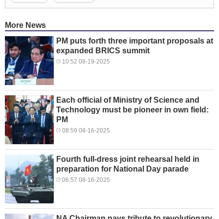
More News
PM puts forth three important proposals at
expanded BRICS summit
10:52 08-19-2025
Each official of Ministry of Science and
Technology must be pioneer in own field:
PM
08:59 08-16-2025
Fourth full-dress joint rehearsal held in
preparation for National Day parade
06:57 08-16-2025
NA Chairman pays tribute to revolutionary