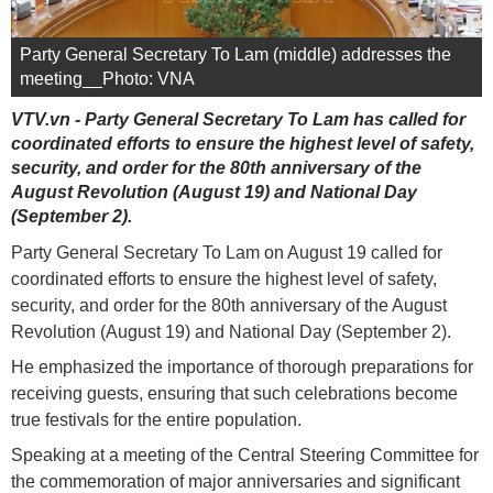
Party General Secretary To Lam (middle) addresses the
meeting__Photo: VNA
VTV.vn - Party General Secretary To Lam has called for
coordinated efforts to ensure the highest level of safety,
security, and order for the 80th anniversary of the
August Revolution (August 19) and National Day
(September 2).
Party General Secretary To Lam on August 19 called for
coordinated efforts to ensure the highest level of safety,
security, and order for the 80th anniversary of the August
Revolution (August 19) and National Day (September 2).
He emphasized the importance of thorough preparations for
receiving guests, ensuring that such celebrations become
true festivals for the entire population.
Speaking at a meeting of the Central Steering Committee for
the commemoration of major anniversaries and significant